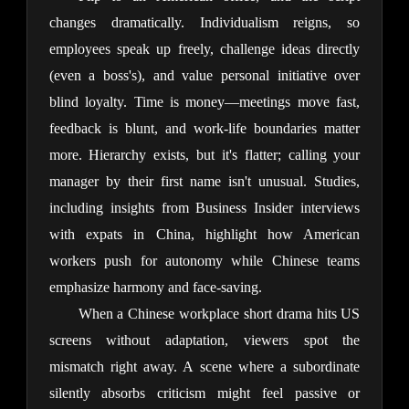
changes dramatically. Individualism reigns, so 
employees speak up freely, challenge ideas directly 
(even a boss's), and value personal initiative over 
blind loyalty. Time is money—meetings move fast, 
feedback is blunt, and work-life boundaries matter 
more. Hierarchy exists, but it's flatter; calling your 
manager by their first name isn't unusual. Studies, 
including insights from Business Insider interviews 
with expats in China, highlight how American 
workers push for autonomy while Chinese teams 
emphasize harmony and face-saving.
When a Chinese workplace short drama hits US 
screens without adaptation, viewers spot the 
mismatch right away. A scene where a subordinate 
silently absorbs criticism might feel passive or 