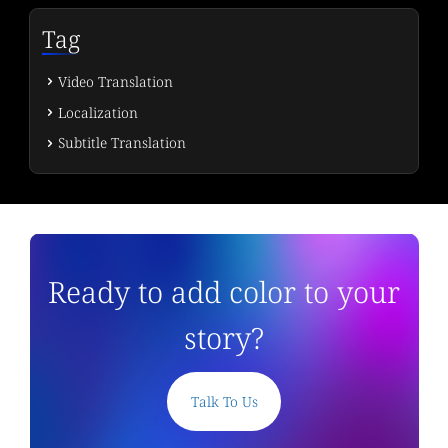
Tag
Video Translation
Localization
Subtitle Translation
Ready to add color to your
story?
Talk To Us