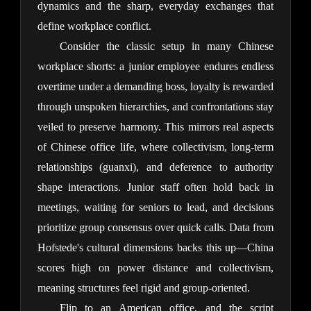
dynamics and the sharp, everyday exchanges that 
define workplace conflict.
Consider the classic setup in many Chinese 
workplace shorts: a junior employee endures endless 
overtime under a demanding boss, loyalty is rewarded 
through unspoken hierarchies, and confrontations stay 
veiled to preserve harmony. This mirrors real aspects 
of Chinese office life, where collectivism, long-term 
relationships (guanxi), and deference to authority 
shape interactions. Junior staff often hold back in 
meetings, waiting for seniors to lead, and decisions 
prioritize group consensus over quick calls. Data from 
Hofstede's cultural dimensions backs this up—China 
scores high on power distance and collectivism, 
meaning structures feel rigid and group-oriented.
Flip to an American office, and the script 