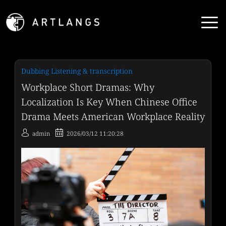
Dubbing Listening & transcription
Workplace Short Dramas: Why
Localization Is Key When Chinese Office
Drama Meets American Workplace Reality
admin
2026/03/12 11:20:28