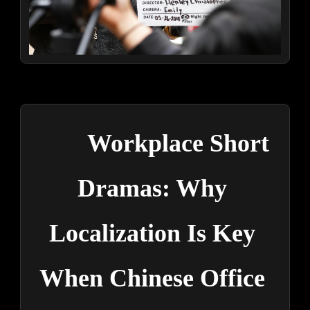
Workplace Short 
Dramas: Why 
Localization Is Key 
When Chinese Office 