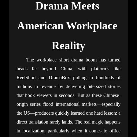
Drama Meets 
American Workplace 
Reality
The workplace short drama boom has turned 
heads far beyond China, with platforms like 
ReelShort and DramaBox pulling in hundreds of 
millions in revenue by delivering bite-sized stories 
that hook viewers in seconds. But as these Chinese-
origin series flood international markets—especially 
the US—producers quickly learned one hard lesson: a 
direct translation rarely lands. The real magic happens 
in localization, particularly when it comes to office 