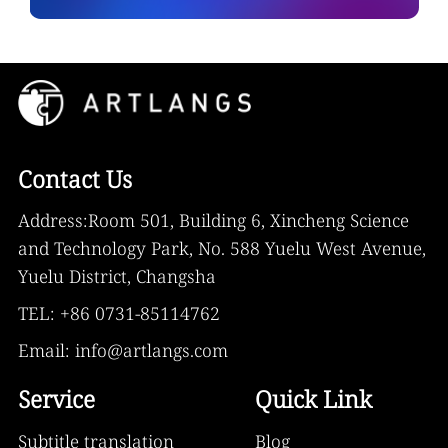
Contact Us
Address:Room 501, Building 6, Xincheng Science
and Technology Park, No. 588 Yuelu West Avenue,
Yuelu District, Changsha
TEL: +86 0731-85114762
Email: info@artlangs.com
Service
Quick Link
Subtitle translation
Blog