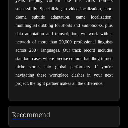
years helping content like this cross borders 
successfully. Specializing in video localization, short 
drama subtitle adaptation, game localization, 
multilingual dubbing for shorts and audiobooks, plus 
data annotation and transcription, we work with a 
network of more than 20,000 professional linguists 
across 230+ languages. Our track record includes 
standout cases where precise cultural handling turned 
niche stories into global performers. If you're 
navigating these workplace clashes in your next 
project, the right partner makes all the difference.
Recommend