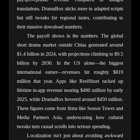
translations. DramaBox sticks more to adapted scripts 
but still tweaks for regional tastes, contributing to 
their massive download numbers.
The payoff shows in the numbers. The global 
short drama market outside China generated around 
$1.4 billion in 2024, with projections climbing to $9.5 
billion by 2030. In the US alone—the biggest 
international earner—revenues hit roughly $819 
million that year. Apps like ReelShort racked up 
lifetime in-app revenue nearing $490 million by early 
2025, while DramaBox hovered around $450 million. 
These figures come from firms like Sensor Tower and 
Media Partners Asia, underscoring how cultural 
tweaks turn casual scrolls into serious spending.
Localization isn't just about avoiding awkward 