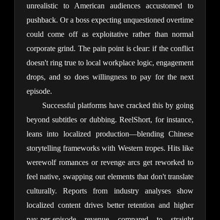
unrealistic to American audiences accustomed to 
pushback. Or a boss expecting unquestioned overtime 
could come off as exploitative rather than normal 
corporate grind. The pain point is clear: if the conflict 
doesn't ring true to local workplace logic, engagement 
drops, and so does willingness to pay for the next 
episode.
Successful platforms have cracked this by going 
beyond subtitles or dubbing. ReelShort, for instance, 
leans into localized production—blending Chinese 
storytelling frameworks with Western tropes. Hits like 
werewolf romances or revenge arcs get reworked to 
feel native, swapping out elements that don't translate 
culturally. Reports from industry analyses show 
localized content drives better retention and higher 
pay-per-episode revenue compared to straight 