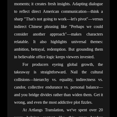
moments; it creates fresh insights. Adapting dialogue 
to reflect direct American communication—think a 
sharp "That's not going to work—let's pivot"—versus 
indirect Chinese phrasing like "Perhaps we could 
consider another approach"—makes characters 
relatable. It also highlights universal themes: 
ambition, betrayal, redemption. But grounding them 
in believable office logic keeps viewers invested.
For producers eyeing global growth, the 
takeaway is straightforward. Nail the cultural 
collisions—hierarchy vs. equality, indirectness vs. 
candor, collective endurance vs. personal balance—
and you bridge divides rather than widen them. Get it 
wrong, and even the most addictive plot fizzles.
At Artlangs Translation, we've spent over 20 