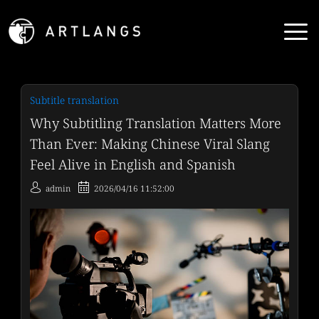
Subtitle translation
Why Subtitling Translation Matters More
Than Ever: Making Chinese Viral Slang
Feel Alive in English and Spanish
admin
2026/04/16 11:52:00