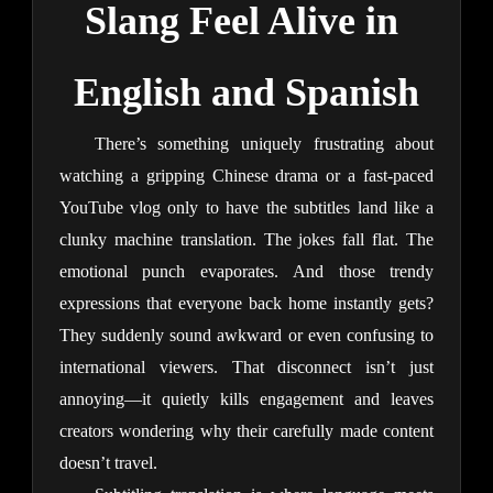
Slang Feel Alive in 
English and Spanish
There’s something uniquely frustrating about 
watching a gripping Chinese drama or a fast-paced 
YouTube vlog only to have the subtitles land like a 
clunky machine translation. The jokes fall flat. The 
emotional punch evaporates. And those trendy 
expressions that everyone back home instantly gets? 
They suddenly sound awkward or even confusing to 
international viewers. That disconnect isn’t just 
annoying—it quietly kills engagement and leaves 
creators wondering why their carefully made content 
doesn’t travel.