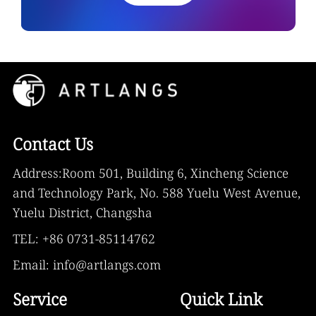
Contact Us
Address:Room 501, Building 6, Xincheng Science
and Technology Park, No. 588 Yuelu West Avenue,
Yuelu District, Changsha
TEL: +86 0731-85114762
Email: info@artlangs.com
Service
Quick Link