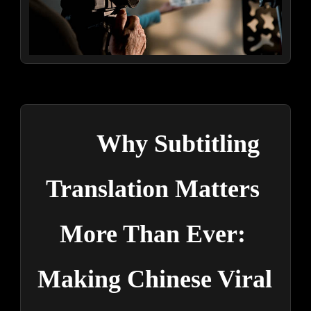
Why Subtitling 
Translation Matters 
More Than Ever: 
Making Chinese Viral 