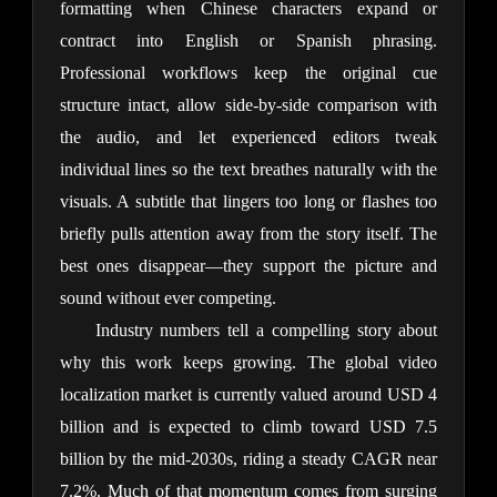
formatting when Chinese characters expand or 
contract into English or Spanish phrasing. 
Professional workflows keep the original cue 
structure intact, allow side-by-side comparison with 
the audio, and let experienced editors tweak 
individual lines so the text breathes naturally with the 
visuals. A subtitle that lingers too long or flashes too 
briefly pulls attention away from the story itself. The 
best ones disappear—they support the picture and 
sound without ever competing.
Industry numbers tell a compelling story about 
why this work keeps growing. The global video 
localization market is currently valued around USD 4 
billion and is expected to climb toward USD 7.5 
billion by the mid-2030s, riding a steady CAGR near 
7.2%. Much of that momentum comes from surging 