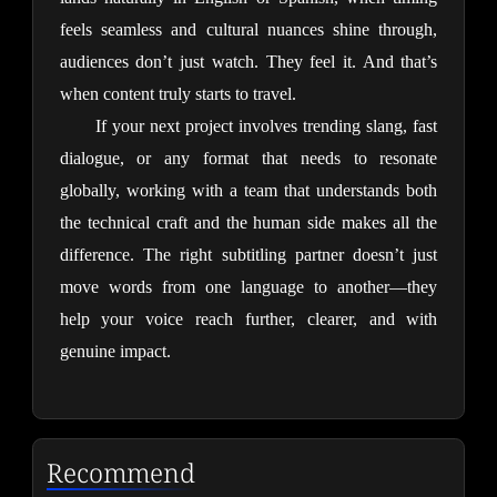
feels seamless and cultural nuances shine through, 
audiences don’t just watch. They feel it. And that’s 
when content truly starts to travel.
If your next project involves trending slang, fast 
dialogue, or any format that needs to resonate 
globally, working with a team that understands both 
the technical craft and the human side makes all the 
difference. The right subtitling partner doesn’t just 
move words from one language to another—they 
help your voice reach further, clearer, and with 
genuine impact.
Recommend