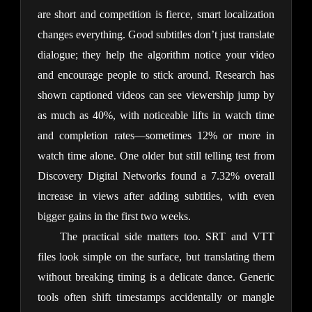
are short and competition is fierce, smart localization 
changes everything. Good subtitles don’t just translate 
dialogue; they help the algorithm notice your video 
and encourage people to stick around. Research has 
shown captioned videos can see viewership jump by 
as much as 40%, with noticeable lifts in watch time 
and completion rates—sometimes 12% or more in 
watch time alone. One older but still telling test from 
Discovery Digital Networks found a 7.32% overall 
increase in views after adding subtitles, with even 
bigger gains in the first two weeks.
The practical side matters too. SRT and VTT 
files look simple on the surface, but translating them 
without breaking timing is a delicate dance. Generic 
tools often shift timestamps accidentally or mangle 