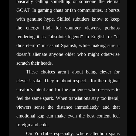
basically calling something or someone the eternal 
GOAT. In gaming chats or fan communities, it bursts 
with genuine hype. Skilled subtitlers know to keep 
the energy high for younger viewers, perhaps 
rendering it as “absolute legend” in English or “el 
dios eterno” in casual Spanish, while making sure it 
doesn’t alienate anyone older who might otherwise 
scratch their heads.
These choices aren’t about being clever for 
clever’s sake. They’re about respect—for the original 
creator’s intent and for the audience who deserves to 
feel the same spark. When translations stay too literal, 
viewers sense the distance immediately, and that 
emotional gap can make even the best content feel 
foreign and cold.
On YouTube especially, where attention spans 