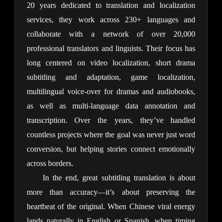
20 years dedicated to translation and localization 
services, they work across 230+ languages and 
collaborate with a network of over 20,000 
professional translators and linguists. Their focus has 
long centered on video localization, short drama 
subtitling and adaptation, game localization, 
multilingual voice-over for dramas and audiobooks, 
as well as multi-language data annotation and 
transcription. Over the years, they’ve handled 
countless projects where the goal was never just word 
conversion, but helping stories connect emotionally 
across borders.
In the end, great subtitling translation is about 
more than accuracy—it’s about preserving the 
heartbeat of the original. When Chinese viral energy 
lands naturally in English or Spanish, when timing 