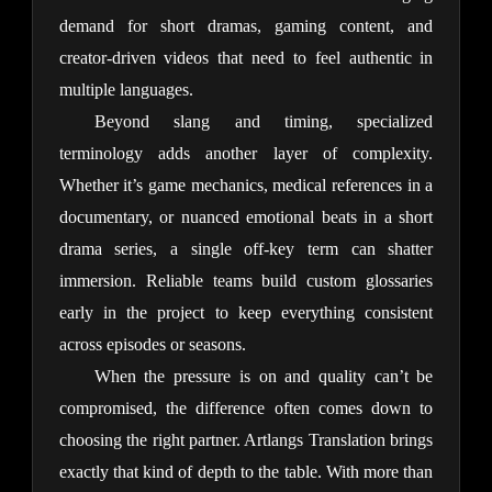
demand for short dramas, gaming content, and 
creator-driven videos that need to feel authentic in 
multiple languages.
Beyond slang and timing, specialized 
terminology adds another layer of complexity. 
Whether it’s game mechanics, medical references in a 
documentary, or nuanced emotional beats in a short 
drama series, a single off-key term can shatter 
immersion. Reliable teams build custom glossaries 
early in the project to keep everything consistent 
across episodes or seasons.
When the pressure is on and quality can’t be 
compromised, the difference often comes down to 
choosing the right partner. Artlangs Translation brings 
exactly that kind of depth to the table. With more than 