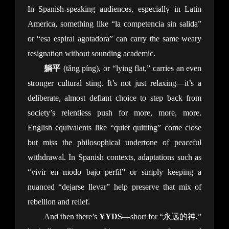
In Spanish-speaking audiences, especially in Latin 
America, something like “la competencia sin salida” 
or “esa espiral agotadora” can carry the same weary 
resignation without sounding academic.
躺平
 (tǎng píng), or “lying flat,” carries an even 
stronger cultural sting. It’s not just relaxing—it’s a 
deliberate, almost defiant choice to step back from 
society’s relentless push for more, more, more. 
English equivalents like “quiet quitting” come close 
but miss the philosophical undertone of peaceful 
withdrawal. In Spanish contexts, adaptations such as 
“vivir en modo bajo perfil” or simply keeping a 
nuanced “dejarse llevar” help preserve that mix of 
rebellion and relief.
And then there’s 
YYDS
—short for “永远的神,” 