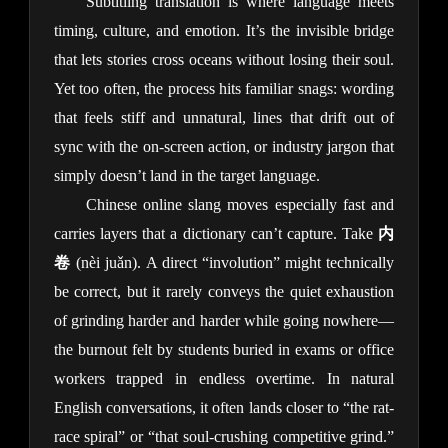
Subtitling translation is where language meets 
timing, culture, and emotion. It’s the invisible bridge 
that lets stories cross oceans without losing their soul. 
Yet too often, the process hits familiar snags: wording 
that feels stiff and unnatural, lines that drift out of 
sync with the on-screen action, or industry jargon that 
simply doesn’t land in the target language.
Chinese online slang moves especially fast and 
carries layers that a dictionary can’t capture. Take 
内
卷
 (nèi juǎn). A direct “involution” might technically 
be correct, but it rarely conveys the quiet exhaustion 
of grinding harder and harder while going nowhere—
the burnout felt by students buried in exams or office 
workers trapped in endless overtime. In natural 
English conversations, it often lands closer to “the rat-
race spiral” or “that soul-crushing competitive grind.” 