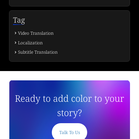
Tag
Video Translation
Localization
Subtitle Translation
Ready to add color to your
story?
Talk To Us