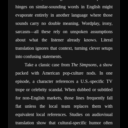
hinges on similar-sounding words in English might 
evaporate entirely in another language where those 
sounds carry no double meaning. Wordplay, irony, 
sarcasm—all these rely on unspoken assumptions 
about what the listener already knows. Literal 
translation ignores that context, turning clever setups 
into confusing statements.
Take a classic case from 
The Simpsons
, a show 
packed with American pop-culture nods. In one 
episode, a character references a U.S.-specific TV 
trope or celebrity scandal. When dubbed or subtitled 
for non-English markets, those lines frequently fall 
flat unless the local team replaces them with 
equivalent local references. Studies on audiovisual 
translation show that cultural-specific humor often 