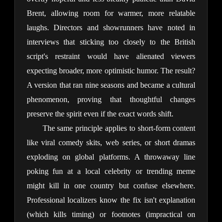
Brent, allowing room for warmer, more relatable 
laughs. Directors and showrunners have noted in 
interviews that sticking too closely to the British 
script's restraint would have alienated viewers 
expecting broader, more optimistic humor. The result? 
A version that ran nine seasons and became a cultural 
phenomenon, proving that thoughtful changes 
preserve the spirit even if the exact words shift.
The same principle applies to short-form content 
like viral comedy skits, web series, or short dramas 
exploding on global platforms. A throwaway line 
poking fun at a local celebrity or trending meme 
might kill in one country but confuse elsewhere. 
Professional localizers know the fix isn't explanation 
(which kills timing) or footnotes (impractical on 