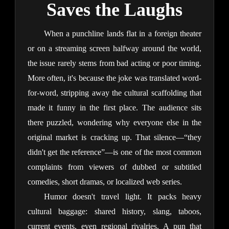
Saves the Laughs
When a punchline lands flat in a foreign theater 
or on a streaming screen halfway around the world, 
the issue rarely stems from bad acting or poor timing. 
More often, it's because the joke was translated word-
for-word, stripping away the cultural scaffolding that 
made it funny in the first place. The audience sits 
there puzzled, wondering why everyone else in the 
original market is cracking up. That silence—“they 
didn't get the reference”—is one of the most common 
complaints from viewers of dubbed or subtitled 
comedies, short dramas, or localized web series.
Humor doesn't travel light. It packs heavy 
cultural baggage: shared history, slang, taboos, 
current events, even regional rivalries. A pun that 