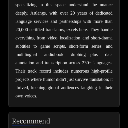
specializing in this space understand the nuance 
deeply. Artlangs, with over 20 years of dedicated 
language services and partnerships with more than 
20,000 certified translators, excels here. They handle 
everything from video localization and short-drama 
subtitles to game scripts, short-form series, and 
multilingual audiobook dubbing—plus data 
annotation and transcription across 230+ languages. 
Their track record includes numerous high-profile 
projects where humor didn't just survive translation; it 
thrived, keeping global audiences laughing in their 
own voices.
Recommend