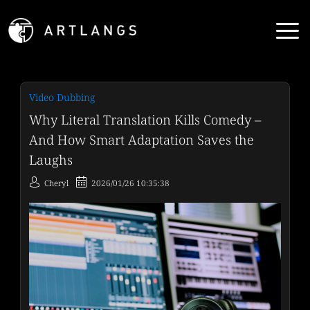
Video Dubbing
Why Literal Translation Kills Comedy –
And How Smart Adaptation Saves the
Laughs
Cheryl
2026/01/26 10:35:38