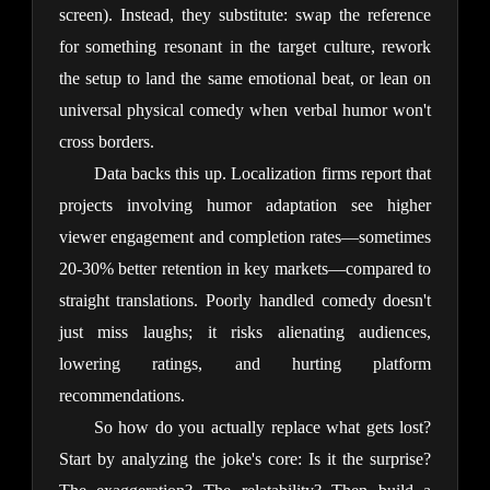
screen). Instead, they substitute: swap the reference 
for something resonant in the target culture, rework 
the setup to land the same emotional beat, or lean on 
universal physical comedy when verbal humor won't 
cross borders.
Data backs this up. Localization firms report that 
projects involving humor adaptation see higher 
viewer engagement and completion rates—sometimes 
20-30% better retention in key markets—compared to 
straight translations. Poorly handled comedy doesn't 
just miss laughs; it risks alienating audiences, 
lowering ratings, and hurting platform 
recommendations.
So how do you actually replace what gets lost? 
Start by analyzing the joke's core: Is it the surprise? 