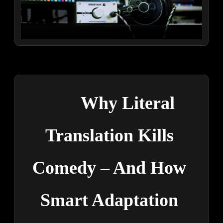
Why Literal 
Translation Kills 
Comedy – And How 
Smart Adaptation 