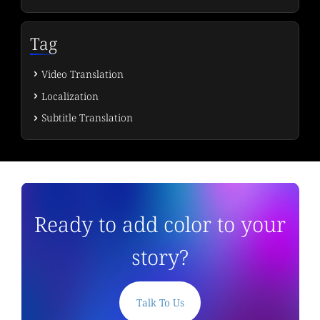
Tag
Video Translation
Localization
Subtitle Translation
Ready to add color to your
story?
Talk To Us