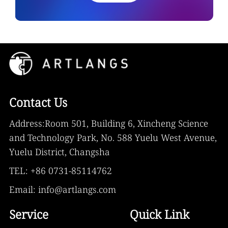
Contact Us
Address:Room 501, Building 6, Xincheng Science
and Technology Park, No. 588 Yuelu West Avenue,
Yuelu District, Changsha
TEL: +86 0731-85114762
Email: info@artlangs.com
Service
Quick Link