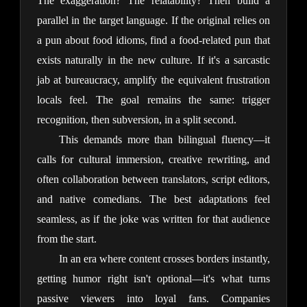
The exaggeration? The relatability? Then build a 
parallel in the target language. If the original relies on 
a pun about food idioms, find a food-related pun that 
exists naturally in the new culture. If it's a sarcastic 
jab at bureaucracy, amplify the equivalent frustration 
locals feel. The goal remains the same: trigger 
recognition, then subversion, in a split second.
This demands more than bilingual fluency—it 
calls for cultural immersion, creative rewriting, and 
often collaboration between translators, script editors, 
and native comedians. The best adaptations feel 
seamless, as if the joke was written for that audience 
from the start.
In an era where content crosses borders instantly, 
getting humor right isn't optional—it's what turns 
passive viewers into loyal fans. Companies 