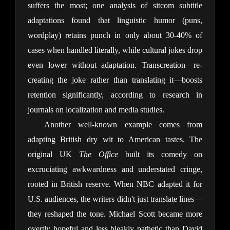
suffers the most; one analysis of sitcom subtitle 
adaptations found that linguistic humor (puns, 
wordplay) retains punch in only about 30-40% of 
cases when handled literally, while cultural jokes drop 
even lower without adaptation. Transcreation—re-
creating the joke rather than translating it—boosts 
retention significantly, according to research in 
journals on localization and media studies.
Another well-known example comes from 
adapting British dry wit to American tastes. The 
original UK 
The Office
 built its comedy on 
excruciating awkwardness and understated cringe, 
rooted in British reserve. When NBC adapted it for 
U.S. audiences, the writers didn't just translate lines—
they reshaped the tone. Michael Scott became more 
overtly hopeful and less bleakly pathetic than David 