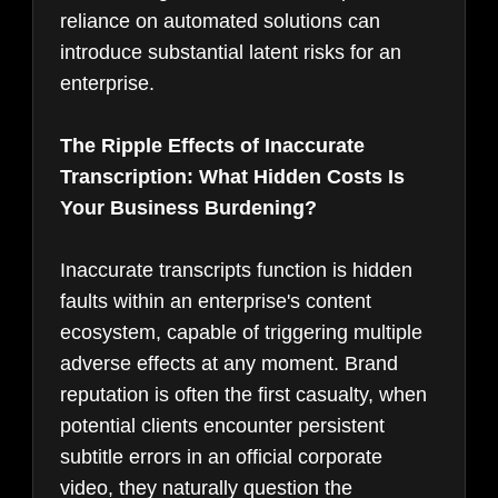
reliance on automated solutions can
introduce substantial latent risks for an
enterprise.
The Ripple Effects of Inaccurate
Transcription: What Hidden Costs Is
Your Business Burdening?
Inaccurate transcripts function is hidden
faults within an enterprise's content
ecosystem, capable of triggering multiple
adverse effects at any moment. Brand
reputation is often the first casualty, when
potential clients encounter persistent
subtitle errors in an official corporate
video, they naturally question the