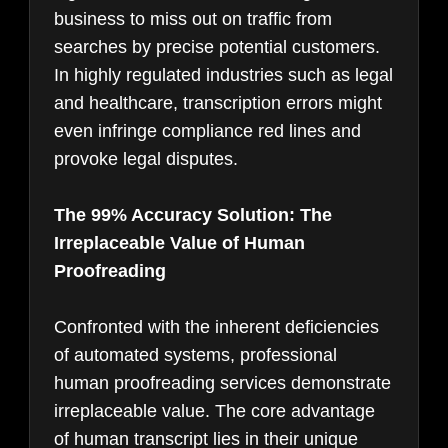
business to miss out on traffic from
searches by precise potential customers.
In highly regulated industries such as legal
and healthcare, transcription errors might
even infringe compliance red lines and
provoke legal disputes.
The 99% Accuracy Solution: The
Irreplaceable Value of Human
Proofreading
Confronted with the inherent deficiencies
of automated systems, professional
human proofreading services demonstrate
irreplaceable value. The core advantage
of human transcript lies in their unique