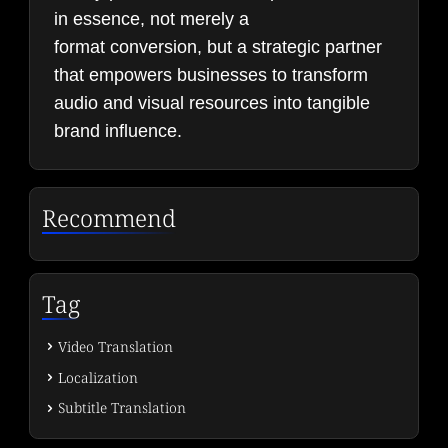
in essence, not merely a
format conversion, but a strategic partner
that empowers businesses to transform
audio and visual resources into tangible
brand influence.
Recommend
Tag
Video Translation
Localization
Subtitle Translation