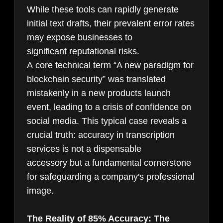
While these tools can rapidly generate
initial text drafts, their prevalent error rates
may expose businesses to
significant reputational risks.
A core technical term “A new paradigm for
blockchain security” was translated
mistakenly in a new products launch
event, leading to a crisis of confidence on
social media. This typical case reveals a
crucial truth: accuracy in transcription
services is not a dispensable
accessory but a fundamental cornerstone
for safeguarding a company's professional
image.
The Reality of 85% Accuracy: The