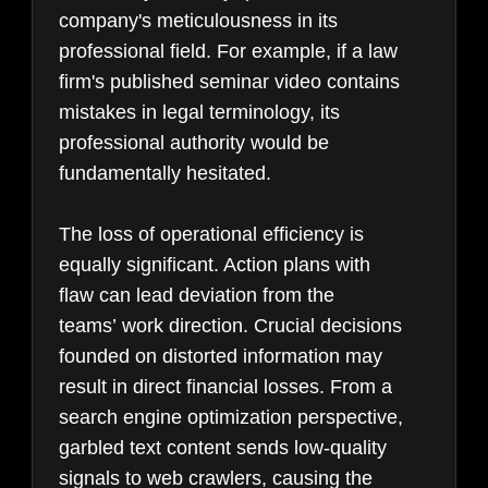
company's meticulousness in its
professional field. For example, if a law
firm's published seminar video contains
mistakes in legal terminology, its
professional authority would be
fundamentally hesitated.
The loss of operational efficiency is
equally significant. Action plans with
flaw can lead deviation from the
teams’ work direction. Crucial decisions
founded on distorted information may
result in direct financial losses. From a
search engine optimization perspective,
garbled text content sends low-quality
signals to web crawlers, causing the