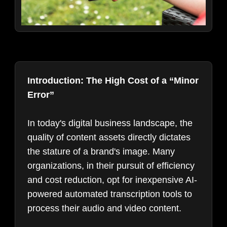
Introduction: The High Cost of a “Minor
Error”
In today's digital business landscape, the
quality of content assets directly dictates
the stature of a brand's image. Many
organizations, in their pursuit of efficiency
and cost reduction, opt for inexpensive AI-
powered automated transcription tools to
process their audio and video content.