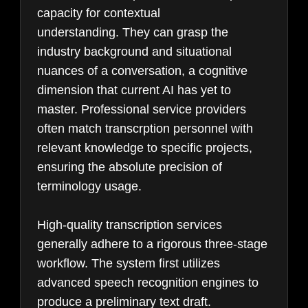
capacity for contextual
understanding. They can grasp the
industry background and situational
nuances of a conversation, a cognitive
dimension that current AI has yet to
master. Professional service providers
often match transcrption personnel with
relevant knowledge to specific projects,
ensuring the absolute precision of
terminology usage.
High-quality transcription services
generally adhere to a rigorous three-stage
workflow. The system first utilizes
advanced speech recognition engines to
produce a preliminary text draft.