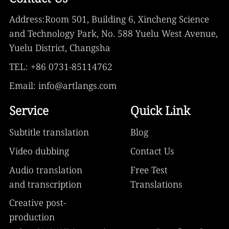
Address:Room 501, Building 6, Xincheng Science
and Technology Park, No. 588 Yuelu West Avenue,
Yuelu District, Changsha
TEL: +86 0731-85114762
Email: info@artlangs.com
Service
Quick Link
Subtitle translation
Blog
Video dubbing
Contact Us
Audio translation
Free Test
and transcription
Translations
Creative post-
production