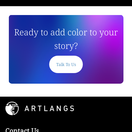
Ready to add color to your
story?
Talk To Us
Contact Us