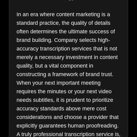
In an era where content marketing is a
standard practice, the quality of details
often determines the ultimate success of
brand building. Company selects high-
accuracy transcription services that is not
merely a necessary investment in content
quality, but a vital component in
constructing a framework of brand trust.
When your next important meeting
requires the minutes or your next video
needs subtitles, it is prudent to prioritize
accuracy standards above mere cost
considerations and choose a provider that
explicitly guarantees human proofreading.
A truly professional transcription service is,