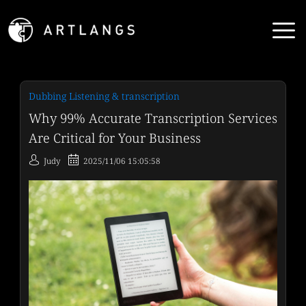
Dubbing Listening & transcription
Why 99% Accurate Transcription Services
Are Critical for Your Business
Judy
2025/11/06 15:05:58