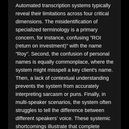
Automated transcription systems typically
reveal their limitations across four critical
dimensions. The misidentification of
specialized terminology is a primary
concern, for instance, confusing "ROI
(return on investment)" with the name
"Roy". Second, the confusion of personal
names is equally commonplace, where the
system might misspell a key client's name.
Then, a lack of contextual understanding
prevents the system from accurately
interpreting sarcasm or puns. Finally, in
multi-speaker scenarios, the system often
struggles to tell the difference between
different speakers’ voice. These systemic
shortcomings illustrate that complete