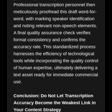
Professional transcription personnel then
meticulously proofread this draft word-for-
word, with marking speaker identification
and noting relevant non-speech elements.
A final quality assurance check verifies
format consistency and confirms the
accuracy rate. This standardized process
harnesses the efficiency of technological
tools while incorporating the quality control
of human expertise, ultimately delivering a
text asset ready for immediate commercial
use.
Conclusion: Do Not Let Transcription
Accuracy Become the Weakest Link in
Your Content Strategy