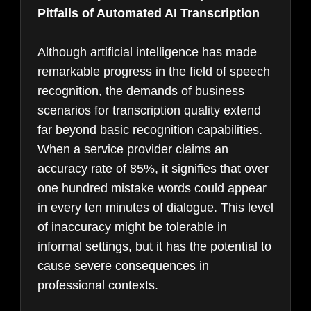
Pitfalls of Automated AI Transcription
Although artificial intelligence has made
remarkable progress in the field of speech
recognition, the demands of business
scenarios for transcription quality extend
far beyond basic recognition capabilities.
When a service provider claims an
accuracy rate of 85%, it signifies that over
one hundred mistake words could appear
in every ten minutes of dialogue. This level
of inaccuracy might be tolerable in
informal settings, but it has the potential to
cause severe consequences in
professional contexts.