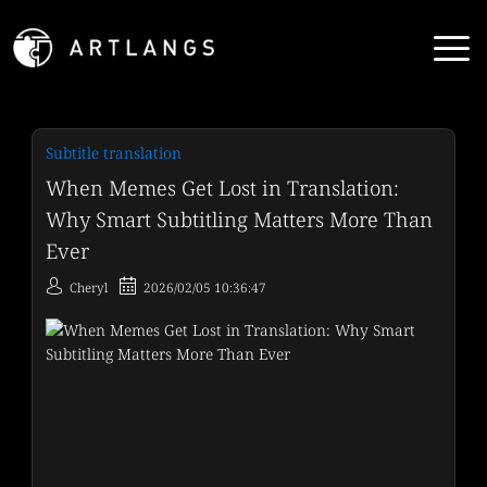
Subtitle translation
When Memes Get Lost in Translation:
Why Smart Subtitling Matters More Than
Ever
Cheryl
2026/02/05 10:36:47