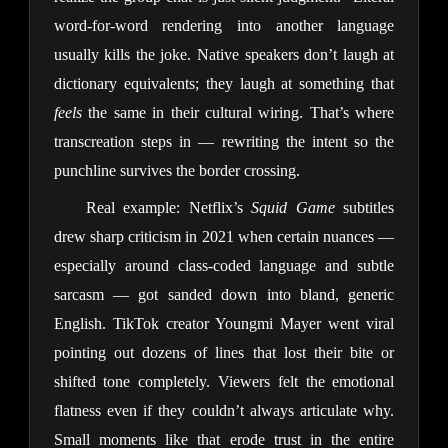
word-for-word rendering into another language
usually kills the joke. Native speakers don’t laugh at
dictionary equivalents; they laugh at something that
feels
the same in their cultural wiring. That’s where
transcreation steps in — rewriting the intent so the
punchline survives the border crossing.
Real example: Netflix’s
Squid Game
subtitles
drew sharp criticism in 2021 when certain nuances —
especially around class-coded language and subtle
sarcasm — got sanded down into bland, generic
English. TikTok creator Youngmi Mayer went viral
pointing out dozens of lines that lost their bite or
shifted tone completely. Viewers felt the emotional
flatness even if they couldn’t always articulate why.
Small moments like that erode trust in the entire