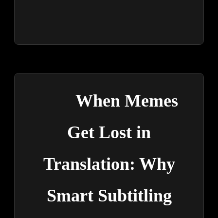
When Memes
Get Lost in
Translation: Why
Smart Subtitling