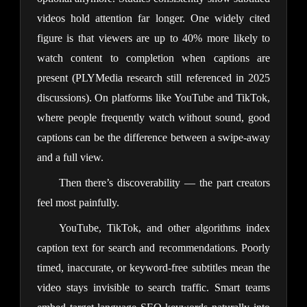
videos hold attention far longer. One widely cited
figure is that viewers are up to 40% more likely to
watch content to completion when captions are
present (PLYMedia research still referenced in 2025
discussions). On platforms like YouTube and TikTok,
where people frequently watch without sound, good
captions can be the difference between a swipe-away
and a full view.
Then there’s discoverability — the part creators
feel most painfully.
YouTube, TikTok, and other algorithms index
caption text for search and recommendations. Poorly
timed, inaccurate, or keyword-free subtitles mean the
video stays invisible to search traffic. Smart teams