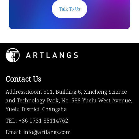
Talk To Us
Contact Us
Address:Room 501, Building 6, Xincheng Science
and Technology Park, No. 588 Yuelu West Avenue,
Yuelu District, Changsha
TEL: +86 0731-85114762
Email: info@artlangs.com