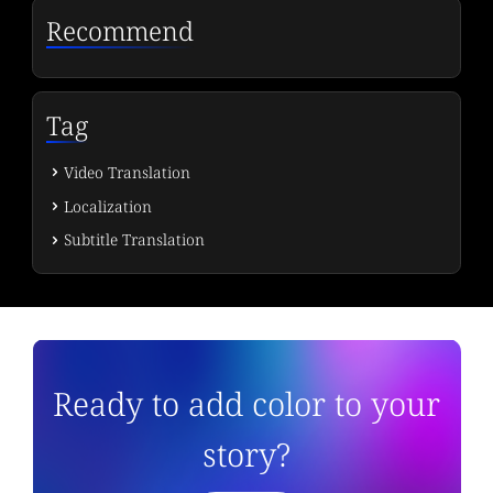
Recommend
Tag
Video Translation
Localization
Subtitle Translation
Ready to add color to your
story?