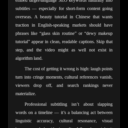
embed target-language SEO keywords naturally into
subtitles — especially for short-form content going
overseas. A beauty tutorial in Chinese that wants
traction in English-speaking markets should have
phrases like “glass skin routine” or “dewy makeup
tutorial” appear in clean, readable captions. Skip that
step, and the video might as well not exist in
algorithm land.
The cost of getting it wrong is high: laugh points
turn into cringe moments, cultural references vanish,
viewers drop off, and search rankings never
materialize.
Professional subtitling isn’t about slapping
words on a timeline — it’s a balancing act between
linguistic accuracy, cultural resonance, visual