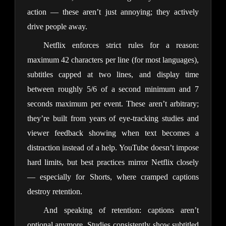
action — these aren’t just annoying; they actively
drive people away.
Netflix enforces strict rules for a reason:
maximum 42 characters per line (for most languages),
subtitles capped at two lines, and display time
between roughly 5/6 of a second minimum and 7
seconds maximum per event. These aren’t arbitrary;
they’re built from years of eye-tracking studies and
viewer feedback showing when text becomes a
distraction instead of a help. YouTube doesn’t impose
hard limits, but best practices mirror Netflix closely
— especially for Shorts, where cramped captions
destroy retention.
And speaking of retention: captions aren’t
optional anymore. Studies consistently show subtitled