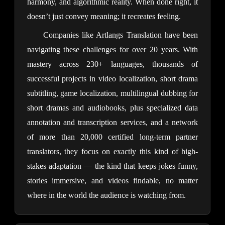
harmony, and algorithmic reality. When done right, it
doesn’t just convey meaning; it recreates feeling.
Companies like Artlangs Translation have been
navigating these challenges for over 20 years. With
mastery across 230+ languages, thousands of
successful projects in video localization, short drama
subtitling, game localization, multilingual dubbing for
short dramas and audiobooks, plus specialized data
annotation and transcription services, and a network
of more than 20,000 certified long-term partner
translators, they focus on exactly this kind of high-
stakes adaptation — the kind that keeps jokes funny,
stories immersive, and videos findable, no matter
where in the world the audience is watching from.