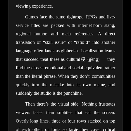
viewing experience.
Games face the same tightrope. RPGs and live-
service titles are packed with internet-born slang,
regional humor, and meta references. A direct
translation of “skill issue” or “ratio’d” into another
language often lands as gibberish. Localization teams
that succeed treat these as cultural梗 (gěng) — they
find the closest emotional and social equivalent rather
than the literal phrase. When they don’t, communities
quickly turn the mistake into its own meme, and
suddenly the studio is the punchline.
Then there’s the visual side. Nothing frustrates
viewers faster than subtitles that eat the screen.
Overly long lines, three or four rows stacked on top
of each other, or fonts so large they cover critical