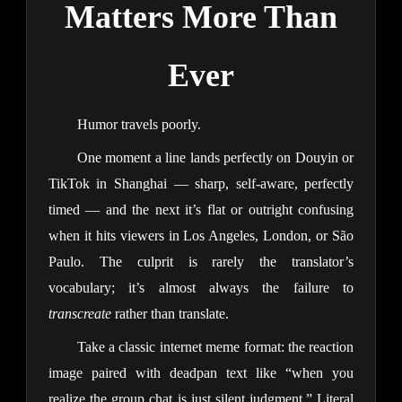
Matters More Than
Ever
Humor travels poorly.
One moment a line lands perfectly on Douyin or
TikTok in Shanghai — sharp, self-aware, perfectly
timed — and the next it’s flat or outright confusing
when it hits viewers in Los Angeles, London, or São
Paulo. The culprit is rarely the translator’s
vocabulary; it’s almost always the failure to
transcreate
rather than translate.
Take a classic internet meme format: the reaction
image paired with deadpan text like “when you
realize the group chat is just silent judgment.” Literal