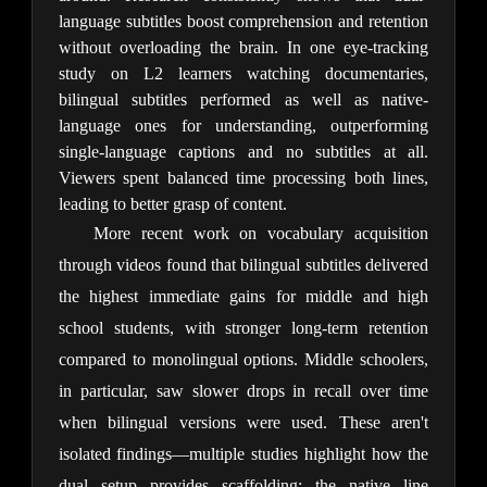
language subtitles boost comprehension and retention 
without overloading the brain. In one eye-tracking 
study on L2 learners watching documentaries, 
bilingual subtitles performed as well as native-
language ones for understanding, outperforming 
single-language captions and no subtitles at all. 
Viewers spent balanced time processing both lines, 
leading to better grasp of content.
More recent work on vocabulary acquisition 
through videos found that bilingual subtitles delivered 
the highest immediate gains for middle and high 
school students, with stronger long-term retention 
compared to monolingual options. Middle schoolers, 
in particular, saw slower drops in recall over time 
when bilingual versions were used. These aren't 
isolated findings—multiple studies highlight how the 
dual setup provides scaffolding: the native line 