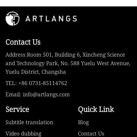
Contact Us
Address:Room 501, Building 6, Xincheng Science
and Technology Park, No. 588 Yuelu West Avenue,
Yuelu District, Changsha
TEL: +86 0731-85114762
Email: info@artlangs.com
Service
Quick Link
Subtitle translation
Blog
Video dubbing
Contact Us