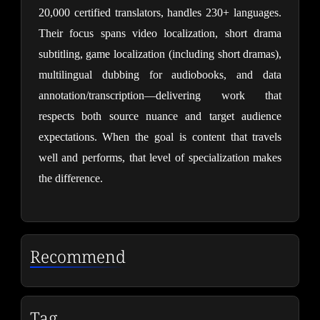
20,000 certified translators, handles 230+ languages. 
Their focus spans video localization, short drama 
subtitling, game localization (including short dramas), 
multilingual dubbing for audiobooks, and data 
annotation/transcription—delivering work that 
respects both source nuance and target audience 
expectations. When the goal is content that travels 
well and performs, that level of specialization makes 
the difference.
Recommend
Tag