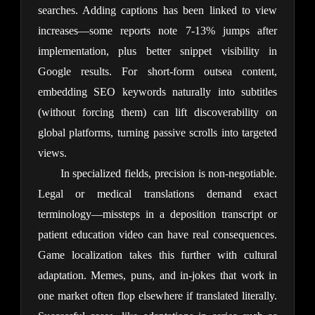
searches. Adding captions has been linked to view 
increases—some reports note 7-13% jumps after 
implementation, plus better snippet visibility in 
Google results. For short-form outsea content, 
embedding SEO keywords naturally into subtitles 
(without forcing them) can lift discoverability on 
global platforms, turning passive scrolls into targeted 
views.
In specialized fields, precision is non-negotiable. 
Legal or medical translations demand exact 
terminology—missteps in a deposition transcript or 
patient education video can have real consequences. 
Game localization takes this further with cultural 
adaptation. Memes, puns, and in-jokes that work in 
one market often flop elsewhere if translated literally. 