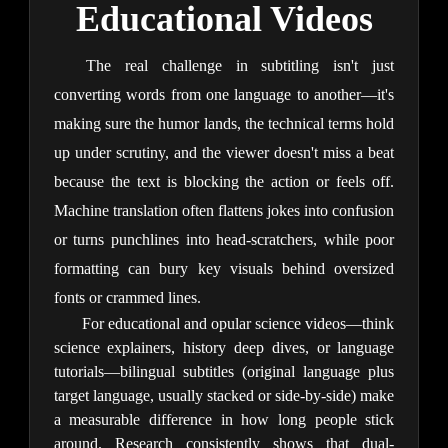
Educational Videos
The real challenge in subtitling isn't just 
converting words from one language to another—it's 
making sure the humor lands, the technical terms hold 
up under scrutiny, and the viewer doesn't miss a beat 
because the text is blocking the action or feels off. 
Machine translation often flattens jokes into confusion 
or turns punchlines into head-scratchers, while poor 
formatting can bury key visuals behind oversized 
fonts or crammed lines.
For educational and opular science 
videos—think 
science explainers, history deep dives, or language 
tutorials—bilingual subtitles (original language plus 
target language, usually stacked or side-by-side) make 
a measurable difference in how long people stick 
around. Research consistently shows that dual-