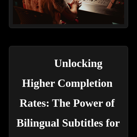
Unlocking 
Higher Completion 
Rates: The Power of 
Bilingual Subtitles for 