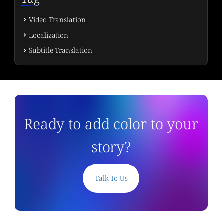
Video Translation
Localization
Subtitle Translation
Ready to add color to your
story?
Talk To Us