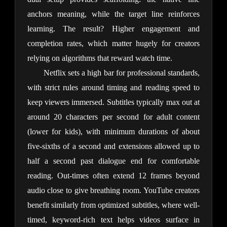
anchors meaning, while the target line reinforces 
learning. The result? Higher engagement and 
completion rates, which matter hugely for creators 
relying on algorithms that reward watch time.
Netflix sets a high bar for professional standards, 
with strict rules around timing and reading speed to 
keep viewers immersed. Subtitles typically max out at 
around 20 characters per second for adult content 
(lower for kids), with minimum durations of about 
five-sixths of a second and extensions allowed up to 
half a second past dialogue end for comfortable 
reading. Out-times often extend 12 frames beyond 
audio close to give breathing room. YouTube creators 
benefit similarly from optimized subtitles, where well-
timed, keyword-rich text helps videos surface in 