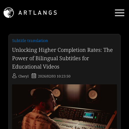
Subtitle translation
Unlocking Higher Completion Rates: The
Power of Bilingual Subtitles for
Educational Videos
Cheryl
2026/02/03 10:23:50