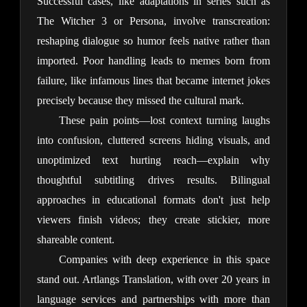
Successful cases, like adaptations in series such as 
The Witcher 3 or Persona, involve transcreation: 
reshaping dialogue so humor feels native rather than 
imported. Poor handling leads to memes born from 
failure, like infamous lines that became internet jokes 
precisely because they missed the cultural mark.
These pain points—lost context turning laughs 
into confusion, cluttered screens hiding visuals, and 
unoptimized text hurting reach—explain why 
thoughtful subtitling drives results. Bilingual 
approaches in educational formats don't just help 
viewers finish videos; they create stickier, more 
shareable content.
Companies with deep experience in this space 
stand out. Artlangs Translation, with over 20 years in 
language services and partnerships with more than 