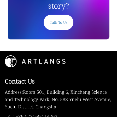
story?
Talk To Us
Contact Us
Address:Room 501, Building 6, Xincheng Science
and Technology Park, No. 588 Yuelu West Avenue,
Yuelu District, Changsha
TEL: +86 0731-85114762