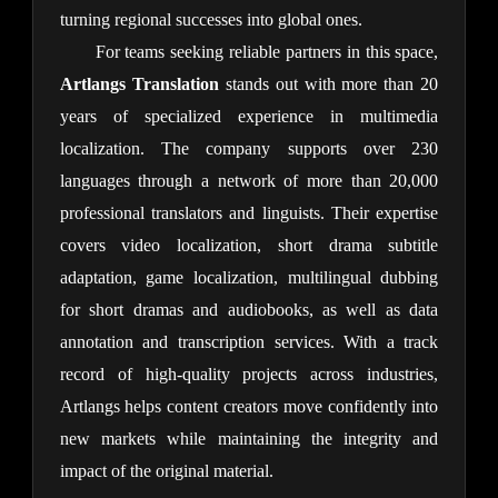
turning regional successes into global ones.
For teams seeking reliable partners in this space, 
Artlangs Translation
 stands out with more than 20 
years of specialized experience in multimedia 
localization. The company supports over 230 
languages through a network of more than 20,000 
professional translators and linguists. Their expertise 
covers video localization, short drama subtitle 
adaptation, game localization, multilingual dubbing 
for short dramas and audiobooks, as well as data 
annotation and transcription services. With a track 
record of high-quality projects across industries, 
Artlangs helps content creators move confidently into 
new markets while maintaining the integrity and 
impact of the original material.