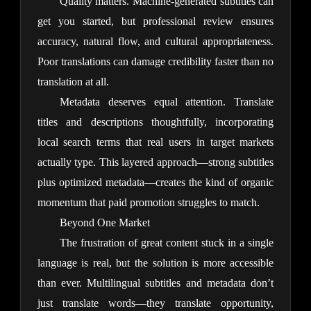
Quality matters. Machine-generated subtitles can 
get you started, but professional review ensures 
accuracy, natural flow, and cultural appropriateness. 
Poor translations can damage credibility faster than no 
translation at all.
Metadata deserves equal attention. Translate 
titles and descriptions thoughtfully, incorporating 
local search terms that real users in target markets 
actually type. This layered approach—strong subtitles 
plus optimized metadata—creates the kind of organic 
momentum that paid promotion struggles to match.
Beyond One Market
The frustration of great content stuck in a single 
language is real, but the solution is more accessible 
than ever. Multilingual subtitles and metadata don’t 
just translate words—they translate opportunity, 