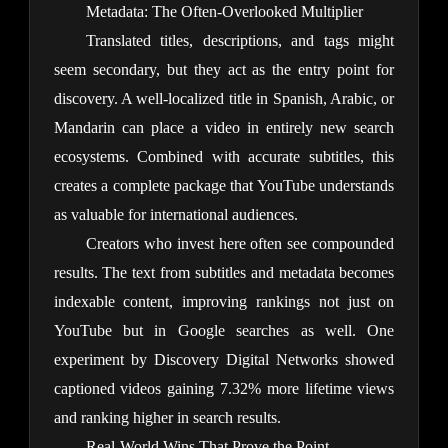
Metadata: The Often-Overlooked Multiplier
Translated titles, descriptions, and tags might 
seem secondary, but they act as the entry point for 
discovery. A well-localized title in Spanish, Arabic, or 
Mandarin can place a video in entirely new search 
ecosystems. Combined with accurate subtitles, this 
creates a complete package that YouTube understands 
as valuable for international audiences.
Creators who invest here often see compounded 
results. The text from subtitles and metadata becomes 
indexable content, improving rankings not just on 
YouTube but in Google searches as well. One 
experiment by Discovery Digital Networks showed 
captioned videos gaining 7.32% more lifetime views 
and ranking higher in search results.
Real-World Wins That Prove the Point