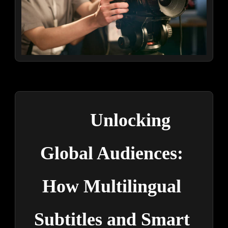
Unlocking 
Global Audiences: 
How Multilingual 
Subtitles and Smart 