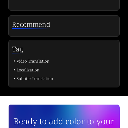
Recommend
Tag
Video Translation
Localization
Subtitle Translation
Ready to add color to your