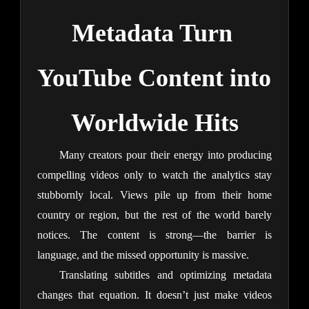
Metadata Turn 
YouTube Content into 
Worldwide Hits
Many creators pour their energy into producing 
compelling videos only to watch the analytics stay 
stubbornly local. Views pile up from their home 
country or region, but the rest of the world barely 
notices. The content is strong—the barrier is 
language, and the missed opportunity is massive.
Translating subtitles and optimizing metadata 
changes that equation. It doesn’t just make videos 