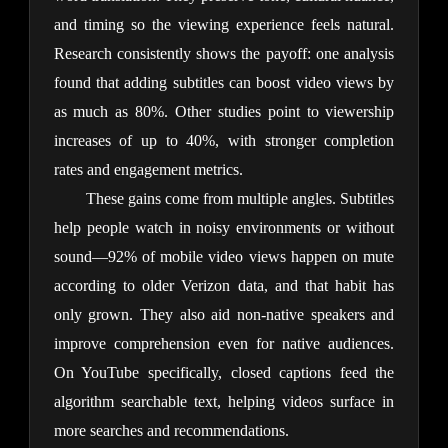
and timing so the viewing experience feels natural. 
Research consistently shows the payoff: one analysis 
found that adding subtitles can boost video views by 
as much as 80%. Other studies point to viewership 
increases of up to 40%, with stronger completion 
rates and engagement metrics.
These gains come from multiple angles. Subtitles 
help people watch in noisy environments or without 
sound—92% of mobile video views happen on mute 
according to older Verizon data, and that habit has 
only grown. They also aid non-native speakers and 
improve comprehension even for native audiences. 
On YouTube specifically, closed captions feed the 
algorithm searchable text, helping videos surface in 
more searches and recommendations.