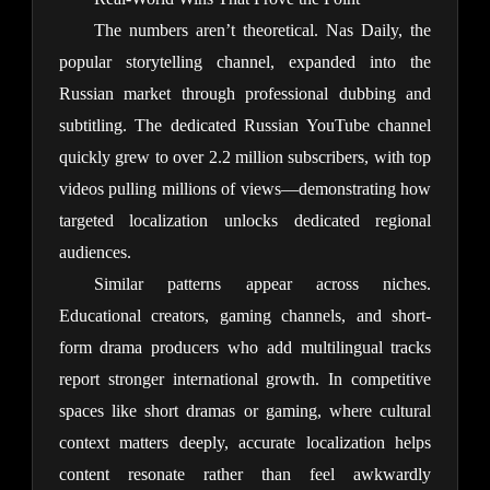
The numbers aren’t theoretical. Nas Daily, the 
popular storytelling channel, expanded into the 
Russian market through professional dubbing and 
subtitling. The dedicated Russian YouTube channel 
quickly grew to over 2.2 million subscribers, with top 
videos pulling millions of views—demonstrating how 
targeted localization unlocks dedicated regional 
audiences.
Similar patterns appear across niches. 
Educational creators, gaming channels, and short-
form drama producers who add multilingual tracks 
report stronger international growth. In competitive 
spaces like short dramas or gaming, where cultural 
context matters deeply, accurate localization helps 
content resonate rather than feel awkwardly 