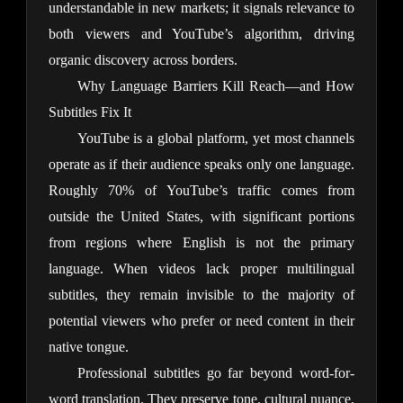
understandable in new markets; it signals relevance to 
both viewers and YouTube’s algorithm, driving 
organic discovery across borders.
Why Language Barriers Kill Reach—and How
Subtitles Fix It
YouTube is a global platform, yet most channels 
operate as if their audience speaks only one language. 
Roughly 70% of YouTube’s traffic comes from 
outside the United States, with significant portions 
from regions where English is not the primary 
language. When videos lack proper multilingual 
subtitles, they remain invisible to the majority of 
potential viewers who prefer or need content in their 
native tongue.
Professional subtitles go far beyond word-for-
word translation. They preserve tone, cultural nuance, 