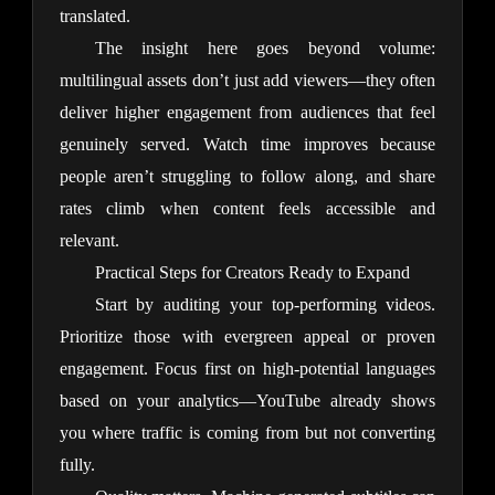
translated.
The insight here goes beyond volume: 
multilingual assets don’t just add viewers—they often 
deliver higher engagement from audiences that feel 
genuinely served. Watch time improves because 
people aren’t struggling to follow along, and share 
rates climb when content feels accessible and 
relevant.
Practical Steps for Creators Ready to Expand
Start by auditing your top-performing videos. 
Prioritize those with evergreen appeal or proven 
engagement. Focus first on high-potential languages 
based on your analytics—YouTube already shows 
you where traffic is coming from but not converting 
fully.