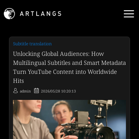
Subtitle translation
Unlocking Global Audiences: How
Multilingual Subtitles and Smart Metadata
Turn YouTube Content into Worldwide
Hits
admin
2026/05/28 10:20:13