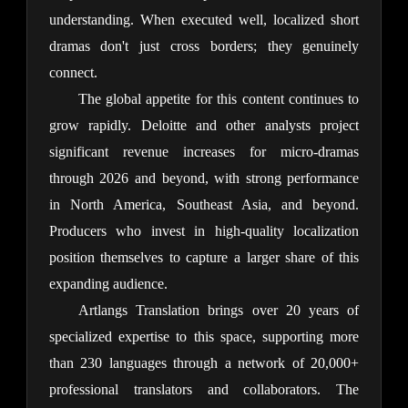
understanding. When executed well, localized short 
dramas don't just cross borders; they genuinely 
connect.
The global appetite for this content continues to 
grow rapidly. Deloitte and other analysts project 
significant revenue increases for micro-dramas 
through 2026 and beyond, with strong performance 
in North America, Southeast Asia, and beyond. 
Producers who invest in high-quality localization 
position themselves to capture a larger share of this 
expanding audience.
Artlangs Translation brings over 20 years of 
specialized expertise to this space, supporting more 
than 230 languages through a network of 20,000+ 
professional translators and collaborators. The 