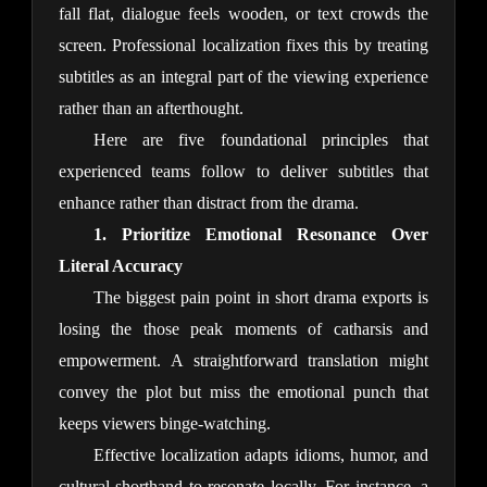
fall flat, dialogue feels wooden, or text crowds the 
screen. Professional localization fixes this by treating 
subtitles as an integral part of the viewing experience 
rather than an afterthought.
Here are five foundational principles that 
experienced teams follow to deliver subtitles that 
enhance rather than distract from the drama.
1. Prioritize Emotional Resonance Over 
Literal Accuracy
The biggest pain point in short drama exports is 
losing the those peak moments of catharsis and 
empowerment. A straightforward translation might 
convey the plot but miss the emotional punch that 
keeps viewers binge-watching.
Effective localization adapts idioms, humor, and 
cultural shorthand to resonate locally. For instance, a 