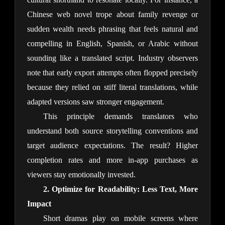
Chinese web novel trope about family revenge or 
sudden wealth needs phrasing that feels natural and 
compelling in English, Spanish, or Arabic without 
sounding like a translated script. Industry observers 
note that early export attempts often flopped precisely 
because they relied on stiff literal translations, while 
adapted versions saw stronger engagement.
This principle demands translators who 
understand both source storytelling conventions and 
target audience expectations. The result? Higher 
completion rates and more in-app purchases as 
viewers stay emotionally invested.
2. Optimize for Readability: Less Text, More 
Impact
Short dramas play on mobile screens where 