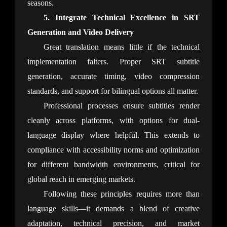
seasons.
5. Integrate Technical Excellence in SRT 
Generation and Video Delivery
Great translation means little if the technical 
implementation falters. Proper SRT subtitle 
generation, accurate timing, video compression 
standards, and support for bilingual options all matter.
Professional processes ensure subtitles render 
cleanly across platforms, with options for dual-
language display where helpful. This extends to 
compliance with accessibility norms and optimization 
for different bandwidth environments, critical for 
global reach in emerging markets.
Following these principles requires more than 
language skills—it demands a blend of creative 
adaptation, technical precision, and market 