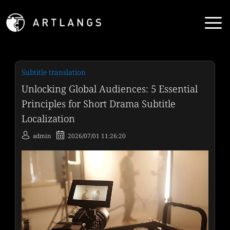
Subtitle translation
Unlocking Global Audiences: 5 Essential
Principles for Short Drama Subtitle
Localization
admin
2026/07/01 11:26:20