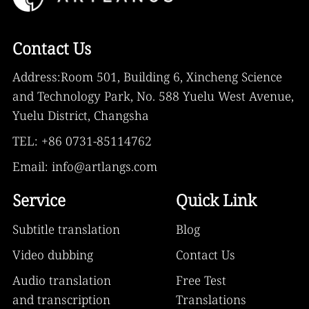
Contact Us
Address:Room 501, Building 6, Xincheng Science
and Technology Park, No. 588 Yuelu West Avenue,
Yuelu District, Changsha
TEL: +86 0731-85114762
Email: info@artlangs.com
Service
Quick Link
Subtitle translation
Blog
Video dubbing
Contact Us
Audio translation
Free Test
and transcription
Translations