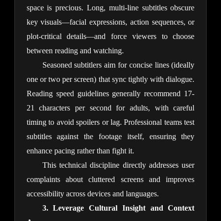
space is precious. Long, multi-line subtitles obscure 
key visuals—facial expressions, action sequences, or 
plot-critical details—and force viewers to choose 
between reading and watching.
Seasoned subtitlers aim for concise lines (ideally 
one or two per screen) that sync tightly with dialogue. 
Reading speed guidelines generally recommend 17-
21 characters per second for adults, with careful 
timing to avoid spoilers or lag. Professional teams test 
subtitles against the footage itself, ensuring they 
enhance pacing rather than fight it.
This technical discipline directly addresses user 
complaints about cluttered screens and improves 
accessibility across devices and languages.
3. Leverage Cultural Insight and Context 