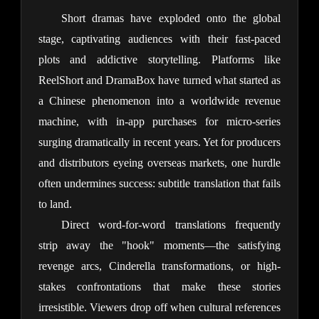
Short dramas have exploded onto the global 
stage, captivating audiences with their fast-paced 
plots and addictive storytelling. Platforms like 
ReelShort and DramaBox have turned what started as 
a Chinese phenomenon into a worldwide revenue 
machine, with in-app purchases for micro-series 
surging dramatically in recent years. Yet for producers 
and distributors eyeing overseas markets, one hurdle 
often undermines success: subtitle translation that fails 
to land.
Direct word-for-word translations frequently 
strip away the "hook" moments—the satisfying 
revenge arcs, Cinderella transformations, or high-
stakes confrontations that make these stories 
irresistible. Viewers drop off when cultural references 