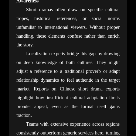
Awareness
Short dramas often draw on specific cultural 
tropes, historical references, or social norms 
unfamiliar to international viewers. Without proper 
handling, these elements confuse rather than enrich 
the story.
Localization experts bridge this gap by drawing 
on deep knowledge of both cultures. They might 
adjust a reference to a traditional proverb or adapt 
relationship dynamics to feel authentic in the target 
market. Reports on Chinese short drama exports 
highlight how insufficient cultural adaptation limits 
broader appeal, even as the format itself gains 
traction.
Teams with extensive experience across regions 
consistently outperform generic services here, turning 