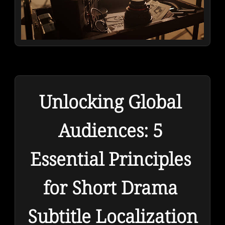
Unlocking Global 
Audiences: 5 
Essential Principles 
for Short Drama 
Subtitle Localization