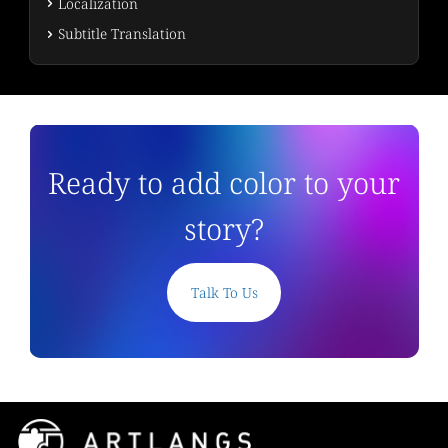
Localization
Subtitle Translation
Ready to add color to your
story?
Talk To Us