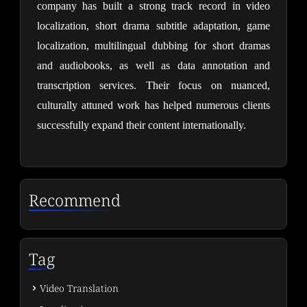
company has built a strong track record in video 
localization, short drama subtitle adaptation, game 
localization, multilingual dubbing for short dramas 
and audiobooks, as well as data annotation and 
transcription services. Their focus on nuanced, 
culturally attuned work has helped numerous clients 
successfully expand their content internationally.
Recommend
Tag
Video Translation