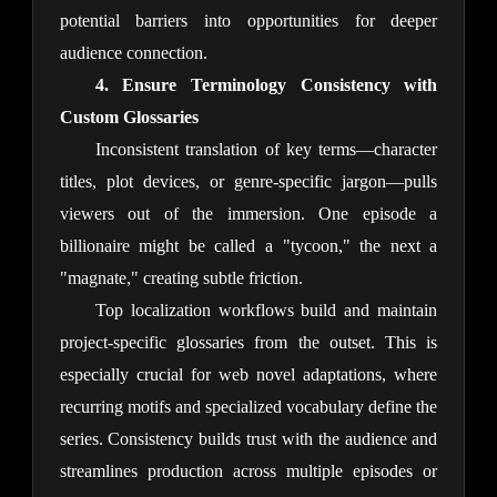
potential barriers into opportunities for deeper 
audience connection.
4. Ensure Terminology Consistency with 
Custom Glossaries
Inconsistent translation of key terms—character 
titles, plot devices, or genre-specific jargon—pulls 
viewers out of the immersion. One episode a 
billionaire might be called a "tycoon," the next a 
"magnate," creating subtle friction.
Top localization workflows build and maintain 
project-specific glossaries from the outset. This is 
especially crucial for web novel adaptations, where 
recurring motifs and specialized vocabulary define the 
series. Consistency builds trust with the audience and 
streamlines production across multiple episodes or 