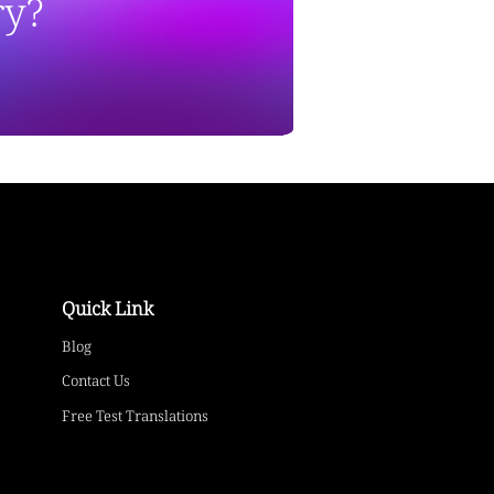
ry?
Quick Link
Blog
Contact Us
Free Test Translations