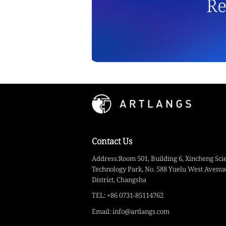
Re
Contact Us
Address:Room 501, Building 6, Xincheng Sci
Technology Park, No. 588 Yuelu West Avenue
District, Changsha
TEL: +86 0731-85114762
Email: info@artlangs.com