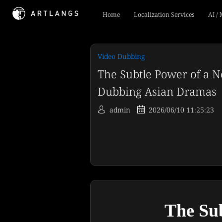
Home
Localization Services
AI /
Video Dubbing
The Subtle Power of a N
Dubbing Asian Dramas
admin
2026/06/10 11:25:23
The Sub