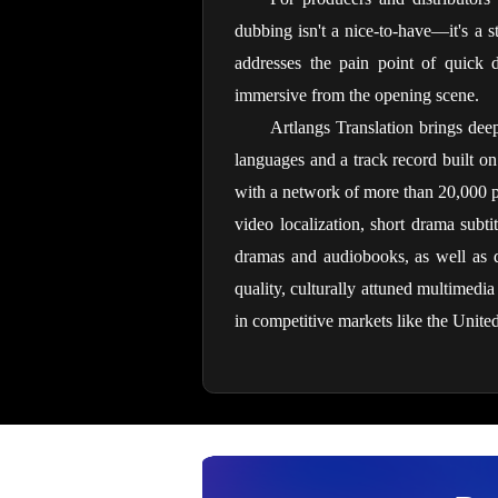
dubbing isn't a nice-to-have—it's a s
addresses the pain point of quick d
immersive from the opening scene.
Artlangs Translation brings deep
languages and a track record built on
with a network of more than 20,000 pro
video localization, short drama subtit
dramas and audiobooks, as well as da
quality, culturally attuned multimedi
in competitive markets like the United