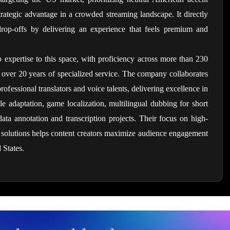
trategic advantage in a crowded streaming landscape. It directly 
rop-offs by delivering an experience that feels premium and 
 expertise to this space, with proficiency across more than 230 
 over 20 years of specialized service. The company collaborates 
fessional translators and voice talents, delivering excellence in 
le adaptation, game localization, multilingual dubbing for short 
ta annotation and transcription projects. Their focus on high-
a solutions helps content creators maximize audience engagement 
 States.