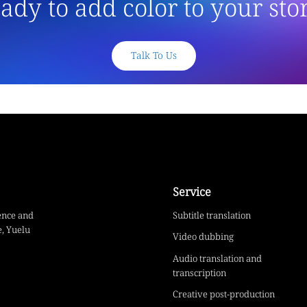
ady to add color to your sto
Talk To Us
Service
ence and
Subtitle translation
, Yuelu
Video dubbing
Audio translation and
transcription
Creative post-production