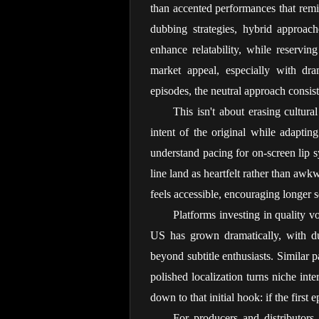
than accented performances that remind
dubbing strategies, hybrid approach
enhance relatability, while reservin
market appeal, especially with dra
episodes, the neutral approach consist
This isn't about erasing cultur
intent of the original while adapting
understand pacing for on-screen lip sy
line land as heartfelt rather than awk
feels accessible, encouraging longer s
Platforms investing in quality v
US has grown dramatically, with du
beyond subtitle enthusiasts. Similar 
polished localization turns niche int
down to that initial hook: if the first
For producers and distributors 