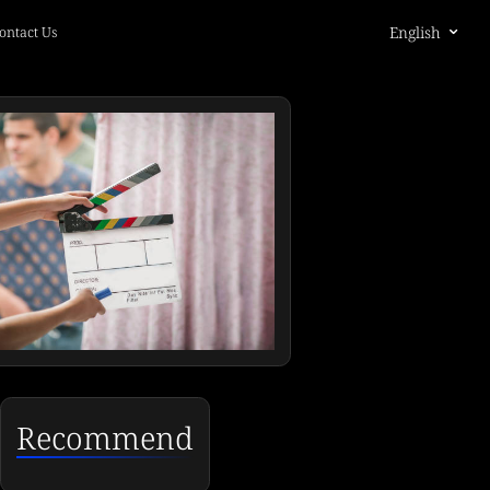
English
ontact Us
Recommend