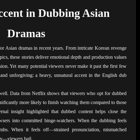
cent in Dubbing Asian 
Dramas
or Asian dramas in recent years. From intricate Korean revenge 
pics, these stories deliver emotional depth and production values 
sion. Yet many potential viewers never make it past the first few 
and unforgiving: a heavy, unnatural accent in the English dub 
well. Data from Netflix shows that viewers who opt for dubbed 
ignificantly more likely to finish watching them compared to those 
ernal insight highlighted that dubbed content helps close the 
wsers into committed binge-watchers. When the dubbing feels 
limbs. When it feels off—strained pronunciation, mismatched 
ery—viewers bail.