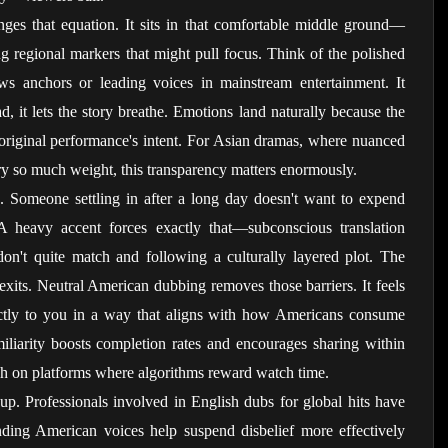
ges that equation. It sits in that comfortable middle ground—
ng regional markers that might pull focus. Think of the polished 
s anchors or leading voices in mainstream entertainment. It 
ad, it lets the story breathe. Emotions land naturally because the 
e original performance's intent. For Asian dramas, where nuanced 
arry so much weight, this transparency matters enormously.
. Someone settling in after a long day doesn't want to expend 
 heavy accent forces exactly that—subconscious translation 
don't quite match and following a culturally layered plot. The 
exits. Neutral American dubbing removes those barriers. It feels 
rectly to you in a way that aligns with how Americans consume 
miliarity boosts completion rates and encourages sharing within 
ach on platforms where algorithms reward watch time.
up. Professionals involved in English dubs for global hits have 
nding American voices help suspend disbelief more effectively 