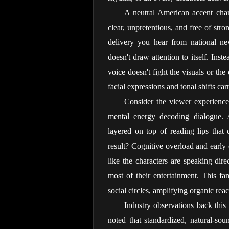
A neutral American accent chan
clear, unpretentious, and free of stro
delivery you hear from national new
doesn't draw attention to itself. Inste
voice doesn't fight the visuals or th
facial expressions and tonal shifts c
Consider the viewer experience
mental energy decoding dialogue. A
layered on top of reading lips that 
result? Cognitive overload and early 
like the characters are speaking di
most of their entertainment. This fa
social circles, amplifying organic re
Industry observations back this 
noted that standardized, natural-sou