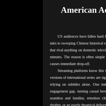
American Ac
US audiences have fallen hard f
tales to sweeping Chinese historical e
that rival anything on domestic televi
minutes. The reason is often simple 
causes immediate drop-off.
Streaming platforms know this 
versions of international series are s
relying on subtitles alone. One int
engagement gap, turning casual bro
seamless and familiar, retention c
rhythm, or an overly theatrical deliv