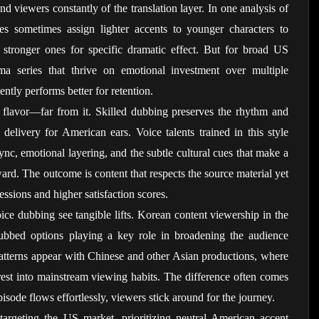
 viewers constantly of the translation layer. In one analysis of 
es sometimes assign lighter accents to younger characters to 
g stronger ones for specific dramatic effect. But for broad US 
ma series that thrive on emotional investment over multiple 
ently performs better for retention.
al flavor—far from it. Skilled dubbing preserves the rhythm and 
 delivery for American ears. Voice talents trained in this style 
nc, emotional layering, and the subtle cultural cues that make a 
ward. The outcome is content that respects the source material yet 
essions and higher satisfaction scores.
oice dubbing see tangible lifts. Korean content viewership in the 
bbed options playing a key role in broadening the audience 
patterns appear with Chinese and other Asian productions, where 
erest into mainstream viewing habits. The difference often comes 
 episode flows effortlessly, viewers stick around for the journey.
targeting the US market, prioritizing neutral American accent 