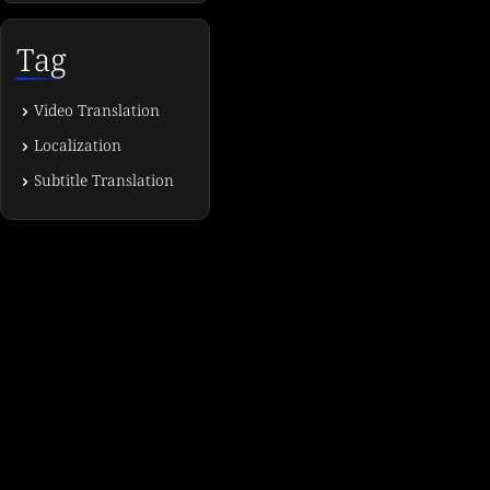
Tag
Video Translation
Localization
Subtitle Translation