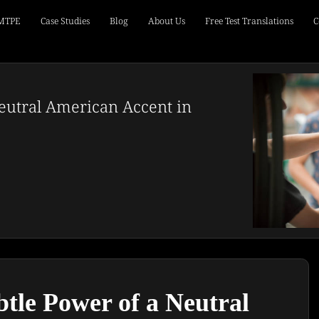
 MTPE
Case Studies
Blog
About Us
Free Test Translations
C
eutral American Accent in
tle Power of a Neutral 