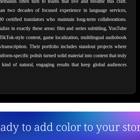
demands often turn to teams that live and breathe this craft. 
han two decades of focused experience in language services, 
certified translators who maintain long-term collaborations. 
ize in exactly these areas: film and series subtitling, YouTube 
TikTok-style content, game localization, multilingual audiobook 
transcription. Their portfolio includes standout projects where 
tform-specific polish turned solid material into content that truly 
ind of natural, engaging results that keep global audiences 
ady to add color to your sto