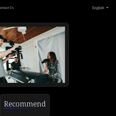
English
ontact Us
Recommend