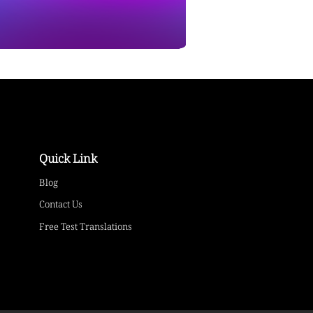
Quick Link
Blog
Contact Us
Free Test Translations