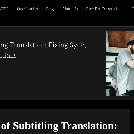
 MTPE
Case Studies
Blog
About Us
Free Test Translations
C
ing Translation: Fixing Sync,
tfalls
of Subtitling Translation: 