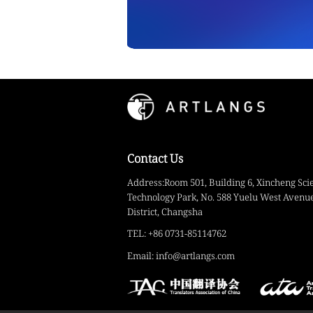
Contact Us
Address:Room 501, Building 6, Xincheng Sci
Technology Park, No. 588 Yuelu West Avenue
District, Changsha
TEL: +86 0731-85114762
Email: info@artlangs.com