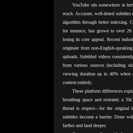
YouTube sits somewhere in betw
reach. Accurate, well-timed subtitles 
algorithm through better indexing. C
for instance, has grown to over 26 
losing its core appeal. Recent indu
originate from non-English-speaking r
uploads. Subtitled videos consistent
from various sources (including old
viewing duration up to 40% when ca
content entirely.
These platform differences expl
breathing space and restraint; a T
thread is respect—for the original i
subtitles become a barrier. Done with 
farther and land deeper.