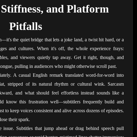
Stiffness, and Platform 
Pitfalls
n—it's the quiet bridge that lets a joke land, a twist hit hard, or a 
ages and cultures. When it's off, the whole experience frays: 
les, and viewers quietly tap away. Get it right, though, and 
tongue, pulling in audiences who might otherwise scroll past.
iately. A casual English remark translated word-for-word into 
t, stripped of its natural rhythm or cultural wink. Sarcasm 
kward, and what should feel effortless instead sounds like a 
ld know this frustration well—subtitlers frequently build and 
just to keep voices consistent and alive across dozens of episodes. 
lose their spark.
issue. Subtitles that jump ahead or drag behind speech pull 