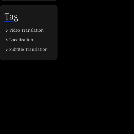
Tag
Video Translation
Localization
Subtitle Translation