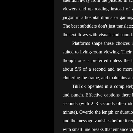
attention away from the picture. In ac
viewers end up reading instead of 
jargon in a hospital drama or gaming
The best subtitlers don't just translat
the text flows with visuals and sound.
Platforms shape these choices in
suited to living-room viewing. Their g
though one is preferred unless the li
about 5/6 of a second and no more t
cluttering the frame, and maintains an
TikTok operates in a completely
and punch. Effective captions there
seconds (with 2–3 seconds often ide
minute). Overdo the length or duration
and the message vanishes before it re
with smart line breaks that enhance 