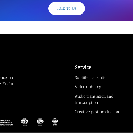
Talk To Us
Service
ence and
Subtitle translation
, Yuelu
Video dubbing
Audio translation and
transcription
Creative post-production