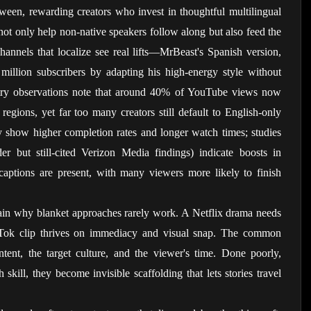
een, rewarding creators who invest in thoughtful multilingual 
not only help non-native speakers follow along but also feed the 
hannels that localize see real lifts—MrBeast's Spanish version, 
million subscribers by adapting his high-energy style without 
stry observations note that around 40% of YouTube views now 
egions, yet far too many creators still default to English-only 
ly show higher completion rates and longer watch times; studies 
er but still-cited Verizon Media findings) indicate boosts in 
ptions are present, with many viewers more likely to finish 
ain why blanket approaches rarely work. A Netflix drama needs 
ikTok clip thrives on immediacy and visual snap. The common 
ntent, the target culture, and the viewer's time. Done poorly, 
skill, they become invisible scaffolding that lets stories travel 