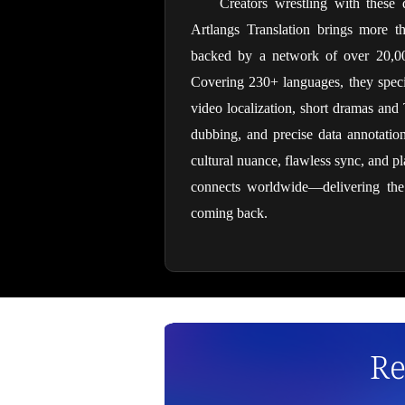
Creators wrestling with these 
Artlangs Translation brings more t
backed by a network of over 20,000 
Covering 230+ languages, they special
video localization, short dramas and 
dubbing, and precise data annotation/
cultural nuance, flawless sync, and pla
connects worldwide—delivering the k
coming back.
Re