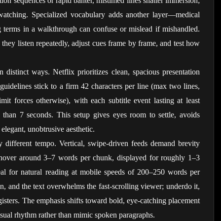
tion sequences or rapid banter, mistimed lines shatter immersion; 
watching. Specialized vocabulary adds another layer—medical 
 terms in a walkthrough can confuse or mislead if mishandled. 
e; they listen repeatedly, adjust cues frame by frame, and test how 
 distinct ways. Netflix prioritizes clean, spacious presentation 
uidelines stick to a firm 42 characters per line (max two lines, 
mit forces otherwise), with each subtitle event lasting at least 
han 7 seconds. This setup gives eyes room to settle, avoids 
 elegant, unobtrusive aesthetic.
 different tempo. Vertical, swipe-driven feeds demand brevity 
 hover around 3–7 words per chunk, displayed for roughly 1–3 
al for natural reading at mobile speeds of 200–250 words per 
, and the text overwhelms the fast-scrolling viewer; underdo it, 
gisters. The emphasis shifts toward bold, eye-catching placement 
visual rhythm rather than mimic spoken paragraphs.