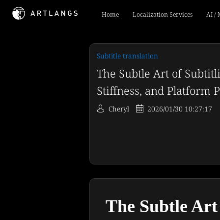
Home
Localization Services
AI /
Subtitle translation
The Subtle Art of Subtitl
Stiffness, and Platform Pi
Cheryl
2026/01/30 10:27:17
The Subtle Art 