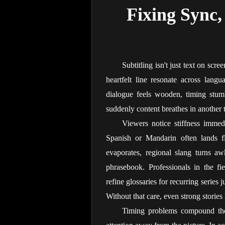
Fixing Sync, 
Subtitling isn't just text on scree
heartfelt line resonate across langu
dialogue feels wooden, timing stumb
suddenly content breathes in another 
Viewers notice stiffness immed
Spanish or Mandarin often lands fla
evaporates, regional slang turns aw
phrasebook. Professionals in the fie
refine glossaries for recurring series 
Without that care, even strong stories 
Timing problems compound the 