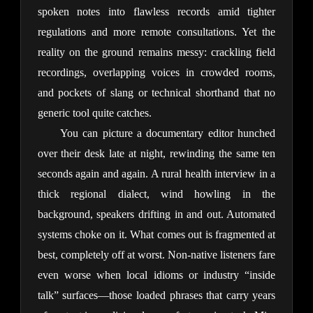
spoken notes into flawless records amid tighter 
regulations and more remote consultations. Yet the 
reality on the ground remains messy: crackling field 
recordings, overlapping voices in crowded rooms, 
and pockets of slang or technical shorthand that no 
generic tool quite catches.
You can picture a documentary editor hunched 
over their desk late at night, rewinding the same ten 
seconds again and again. A rural health interview in a 
thick regional dialect, wind howling in the 
background, speakers drifting in and out. Automated 
systems choke on it. What comes out is fragmented at 
best, completely off at worst. Non-native listeners fare 
even worse when local idioms or industry “inside 
talk” surfaces—those loaded phrases that carry years 