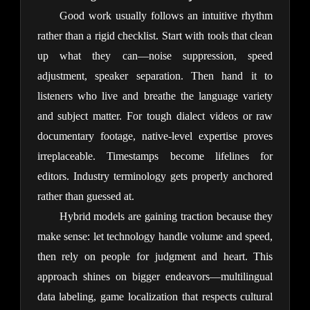
Good work usually follows an intuitive rhythm 
rather than a rigid checklist. Start with tools that clean 
up what they can—noise suppression, speed 
adjustment, speaker separation. Then hand it to 
listeners who live and breathe the language variety 
and subject matter. For tough dialect videos or raw 
documentary footage, native-level expertise proves 
irreplaceable. Timestamps become lifelines for 
editors. Industry terminology gets properly anchored 
rather than guessed at.
Hybrid models are gaining traction because they 
make sense: let technology handle volume and speed, 
then rely on people for judgment and heart. This 
approach shines on bigger endeavors—multilingual 
data labeling, game localization that respects cultural 