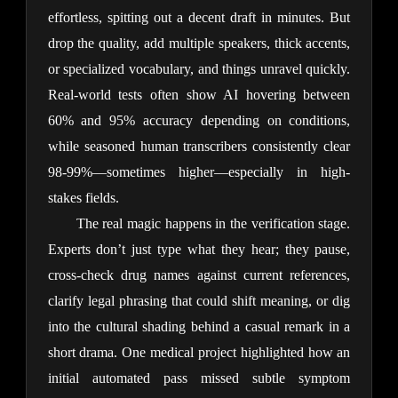
effortless, spitting out a decent draft in minutes. But 
drop the quality, add multiple speakers, thick accents, 
or specialized vocabulary, and things unravel quickly. 
Real-world tests often show AI hovering between 
60% and 95% accuracy depending on conditions, 
while seasoned human transcribers consistently clear 
98-99%—sometimes higher—especially in high-
stakes fields.
The real magic happens in the verification stage. 
Experts don’t just type what they hear; they pause, 
cross-check drug names against current references, 
clarify legal phrasing that could shift meaning, or dig 
into the cultural shading behind a casual remark in a 
short drama. One medical project highlighted how an 
initial automated pass missed subtle symptom 