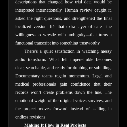
descriptions that changed how trial data would be 
interpreted internationally. Human review caught it, 
asked the right questions, and strengthened the final 
localized version. It’s that extra layer of care—the 
willingness to wrestle with ambiguity—that turns a 
functional transcript into something trustworthy.
There’s a quiet satisfaction in watching messy 
audio transform. What felt impenetrable becomes 
clear, searchable, and ready for dubbing or subtitling. 
Documentary teams regain momentum. Legal and 
medical professionals gain confidence that their 
records won’t create problems down the line. The 
emotional weight of the original voices survives, and 
the project moves forward instead of stalling in 
endless revisions.
Making It Flow in Real Projects