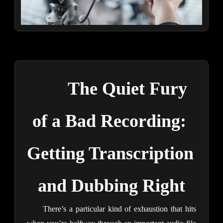
The Quiet Fury 
of a Bad Recording: 
Getting Transcription 
and Dubbing Right
There’s a particular kind of exhaustion that hits 