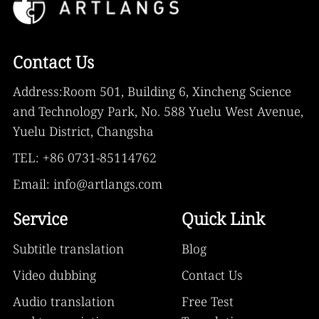
Contact Us
Address:Room 501, Building 6, Xincheng Science
and Technology Park, No. 588 Yuelu West Avenue,
Yuelu District, Changsha
TEL: +86 0731-85114762
Email: info@artlangs.com
Service
Quick Link
Subtitle translation
Blog
Video dubbing
Contact Us
Audio translation
Free Test