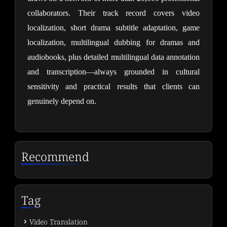
collaborators. Their track record covers video 
localization, short drama subtitle adaptation, game 
localization, multilingual dubbing for dramas and 
audiobooks, plus detailed multilingual data annotation 
and transcription—always grounded in cultural 
sensitivity and practical results that clients can 
genuinely depend on.
Recommend
Tag
Video Translation