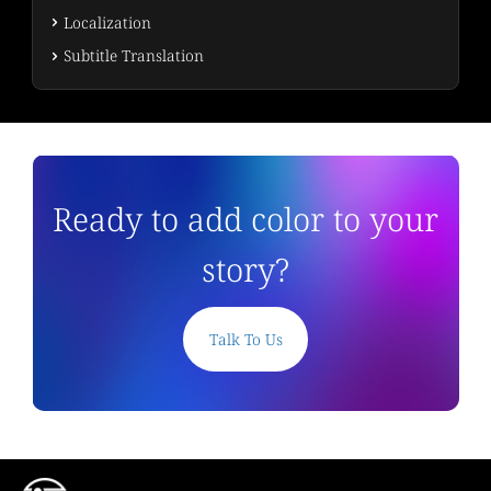
Localization
Subtitle Translation
Ready to add color to your
story?
Talk To Us