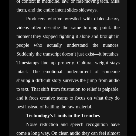
of context in medicine, law, or fast-moving tech. Miss 
them, and the entire intent slides sideways.
Producers who’ve wrestled with dialect-heavy 
videos often describe the same turning point: the 
moment they stopped fighting it alone and brought in 
people who actually understand the nuances. 
Suddenly the transcript doesn’t just exist—it breathes. 
Timestamps line up properly. Cultural weight stays 
intact. The emotional undercurrent of someone 
sharing a difficult story survives the jump from audio 
to text. That shift from frustration to relief is palpable, 
and it frees creative teams to focus on what they do 
best instead of battling the raw material.
Technology’s Limits in the Trenches
Noise reduction and speech recognition have 
come a long way. On clean audio they can feel almost 