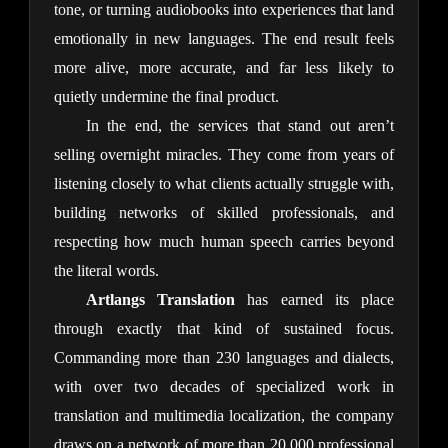
tone, or turning audiobooks into experiences that land 
emotionally in new languages. The end result feels 
more alive, more accurate, and far less likely to 
quietly undermine the final product.
In the end, the services that stand out aren’t 
selling overnight miracles. They come from years of 
listening closely to what clients actually struggle with, 
building networks of skilled professionals, and 
respecting how much human speech carries beyond 
the literal words.
Artlangs Translation
 has earned its place 
through exactly that kind of sustained focus. 
Commanding more than 230 languages and dialects, 
with over two decades of specialized work in 
translation and multimedia localization, the company 
draws on a network of more than 20,000 professional 