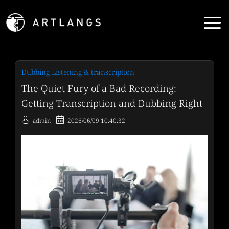
Dubbing Listening & transcription
The Quiet Fury of a Bad Recording:
Getting Transcription and Dubbing Right
admin
2026/06/09 10:40:32