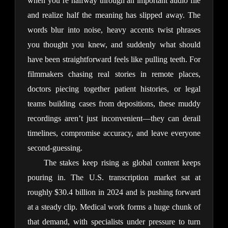
when you’re halfway through an important audio file 
and realize half the meaning has slipped away. The 
words blur into noise, heavy accents twist phrases 
you thought you knew, and suddenly what should 
have been straightforward feels like pulling teeth. For 
filmmakers chasing real stories in remote places, 
doctors piecing together patient histories, or legal 
teams building cases from depositions, these muddy 
recordings aren’t just inconvenient—they can derail 
timelines, compromise accuracy, and leave everyone 
second-guessing.
The stakes keep rising as global content keeps 
pouring in. The U.S. transcription market sat at 
roughly $30.4 billion in 2024 and is pushing forward 
at a steady clip. Medical work forms a huge chunk of 
that demand, with specialists under pressure to turn 