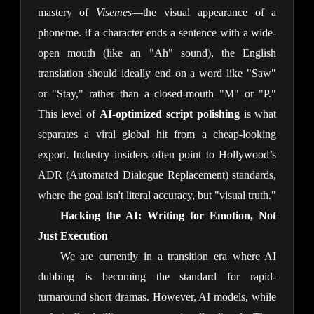
mastery of
Visemes
—the visual appearance of a
phoneme. If a character ends a sentence with a wide-
open mouth (like an "Ah" sound), the English
translation should ideally end on a word like "Saw"
or "Stay," rather than a closed-mouth "M" or "P."
This level of
AI-optimized script polishing
is what
separates a viral global hit from a cheap-looking
export. Industry insiders often point to Hollywood’s
ADR (Automated Dialogue Replacement) standards,
where the goal isn't literal accuracy, but "visual truth."
Hacking the AI: Writing for Emotion, Not
Just Execution
We are currently in a transition era where AI
dubbing is becoming the standard for rapid-
turnaround short dramas. However, AI models, while