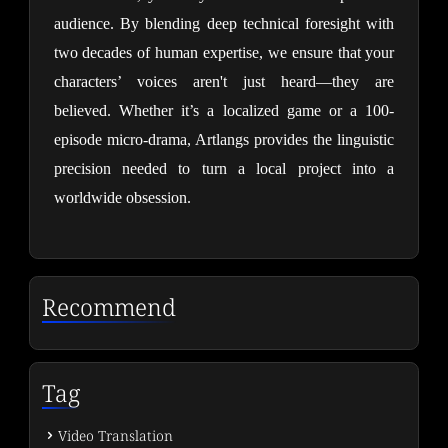
audience. By blending deep technical foresight with
two decades of human expertise, we ensure that your
characters’ voices aren't just heard—they are
believed. Whether it’s a localized game or a 100-
episode micro-drama, Artlangs provides the linguistic
precision needed to turn a local project into a
worldwide obsession.
Recommend
Tag
Video Translation