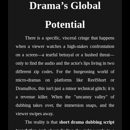
Drama’s Global
Potential
There is a specific, visceral cringe that happens
when a viewer watches a high-stakes confrontation
on a screen—a tearful betrayal or a hushed threat—
only to find the audio and the actor's lips living in two
different zip codes. For the burgeoning world of
micro-dramas on platforms like ReelShort or
DramaBox, this isn't just a minor technical glitch; it is
a revenue killer. When the "uncanny valley" of
dubbing takes over, the immersion snaps, and the
viewer swipes away.
The reality is that
short drama dubbing script