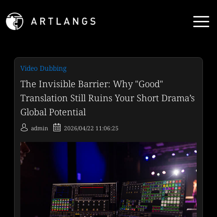
Video Dubbing
The Invisible Barrier: Why "Good"
Translation Still Ruins Your Short Drama’s
Global Potential
admin
2026/04/22 11:06:25