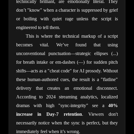
technically brilliant, are emotionally literal. They
don’t "know" when a character is suppressed by grief
or boiling with quiet rage unless the script is
engineered to tell them.
This is where the technical markup of a script
becomes vital. We’ve found that using
unconventional punctuation—strategic ellipses (...)
for breath intake or em-dashes (—) for sudden pitch
shifts—acts as a "cheat code" for AI prosody. Without
these human-authored cues, the result is a "flatline"
delivery that creates an emotional disconnect.
According to 2024 streaming analytics, localized
dramas with high "sync-integrity" see a
40%
increase in Day-7 retention
. Viewers don't
necessarily notice when the sync is perfect, but they
immediately feel when it’s wrong.