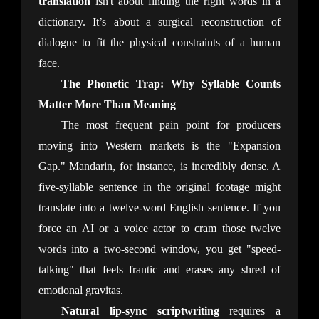
translation
isn't about finding the right words in a
dictionary. It’s about a surgical reconstruction of
dialogue to fit the physical constraints of a human
face.
The Phonetic Trap: Why Syllable Counts
Matter More Than Meaning
The most frequent pain point for producers
moving into Western markets is the "Expansion
Gap." Mandarin, for instance, is incredibly dense. A
five-syllable sentence in the original footage might
translate into a twelve-word English sentence. If you
force an AI or a voice actor to cram those twelve
words into a two-second window, you get "speed-
talking" that feels frantic and erases any shred of
emotional gravitas.
Natural lip-sync scriptwriting
requires a