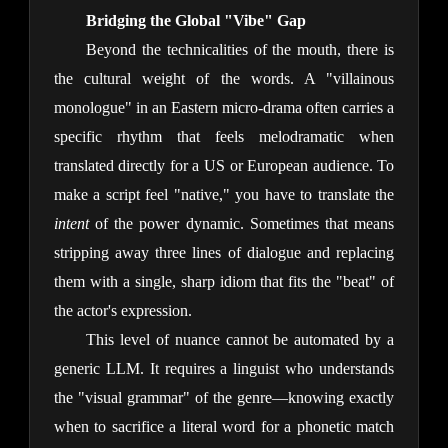
Bridging the Global "Vibe" Gap
Beyond the technicalities of the mouth, there is
the cultural weight of the words. A "villainous
monologue" in an Eastern micro-drama often carries a
specific rhythm that feels melodramatic when
translated directly for a US or European audience. To
make a script feel "native," you have to translate the
intent
of the power dynamic. Sometimes that means
stripping away three lines of dialogue and replacing
them with a single, sharp idiom that fits the "beat" of
the actor's expression.
This level of nuance cannot be automated by a
generic LLM. It requires a linguist who understands
the "visual grammar" of the genre—knowing exactly
when to sacrifice a literal word for a phonetic match