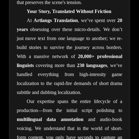
that preserves the scene's tension.
Your Story, Translated Without Friction
At
Artlangs Translation
, we’ve spent over
20
years
obsessing over these micro-details. We don’t
just move text from one language to another; we re-
build stories to survive the journey across borders.
With a massive network of
20,000+ professional
linguists
covering more than
230 languages
, we’ve
handled everything from high-intensity game
localization to the rapid-fire demands of short drama
subtitle and dubbing localization.
Our expertise spans the entire lifecycle of a
production—from the initial script polishing to
multilingual data annotation
and audio-book
voicing. We understand that in the world of short-
form content, you only have seconds to capture an