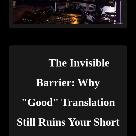
The Invisible
Barrier: Why
"Good" Translation
Still Ruins Your Short