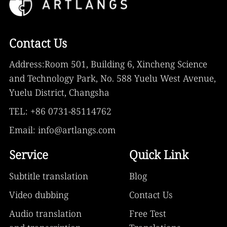
Contact Us
Address:Room 501, Building 6, Xincheng Science
and Technology Park, No. 588 Yuelu West Avenue,
Yuelu District, Changsha
TEL: +86 0731-85114762
Email: info@artlangs.com
Service
Quick Link
Subtitle translation
Blog
Video dubbing
Contact Us
Audio translation
Free Test