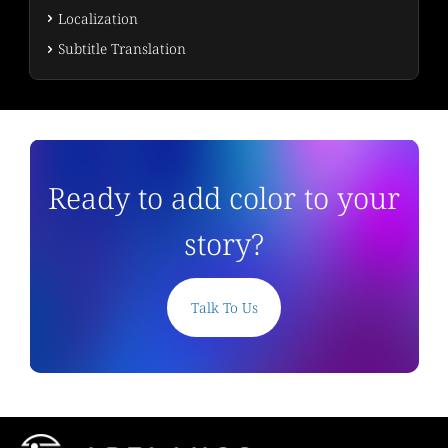
Localization
Subtitle Translation
Ready to add color to your
story?
Talk To Us