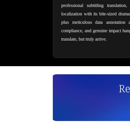
professional subtitling translation
localization with its bite-sized dra
plus meticulous data annotation a
compliance, and genuine impact hang 
translate, but truly arrive.
Re