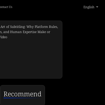
English
ontact Us
Recommend