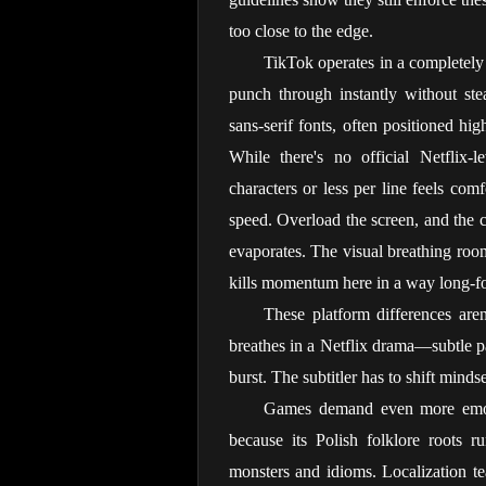
too close to the edge.
TikTok operates in a completely 
punch through instantly without stea
sans-serif fonts, often positioned hig
While there's no official Netflix-l
characters or less per line feels com
speed. Overload the screen, and the c
evaporates. The visual breathing roo
kills momentum here in a way long-f
These platform differences aren
breathes in a Netflix drama—subtle 
burst. The subtitler has to shift mind
Games demand even more emotio
because its Polish folklore roots r
monsters and idioms. Localization team