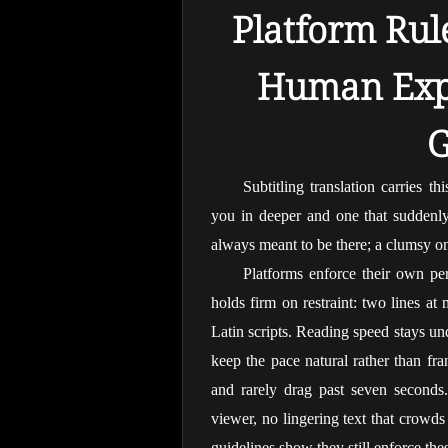
Platform Rule
Human Expe
G
Subtitling translation carries th
you in deeper and one that suddenly f
always meant to be there; a clumsy o
Platforms enforce their own pers
holds firm on restraint: two lines at
Latin scripts. Reading speed stays un
keep the pace natural rather than fran
and rarely drag past seven seconds. 
viewer, no lingering text that crowds 
guidelines show they still enforce these