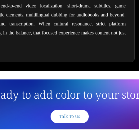
, end-to-end video localization, short-drama subtitles, game 
matic elements, multilingual dubbing for audiobooks and beyond, 
nd transcription. When cultural resonance, strict platform 
in the balance, that focused experience makes content not just 
ady to add color to your sto
Talk To Us