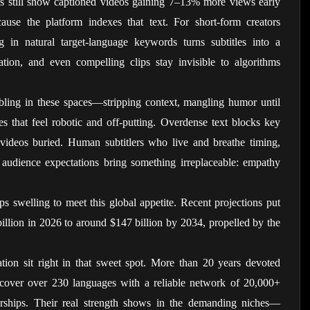
ks still show captioned videos gaining 7–13% more views early 
ause the platform indexes that text. For short-form creators 
 in natural target-language keywords turns subtitles into a 
tion, and even compelling clips stay invisible to algorithms 
bling in these spaces—stripping context, mangling humor until 
es that feel robotic and off-putting. Overdense text blocks key 
 videos buried. Human subtitlers who live and breathe timing, 
d audience expectations bring something irreplaceable: empathy 
s swelling to meet this global appetite. Recent projections put 
llion in 2026 to around $147 billion by 2034, propelled by the 
lation sit right in that sweet spot. More than 20 years devoted 
cover over 230 languages with a reliable network of 20,000+ 
rtnerships. Their real strength shows in the demanding niches—