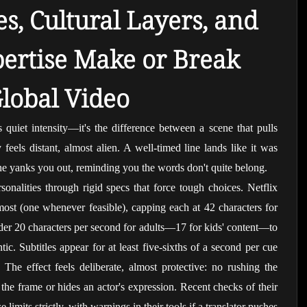
s, Cultural Layers, and 
rtise Make or Break 
lobal Video
is quiet intensity—it's the difference between a scene that pulls 
eels distant, almost alien. A well-timed line lands like it was 
ne yanks you out, reminding you the words don't quite belong.
onalities through rigid specs that force tough choices. Netflix 
 most (one whenever feasible), capping each at 42 characters for 
der 20 characters per second for adults—17 for kids' content—to 
tic. Subtitles appear for at least five-sixths of a second per cue 
The effect feels deliberate, almost protective: no rushing the 
the frame or hides an actor's expression. Recent checks of their 
 limits strictly, with warnings in their tools if a translator pushes 