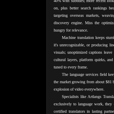
40% with subtitles; more recent loo
on, plus better search rankings bec
targeting overseas markets, weaving
discovery engine. Miss the optimiza
hungry for relevance.
Machine translation keeps stum
it's unrecognizable, or producing lin
visuals; unoptimized captions leave
cultural layers, platform quirks, an
tuned to every frame.
The language services field keep
the market growing from about $81 bi
explosion of video everywhere.
Specialists like Artlangs Trans
exclusively to language work, they 
certified translators in lasting pa