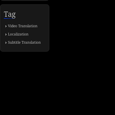
Tag
Video Translation
Localization
Subtitle Translation