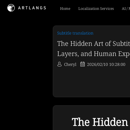
Home
Localization Services
AI /
Subtitle translation
The Hidden Art of Subtit
Layers, and Human Expe
Cheryl
2026/02/10 10:28:00
The Hidden A