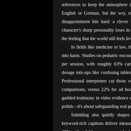
references to keep the atmosphere 
English or German, but the wry, my
disappointment hits hard: a clever 
character's sharp personality loses i
the feeling that the world still feels 
In fields like medicine or law, t
into harm. Studies on pediatric encou
per session, with roughly 63% carry
dosage mix-ups like confusing tables
Professional interpreters cut those
comparisons, versus 22% for ad hoc a
garbled testimony in video evidence ca
polish—it's about safeguarding real p
Subtitling also quietly shape
keyword-rich captions deliver measur