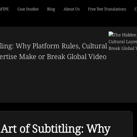
 MTPE
Case Studies
Blog
About Us
Free Test Translations
C
ling: Why Platform Rules, Cultural
rtise Make or Break Global Video
rt of Subtitling: Why 