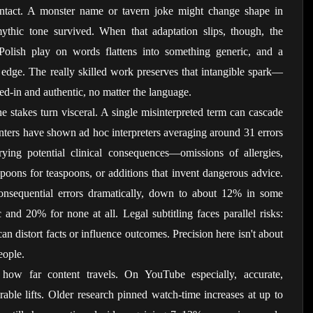
intact. A monster name or tavern joke might change shape in 
thic tone survived. When that adaptation slips, though, the 
Polish play on words flattens into something generic, and a 
ts edge. The really skilled work preserves that intangible spark—
lived-in and authentic, no matter the language.
he stakes turn visceral. A single misinterpreted term can cascade 
nters have shown ad hoc interpreters averaging around 31 errors 
ing potential clinical consequences—omissions of allergies, 
poons for teaspoons, or additions that invent dangerous advice. 
 consequential errors dramatically, down to about 12% in some 
nd 20% for none at all. Legal subtitling faces parallel risks: 
n distort facts or influence outcomes. Precision here isn't about 
eople.
s how far content travels. On YouTube especially, accurate, 
able lifts. Older research pinned watch-time increases at up to 