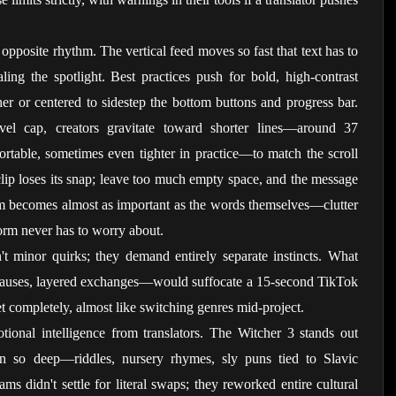
opposite rhythm. The vertical feed moves so fast that text has to 
ling the spotlight. Best practices push for bold, high-contrast 
her or centered to sidestep the bottom buttons and progress bar. 
evel cap, creators gravitate toward shorter lines—around 37 
fortable, sometimes even tighter in practice—to match the scroll 
lip loses its snap; leave too much empty space, and the message 
m becomes almost as important as the words themselves—clutter 
orm never has to worry about.
't minor quirks; they demand entirely separate instincts. What 
pauses, layered exchanges—would suffocate a 15-second TikTok 
set completely, almost like switching genres mid-project.
nal intelligence from translators. The Witcher 3 stands out 
un so deep—riddles, nursery rhymes, sly puns tied to Slavic 
s didn't settle for literal swaps; they reworked entire cultural 