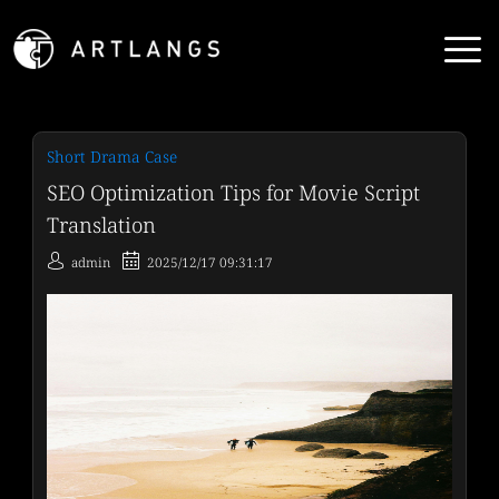
Short Drama Case
SEO Optimization Tips for Movie Script
Translation
admin
2025/12/17 09:31:17