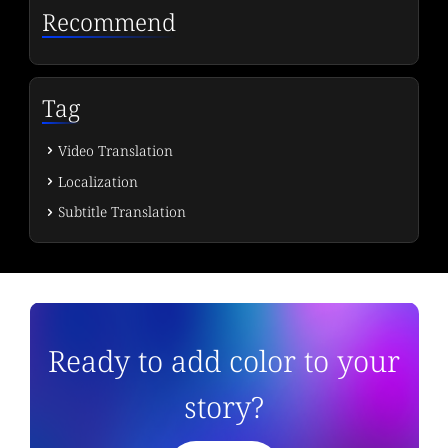
Recommend
Tag
Video Translation
Localization
Subtitle Translation
Ready to add color to your
story?