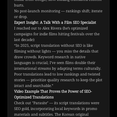
hurts.
No post-launch monitoring — rankings shift; iterate
or drop.
Expert Insight: A Talk With a Film SEO Specialist
I reached out to Alex Rivera (he’s optimized 
campaigns for indie films hitting festivals over the 
last decade):
“In 2025, script translation without SEO is like 
filming without lights — you miss the details that 
draw crowds. Keyword research in native 
languages is crucial; I’ve seen films double their 
international streams by adapting terms culturally. 
Poor translations lead to low rankings and twisted 
stories — prioritize quality research to keep the plot 
intact and searchable.”
Video Example That Proves the Power of SEO-
Optimized Translations
Check out "Parasite" — its script translations were 
SEO gold, incorporating local keywords in promo 
materials and subtitles. The Korean original 