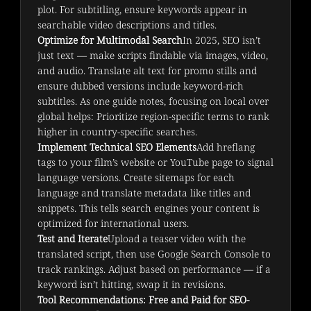
plot. For subtitling, ensure keywords appear in
searchable video descriptions and titles.
Optimize for Multimodal Search
In 2025, SEO isn’t
just text — make scripts findable via images, video,
and audio. Translate alt text for promo stills and
ensure dubbed versions include keyword-rich
subtitles. As one guide notes, focusing on local over
global helps: Prioritize region-specific terms to rank
higher in country-specific searches.
Implement Technical SEO Elements
Add hreflang
tags to your film’s website or YouTube page to signal
language versions. Create sitemaps for each
language and translate metadata like titles and
snippets. This tells search engines your content is
optimized for international users.
Test and Iterate
Upload a teaser video with the
translated script, then use Google Search Console to
track rankings. Adjust based on performance — if a
keyword isn’t hitting, swap it in revisions.
Tool Recommendations: Free and Paid for SEO-