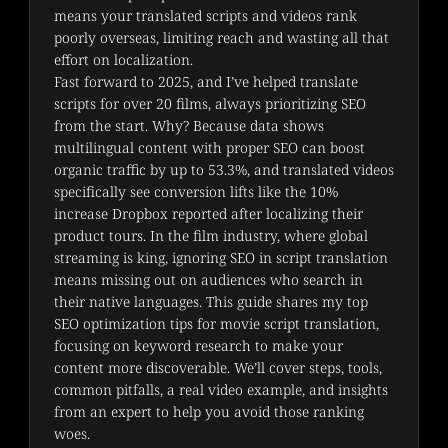
means your translated scripts and videos rank 
poorly overseas, limiting reach and wasting all that 
effort on localization.
Fast forward to 2025, and I’ve helped translate 
scripts for over 20 films, always prioritizing SEO 
from the start. Why? Because data shows 
multilingual content with proper SEO can boost 
organic traffic by up to 53.3%, and translated videos 
specifically see conversion lifts like the 10% 
increase Dropbox reported after localizing their 
product tours. In the film industry, where global 
streaming is king, ignoring SEO in script translation 
means missing out on audiences who search in 
their native languages. This guide shares my top 
SEO optimization tips for movie script translation, 
focusing on keyword research to make your 
content more discoverable. We’ll cover steps, tools, 
common pitfalls, a real video example, and insights 
from an expert to help you avoid those ranking 
woes.