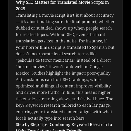
Why SEO Matters for Translated Movie Scripts in
2025
Translating a movie script isn’t just about accuracy 
— it’s about making sure the final product, whether 
dubbed or subtitled, shows up when people search 
for related topics. Without SEO, even a brilliant 
translation gets lost in the noise. For instance, if 
your horror film’s script is translated to Spanish but 
doesn’t incorporate local search terms like 
“películas de terror mexicanas” instead of a direct 
“horror movies,” it won’t rank well on Google 
Mexico. Studies highlight the impact: poor-quality 
AI translations can hurt SEO rankings, while 
optimized multilingual content improves visibility 
and drives more traffic. In film, this means higher 
ticket sales, streaming views, and festival buzz. The 
key? Keyword research tailored to each language, 
ensuring your translated content aligns with what 
locals actually type into search bars.
Step-by-Step Tips: Combining Keyword Research to
Make Translations Search-Friendly