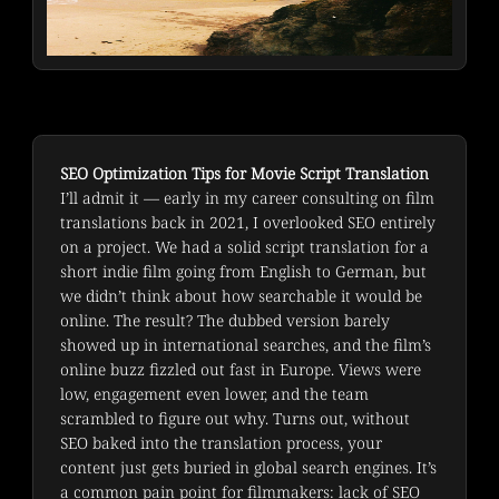
SEO Optimization Tips for Movie Script Translation
I’ll admit it — early in my career consulting on film 
translations back in 2021, I overlooked SEO entirely 
on a project. We had a solid script translation for a 
short indie film going from English to German, but 
we didn’t think about how searchable it would be 
online. The result? The dubbed version barely 
showed up in international searches, and the film’s 
online buzz fizzled out fast in Europe. Views were 
low, engagement even lower, and the team 
scrambled to figure out why. Turns out, without 
SEO baked into the translation process, your 
content just gets buried in global search engines. It’s 
a common pain point for filmmakers: lack of SEO 