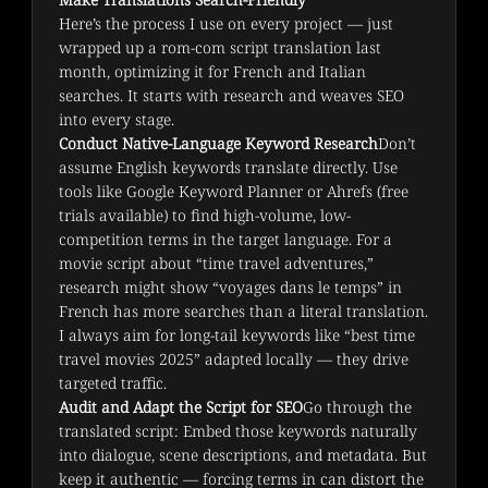
Here’s the process I use on every project — just 
wrapped up a rom-com script translation last 
month, optimizing it for French and Italian 
searches. It starts with research and weaves SEO 
into every stage.
Conduct Native-Language Keyword Research
Don’t
assume English keywords translate directly. Use
tools like Google Keyword Planner or Ahrefs (free
trials available) to find high-volume, low-
competition terms in the target language. For a
movie script about “time travel adventures,”
research might show “voyages dans le temps” in
French has more searches than a literal translation.
I always aim for long-tail keywords like “best time
travel movies 2025” adapted locally — they drive
targeted traffic.
Audit and Adapt the Script for SEO
Go through the
translated script: Embed those keywords naturally
into dialogue, scene descriptions, and metadata. But
keep it authentic — forcing terms in can distort the