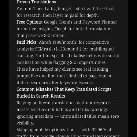
Driven Translations
You don’t need a big budget. I start with free tools 
for research, then layer in paid for depth.
Free Options
: Google Trends and Keyword Planner
for native insights; DeepL for initial translations
that preserve SEO intent.
Paid Picks
: Ahrefs ($99/month) for competitive
analysis; SEMrush ($129/month) for multilingual
tracking. For film-specific, Lokalise helps with script
localization while flagging SEO opportunities.
These have helped my clients see real ranking 
jumps, like one film that climbed to page one in 
Italian searches after keyword tweaks.
Common Mistakes That Keep Translated Scripts
Buried in Search Results
Relying on literal translations without research —
misses local search habits and tanks rankings.
Ignoring metadata — untranslated titles mean zero
visibility.
Skipping mobile optimization — with 92.96% of
traffic from Google, slow-loading translated content