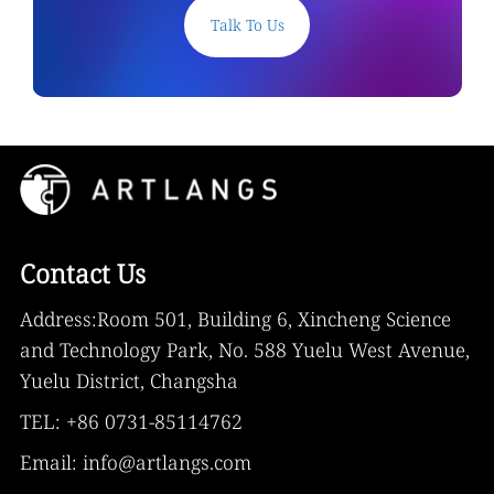
Talk To Us
Contact Us
Address:Room 501, Building 6, Xincheng Science
and Technology Park, No. 588 Yuelu West Avenue,
Yuelu District, Changsha
TEL: +86 0731-85114762
Email: info@artlangs.com