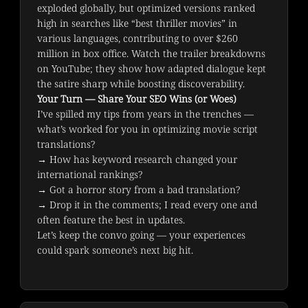
exploded globally, but optimized versions ranked 
high in searches like “best thriller movies” in 
various languages, contributing to over $260 
million in box office. Watch the trailer breakdowns 
on YouTube; they show how adapted dialogue kept 
the satire sharp while boosting discoverability.
Your Turn — Share Your SEO Wins (or Woes)
I’ve spilled my tips from years in the trenches — 
what’s worked for you in optimizing movie script 
translations?
→ How has keyword research changed your 
international rankings?

→ Got a horror story from a bad translation?

→ Drop it in the comments; I read every one and 
often feature the best in updates.
Let’s keep the convo going — your experiences 
could spark someone’s next big hit.