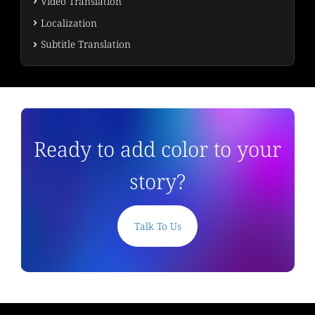
Video Translation
Localization
Subtitle Translation
Ready to add color to your
story?
Talk To Us