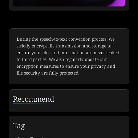
During the speech-to-text conversion process, we
strictly encrypt file transmission and storage to
ensure your files and information are never leaked
to third parties. We also regularly update our
encryption measures to ensure your privacy and
file security are fully protected.
Recommend
Tag