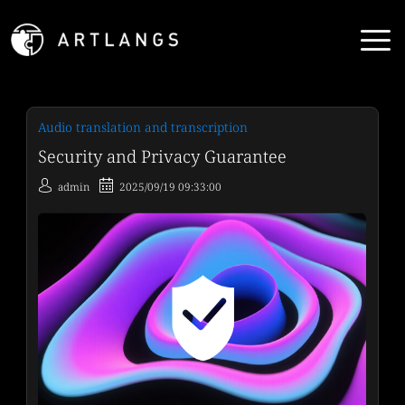
Audio translation and transcription
Security and Privacy Guarantee
admin
2025/09/19 09:33:00