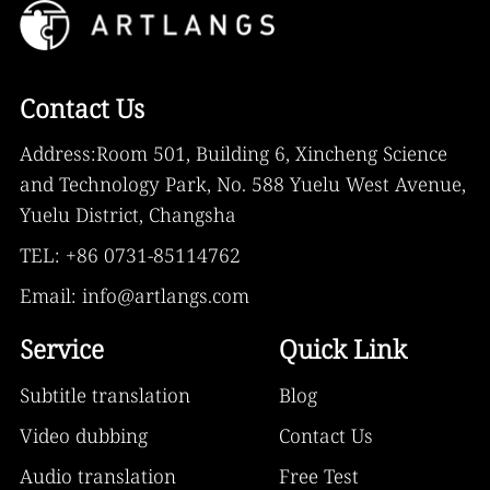
Contact Us
Address:Room 501, Building 6, Xincheng Science
and Technology Park, No. 588 Yuelu West Avenue,
Yuelu District, Changsha
TEL: +86 0731-85114762
Email: info@artlangs.com
Service
Quick Link
Subtitle translation
Blog
Video dubbing
Contact Us
Audio translation
Free Test