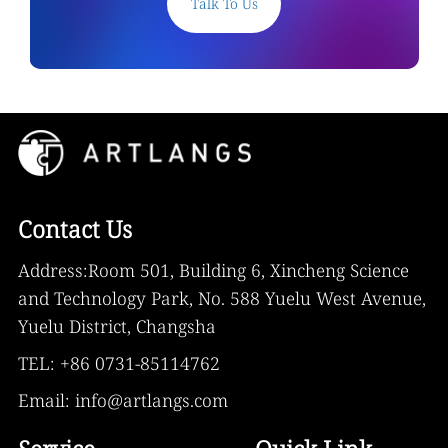
Talk To Us
Contact Us
Address:Room 501, Building 6, Xincheng Science
and Technology Park, No. 588 Yuelu West Avenue,
Yuelu District, Changsha
TEL: +86 0731-85114762
Email: info@artlangs.com