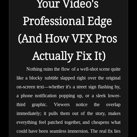
Your Video's 
Professional Edge 
(And How VFX Pros 
Actually Fix It)
Nothing ruins the flow of a well-shot scene quite 
like a blocky subtitle slapped right over the original 
on-screen text—whether it's a street sign flashing by, 
a phone notification popping up, or a sleek lower-
third graphic. Viewers notice the overlap 
immediately; it pulls them out of the story, makes 
everything feel patched together, and cheapens what 
could have been seamless immersion. The real fix lies 