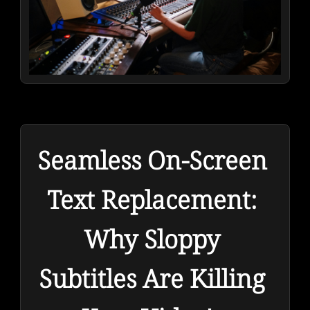
Seamless On-Screen 
Text Replacement: 
Why Sloppy 
Subtitles Are Killing 