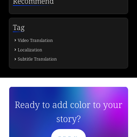
Recommend
Tag
Video Translation
Localization
Subtitle Translation
Ready to add color to your
story?