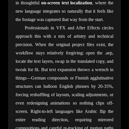
in thoughtful 
on-screen text localization
, where the 
new language integrates so naturally that it feels like 
the footage was captured that way from the start.
Professionals in VFX and After Effects circles 
approach this with a mix of artistry and technical 
precision. When the original project files exist, the 
workflow stays relatively forgiving: open the .aep, 
locate the text layers, swap in the translated copy, and 
tweak for fit. But text expansion throws a wrench in 
things—German compounds or Finnish agglutinative 
structures can balloon English phrases by 20-35%, 
forcing reshuffling of layouts, scaling adjustments, or 
even redesigning animations so nothing clips off-
screen. Right-to-left languages like Arabic flip the 
entire reading direction, requiring mirrored 
compositions and careful re-tracking of motion paths 