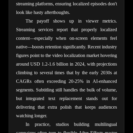
streaming platforms, ensuring localized episodes don't 
look like hasty afterthoughts.
The payoff shows up in viewer metrics. 
Streaming services report that properly localized 
content—especially when on-screen elements feel 
native—boosts retention significantly. Recent industry 
figures point to the video localization market hovering 
around USD 1.2-1.6 billion in 2024, with projections 
climbing to several times that by the early 2030s at 
CAGRs often exceeding 20-25% in AI-enhanced 
segments. Subtitling still handles the bulk of volume, 
but integrated text replacement stands out for 
delivering that extra polish that keeps audiences 
watching longer.
In practice, studios building multilingual 
campaigns often turn to flexible After Effects master 