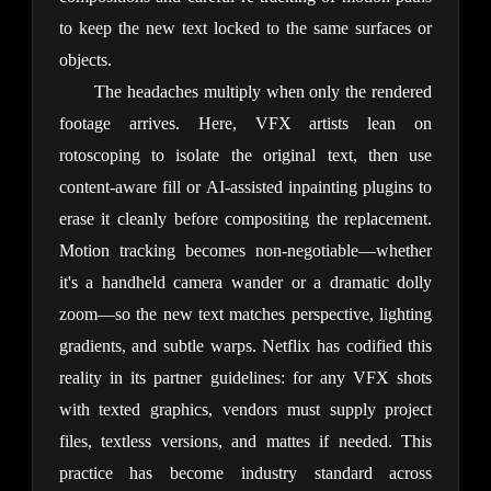
to keep the new text locked to the same surfaces or 
objects.
The headaches multiply when only the rendered 
footage arrives. Here, VFX artists lean on 
rotoscoping to isolate the original text, then use 
content-aware fill or AI-assisted inpainting plugins to 
erase it cleanly before compositing the replacement. 
Motion tracking becomes non-negotiable—whether 
it's a handheld camera wander or a dramatic dolly 
zoom—so the new text matches perspective, lighting 
gradients, and subtle warps. Netflix has codified this 
reality in its partner guidelines: for any VFX shots 
with texted graphics, vendors must supply project 
files, textless versions, and mattes if needed. This 
practice has become industry standard across 