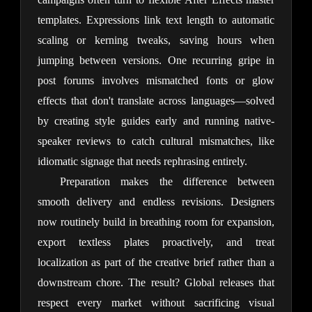
templates. Expressions link text length to automatic 
scaling or kerning tweaks, saving hours when 
jumping between versions. One recurring gripe in 
post forums involves mismatched fonts or glow 
effects that don't translate across languages—solved 
by creating style guides early and running native-
speaker reviews to catch cultural mismatches, like 
idiomatic signage that needs rephrasing entirely.
Preparation makes the difference between 
smooth delivery and endless revisions. Designers 
now routinely build in breathing room for expansion, 
export textless plates proactively, and treat 
localization as part of the creative brief rather than a 
downstream chore. The result? Global releases that 
respect every market without sacrificing visual 