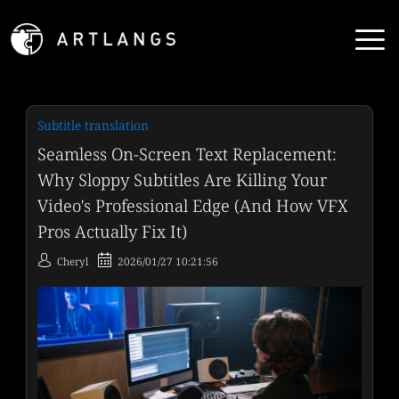
Subtitle translation
Seamless On-Screen Text Replacement:
Why Sloppy Subtitles Are Killing Your
Video's Professional Edge (And How VFX
Pros Actually Fix It)
Cheryl
2026/01/27 10:21:56