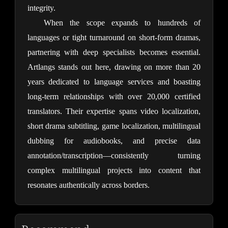
integrity.
When the scope expands to hundreds of 
languages or tight turnaround on short-form dramas, 
partnering with deep specialists becomes essential. 
Artlangs stands out here, drawing on more than 20 
years dedicated to language services and boasting 
long-term relationships with over 20,000 certified 
translators. Their expertise spans video localization, 
short drama subtitling, game localization, multilingual 
dubbing for audiobooks, and precise data 
annotation/transcription—consistently turning 
complex multilingual projects into content that 
resonates authentically across borders.