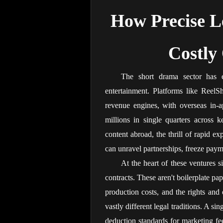
How Precise Le
Costly
The short drama sector has 
entertainment. Platforms like ReelS
revenue engines, with overseas in-a
millions in single quarters across k
content abroad, the thrill of rapid exp
can unravel partnerships, freeze payme
At the heart of these ventures s
contracts. These aren't boilerplate p
production costs, and the rights and o
vastly different legal traditions. A si
deduction standards for marketing fe