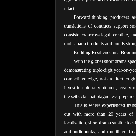
intact.
Forward-thinking producers are
translations of contracts support s
consistency across legal, creative, an
multi-market rollouts and builds stro
Building Resilience in a Boomi
With the global short drama spa
demonstrating triple-digit year-on-ye
competitive edge, not an afterthough
invest in culturally attuned, legally 
the setbacks that plague less-prepared
This is where experienced transl
out with more than 20 years of ded
localization, short drama subtitle loca
and audiobooks, and multilingual da