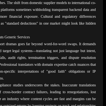
hes. The shift from domestic supplier models to international co-
h platforms sometimes withholding transparent backend data and 
ore financial exposure. Cultural and regulatory differences 
s "standard deductions" in one market might look like hidden 
ats Generic Services
 short dramas goes far beyond word-for-word swaps. It demands 
 target legal systems—translating not just language but intent, 
ls, audit rights, termination triggers, and dispute resolution 
ofessional translators with domain expertise catch nuances that 
on-specific interpretations of "good faith" obligations or IP 
ns.
iance studies underscores the stakes. Inaccurate translations 
 cross-border contract failures, leading to renegotiations, lost 
 an industry where content cycles are fast and margins can be 
er outsized returns by keeping projects on track and relationships 