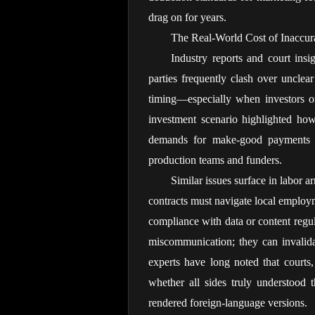
drag on for years.
The Real-World Cost of Inaccur
Industry reports and court insig
parties frequently clash over unclear
timing—especially when investors or 
investment scenario highlighted how
demands for make-good payments ev
production teams and funders.
Similar issues surface in labor 
contracts must navigate local employm
compliance with data or content regul
miscommunication; they can invalidat
experts have long noted that courts,
whether all sides truly understood 
rendered foreign-language versions.