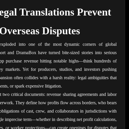
gal Translations Prevent 
 Overseas Disputes
exploded into one of the most dynamic corners of global 
hort and DramaBox have turned bite-sized stories into serious 
pp purchase revenue hitting notable highs—think hundreds of 
ey markets. Yet for producers, studios, and investors pushing 
ansion often collides with a harsh reality: legal ambiguities that 
nts, or spark expensive litigation.
it two critical documents: revenue sharing agreements and labor 
aperwork. They define how profits flow across borders, who bears 
bligations of cast, crew, and collaborators in jurisdictions with 
ngle imprecise term—whether in describing net profit calculations, 
es, or worker protections—can create openings for disputes that 