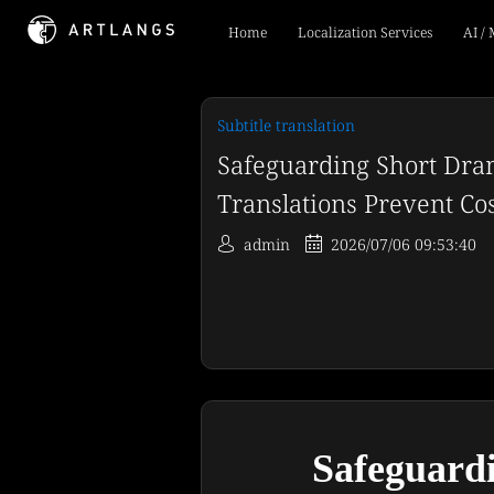
Home
Localization Services
AI /
Subtitle translation
Safeguarding Short Dra
Translations Prevent Co
admin
2026/07/06 09:53:40
Safeguardi