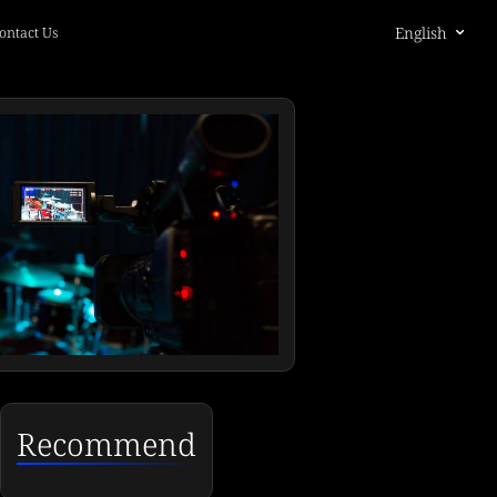
English
ontact Us
Recommend