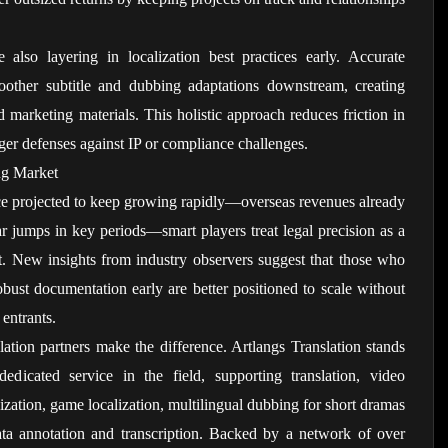
 also layering in localization best practices early. Accurate 
moother subtitle and dubbing adaptations downstream, creating 
d marketing materials. This holistic approach reduces friction in 
nger defenses against IP or compliance challenges.
ng Market
ce projected to keep growing rapidly—overseas revenues already 
ar jumps in key periods—smart players treat legal precision as a 
t. New insights from industry observers suggest that those who 
robust documentation early are better positioned to scale without 
 entrants.
ation partners make the difference. Artlangs Translation stands 
icated service in the field, supporting translation, video 
lization, game localization, multilingual dubbing for short dramas 
ta annotation and transcription. Backed by a network of over 