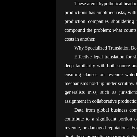
These aren't hypothetical headac
productions has amplified risks, wit
production companies shouldering m
compound the problem: what counts a
costs in another.
Why Specialized Translation Be
Effective legal translation for
deep familiarity with both source and
ensuring clauses on revenue waterfal
mechanisms hold up under scrutiny. Pr
generalists miss, such as jurisdicti
assignment in collaborative productio
Data from global business compl
contribute to a significant portion of
revenue, or damaged reputations. For
tight, these preventive measures deliv