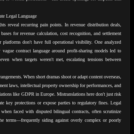
ate Legal Language
hts reveal recurring pain points. In revenue distribution deals, 
 bases for revenue calculation, cost recognition, and settlement 
platforms don't have full operational visibility. One analyzed 
 vague contract language around profit-sharing models led to 
en when targets weren't met, escalating tensions between 
arrangements. When short dramas shoot or adapt content overseas, 
ent laws, intellectual property ownership for performances, and 
ations like GDPR in Europe. Mistranslations here don't just risk 
e key protections or expose parties to regulatory fines. Legal 
 when faced with disputed bilingual contracts, often scrutinize 
the terms—frequently siding against overly complex or poorly 