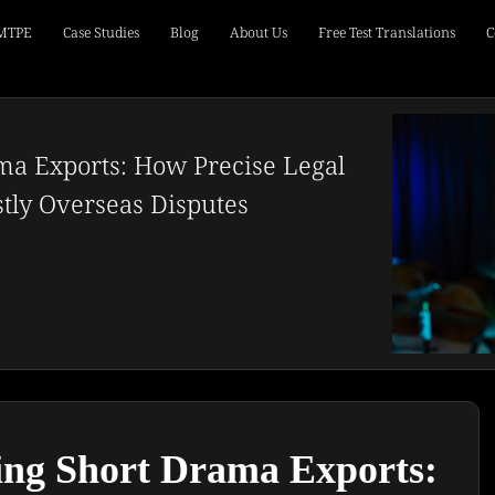
 MTPE
Case Studies
Blog
About Us
Free Test Translations
C
ma Exports: How Precise Legal
stly Overseas Disputes
ng Short Drama Exports: 