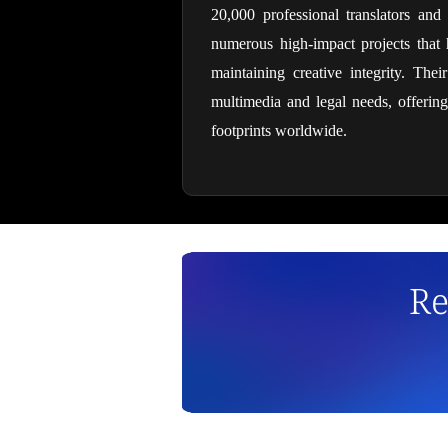
20,000 professional translators and
numerous high-impact projects that h
maintaining creative integrity. Thei
multimedia and legal needs, offering
footprints worldwide.
Re