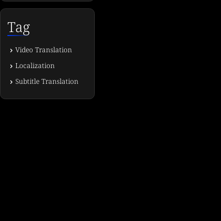
Tag
Video Translation
Localization
Subtitle Translation