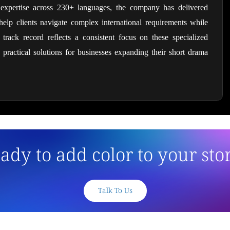
 expertise across 230+ languages, the company has delivered 
elp clients navigate complex international requirements while 
r track record reflects a consistent focus on these specialized 
 practical solutions for businesses expanding their short drama 
ady to add color to your sto
Talk To Us