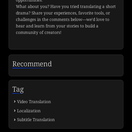
What about you? Have you tried translating a short 
drama? Share your experiences, favorite tools, or 
challenges in the comments below—we'd love to 
hear and learn from your stories to build a 
community of creators!
Recommend
Tag
Video Translation
Localization
Subtitle Translation