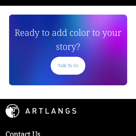
Ready to add color to your
story?
Talk To Us
Contact Us