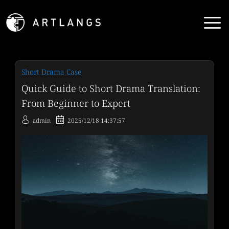
Short Drama Case
Quick Guide to Short Drama Translation:
From Beginner to Expert
admin
2025/12/18 14:37:57