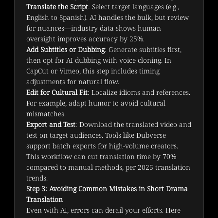
Translate the Script
: Select target languages (e.g.,
English to Spanish). AI handles the bulk, but review
for nuances—industry data shows human
oversight improves accuracy by 25%.
Add Subtitles or Dubbing
: Generate subtitles first,
then opt for AI dubbing with voice cloning. In
CapCut or Vimeo, this step includes timing
adjustments for natural flow.
Edit for Cultural Fit
: Localize idioms and references.
For example, adapt humor to avoid cultural
mismatches.
Export and Test
: Download the translated video and
test on target audiences. Tools like Dubverse
support batch exports for high-volume creators.
This workflow can cut translation time by 70% 
compared to manual methods, per 2025 translation 
trends.
Step 3: Avoiding Common Mistakes in Short Drama
Translation
Even with AI, errors can derail your efforts. Here 