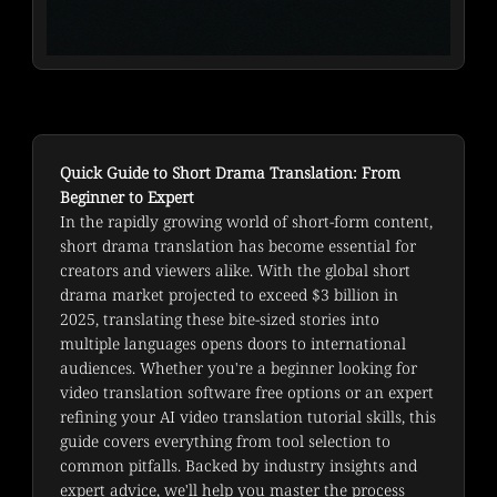
Quick Guide to Short Drama Translation: From
Beginner to Expert
In the rapidly growing world of short-form content, 
short drama translation has become essential for 
creators and viewers alike. With the global short 
drama market projected to exceed $3 billion in 
2025, translating these bite-sized stories into 
multiple languages opens doors to international 
audiences. Whether you're a beginner looking for 
video translation software free options or an expert 
refining your AI video translation tutorial skills, this 
guide covers everything from tool selection to 
common pitfalls. Backed by industry insights and 
expert advice, we'll help you master the process 