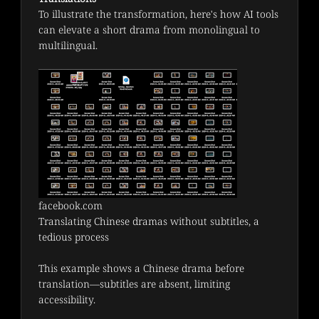
To illustrate the transformation, here's how AI tools 
can elevate a short drama from monolingual to 
multilingual.
facebook.com
Translating Chinese dramas without subtitles, a
tedious process
This example shows a Chinese drama before 
translation—subtitles are absent, limiting 
accessibility.