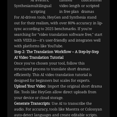
Synthesia
multilingual 
video length 
or scripted 
scripting
in free plan
dramas
For AI-driven tools, HeyGen and Synthesia stand 
out for their realism, with over 80% accuracy in lip-
sync according to 2025 benchmarks. If you're 
searching for "video translation software free," start 
with VEED.io—it's user-friendly and integrates well 
with platforms like YouTube.
Step 2: The Translation Workflow – A Step-by-Step
AI Video Translation Tutorial
Once you've chosen your tool, follow this 
structured process to translate short dramas 
efficiently. This AI video translation tutorial is 
designed for beginners but scales for experts.
Upload Your Video
: Import the original short drama
file. Tools like HeyGen allow direct uploads from
your device or cloud storage.
Generate Transcripts
: Use AI to transcribe the
audio. For accuracy, tools like Maestra or Colossyan
auto-detect languages and create editable scripts.