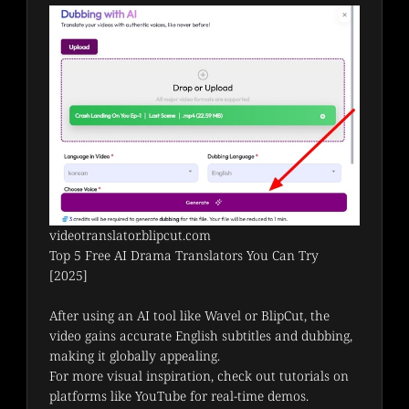
videotranslator.blipcut.com
Top 5 Free AI Drama Translators You Can Try
[2025]
After using an AI tool like Wavel or BlipCut, the 
video gains accurate English subtitles and dubbing, 
making it globally appealing.
For more visual inspiration, check out tutorials on 
platforms like YouTube for real-time demos.