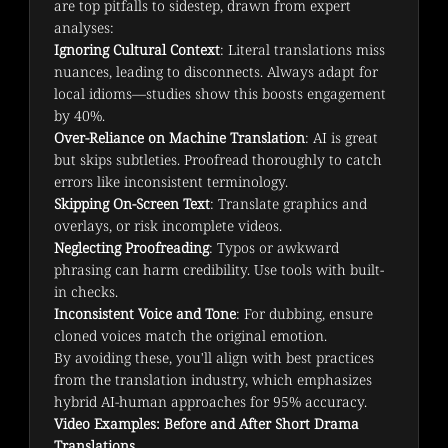
are top pitfalls to sidestep, drawn from expert 
analyses:
Ignoring Cultural Context
: Literal translations miss
nuances, leading to disconnects. Always adapt for
local idioms—studies show this boosts engagement
by 40%.
Over-Reliance on Machine Translation
: AI is great
but skips subtleties. Proofread thoroughly to catch
errors like inconsistent terminology.
Skipping On-Screen Text
: Translate graphics and
overlays, or risk incomplete videos.
Neglecting Proofreading
: Typos or awkward
phrasing can harm credibility. Use tools with built-
in checks.
Inconsistent Voice and Tone
: For dubbing, ensure
cloned voices match the original emotion.
By avoiding these, you'll align with best practices 
from the translation industry, which emphasizes 
hybrid AI-human approaches for 95% accuracy.
Video Examples: Before and After Short Drama
Translations