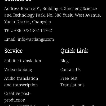
Address:Room 501, Building 6, Xincheng Science
and Technology Park, No. 588 Yuelu West Avenue,
Yuelu District, Changsha
TEL: +86 0731-85114762
Email: info@artlangs.com
Service
Quick Link
Subtitle translation
Blog
Video dubbing
Contact Us
Audio translation
Free Test
and transcription
Translations
Creative post-
production