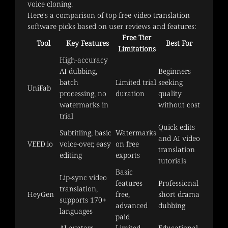
voice cloning.
Here's a comparison of top free video translation 
software picks based on user reviews and features:
Free Tier
Tool
Key Features
Best For
Limitations
High-accuracy 
AI dubbing, 
Beginners 
batch 
Limited trial 
seeking 
UniFab
processing, no 
duration
quality 
watermarks in 
without cost
trial
Quick edits 
Subtitling, basic 
Watermarks 
and AI video 
VEED.io
voice-over, easy 
on free 
translation 
editing
exports
tutorials
Basic 
Lip-sync video 
features 
Professional 
translation, 
HeyGen
free, 
short drama 
supports 170+ 
advanced 
dubbing
languages
paid
AI avatars, 
Limited 
Educational 