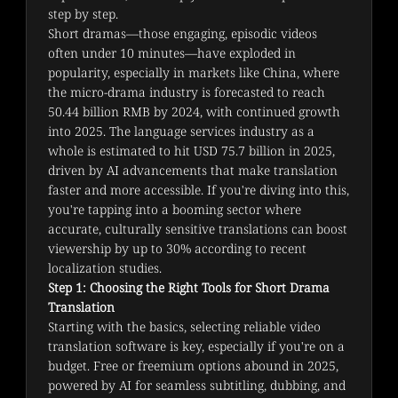
step by step.
Short dramas—those engaging, episodic videos 
often under 10 minutes—have exploded in 
popularity, especially in markets like China, where 
the micro-drama industry is forecasted to reach 
50.44 billion RMB by 2024, with continued growth 
into 2025. The language services industry as a 
whole is estimated to hit USD 75.7 billion in 2025, 
driven by AI advancements that make translation 
faster and more accessible. If you're diving into this, 
you're tapping into a booming sector where 
accurate, culturally sensitive translations can boost 
viewership by up to 30% according to recent 
localization studies.
Step 1: Choosing the Right Tools for Short Drama
Translation
Starting with the basics, selecting reliable video 
translation software is key, especially if you're on a 
budget. Free or freemium options abound in 2025, 
powered by AI for seamless subtitling, dubbing, and 