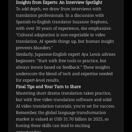
Insights from Experts: An Interview Spotlight
To add depth, we draw from interviews with 
translation professionals. In a discussion with 
Spanish-to-English translator Suzanne Stephens, 
with over 30 years of experience, she emphasizes: 
"Cultural adaptation is non-negotiable in video 
translation. AI speeds things up, but human insight 
prevents blunders."
Similarly, Japanese-English expert Aya Lewis advises 
beginners: "Start with free tools to practice, but 
always iterate based on feedback." These insights 
underscore the blend of tech and expertise needed 
for expert-level results.
Final Tips and Your Turn to Share
Mastering short drama translation takes practice, 
but with free video translation software and solid 
AI video translation tutorials, you're set for success. 
Remember, the global language transformation 
market is valued at USD 31.70 billion in 2025, so 
honing these skills can lead to exciting 
opportunities.