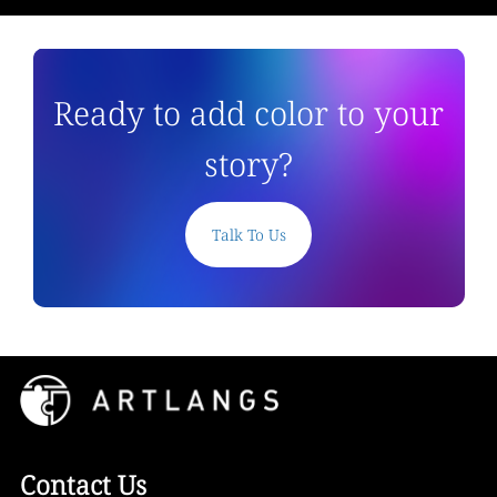
Ready to add color to your
story?
Talk To Us
Contact Us