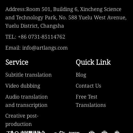
Address:Room 501, Building 6, Xincheng Science
and Technology Park, No. 588 Yuelu West Avenue,
Yuelu District, Changsha
TEL: +86 0731-85114762
Email: info@artlangs.com
Service
Quick Link
Subtitle translation
Blog
Video dubbing
Contact Us
Audio translation
Free Test
and transcription
Translations
Creative post-
production