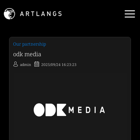
Our partnership
odk media
admin
2025/09/24 16:23:23