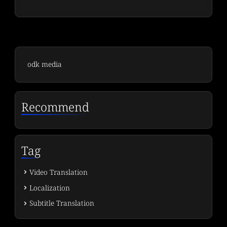
odk media
Recommend
Tag
Video Translation
Localization
Subtitle Translation