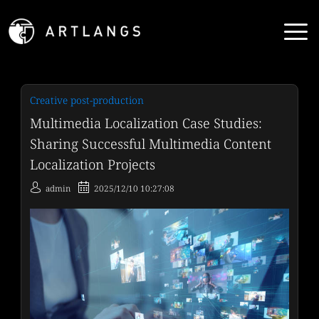
Creative post-production
Multimedia Localization Case Studies:
Sharing Successful Multimedia Content
Localization Projects
admin
2025/12/10 10:27:08