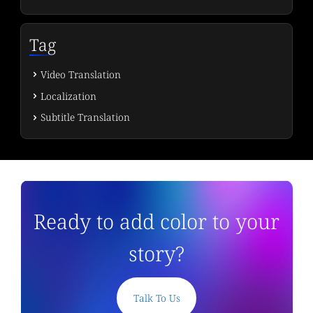
Tag
Video Translation
Localization
Subtitle Translation
Ready to add color to your
story?
Talk To Us