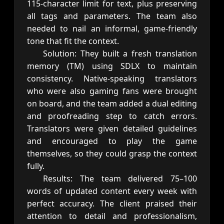
115-character limit for text, plus preserving
all tags and parameters. The team also
needed to nail an informal, game-friendly
tone that fit the context.
Solution: They built a fresh translation
memory (TM) using SDLX to maintain
consistency. Native-speaking translators
who were also gaming fans were brought
on board, and the team added a dual editing
and proofreading step to catch errors.
Translators were given detailed guidelines
and encouraged to play the game
themselves, so they could grasp the context
fully.
Results: The team delivered 75–100
words of updated content every week with
perfect accuracy. The client praised their
attention to detail and professionalism,