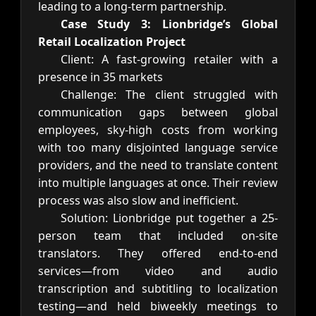
leading to a long-term partnership.
Case Study 3: Lionbridge’s Global
Retail Localization Project
Client: A fast-growing retailer with a
presence in 35 markets
Challenge: The client struggled with
communication gaps between global
employees, sky-high costs from working
with too many disjointed language service
providers, and the need to translate content
into multiple languages at once. Their review
process was also slow and inefficient.
Solution: Lionbridge put together a 25-
person team that included on-site
translators. They offered end-to-end
services—from video and audio
transcription and subtitling to localization
testing—and held biweekly meetings to