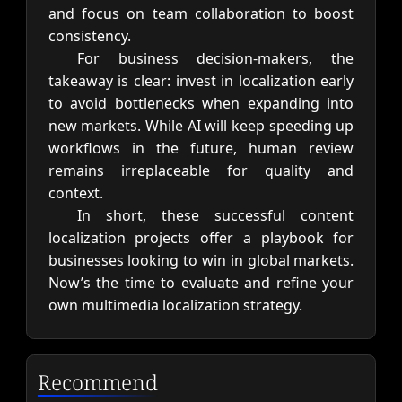
and focus on team collaboration to boost
consistency.
For business decision-makers, the
takeaway is clear: invest in localization early
to avoid bottlenecks when expanding into
new markets. While AI will keep speeding up
workflows in the future, human review
remains irreplaceable for quality and
context.
In short, these successful content
localization projects offer a playbook for
businesses looking to win in global markets.
Now’s the time to evaluate and refine your
own multimedia localization strategy.
Recommend