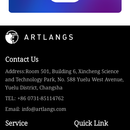
Contact Us
Address:Room 501, Building 6, Xincheng Science
and Technology Park, No. 588 Yuelu West Avenue,
Yuelu District, Changsha
TEL: +86 0731-85114762
Email: info@artlangs.com
Service
Quick Link