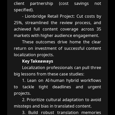
client partnership (cost savings not
specified).
- Lionbridge Retail Project: Cut costs by
25%, streamlined the review process, and
achieved full content coverage across 35
markets with higher audience engagement.
These outcomes drive home the clear
return on investment of successful content
localization projects.
Key Takeaways
Localization professionals can pull three
big lessons from these case studies:
1. Lean on AI-human hybrid workflows
to tackle tight deadlines and urgent
projects.
2. Prioritize cultural adaptation to avoid
missteps and bias in translated content.
3. Build robust translation memories