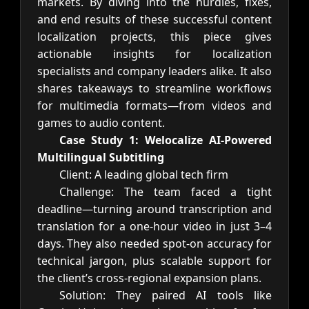
markets. By diving into the hurdles, fixes,
and end results of these successful content
localization projects, this piece gives
actionable insights for localization
specialists and company leaders alike. It also
shares takeaways to streamline workflows
for multimedia formats—from videos and
games to audio content.
Case Study 1: Welocalize AI-Powered
Multilingual Subtitling
Client: A leading global tech firm
Challenge: The team faced a tight
deadline—turning around transcription and
translation for a one-hour video in just 3–4
days. They also needed spot-on accuracy for
technical jargon, plus scalable support for
the client’s cross-regional expansion plans.
Solution: They paired AI tools like