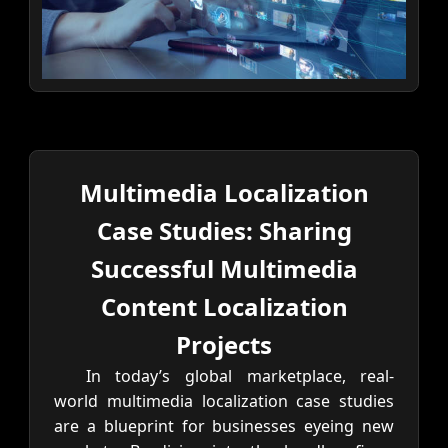
Multimedia Localization
Case Studies: Sharing
Successful Multimedia
Content Localization
Projects
In today’s global marketplace, real-
world multimedia localization case studies
are a blueprint for businesses eyeing new