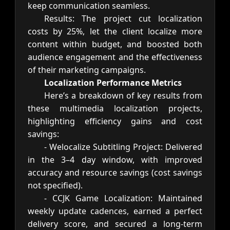
keep communication seamless.
Results: The project cut localization
costs by 25%, let the client localize more
content within budget, and boosted both
audience engagement and the effectiveness
of their marketing campaigns.
Localization Performance Metrics
Here’s a breakdown of key results from
these multimedia localization projects,
highlighting efficiency gains and cost
savings:
- Welocalize Subtitling Project: Delivered
in the 3–4 day window, with improved
accuracy and resource savings (cost savings
not specified).
- CCJK Game Localization: Maintained
weekly update cadences, earned a perfect
delivery score, and secured a long-term