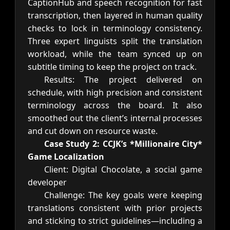
CaptionHub and speech recognition for fast
transcription, then layered in human quality
checks to lock in terminology consistency.
Three expert linguists split the translation
workload, while the team synced up on
subtitle timing to keep the project on track.
Results: The project delivered on
schedule, with high precision and consistent
terminology across the board. It also
smoothed out the client’s internal processes
and cut down on resource waste.
Case Study 2: CCJK’s *Millionaire City*
Game Localization
Client: Digital Chocolate, a social game
developer
Challenge: The key goals were keeping
translations consistent with prior projects
and sticking to strict guidelines—including a