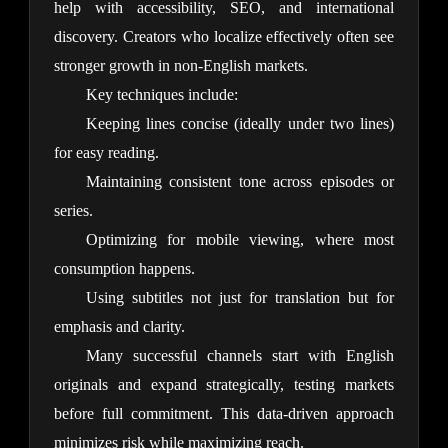
help with accessibility, SEO, and international 
discovery. Creators who localize effectively often see 
stronger growth in non-English markets.
Key techniques include:
Keeping lines concise (ideally under two lines)
for easy reading.
Maintaining consistent tone across episodes or
series.
Optimizing for mobile viewing, where most
consumption happens.
Using subtitles not just for translation but for
emphasis and clarity.
Many successful channels start with English 
originals and expand strategically, testing markets 
before full commitment. This data-driven approach 
minimizes risk while maximizing reach.