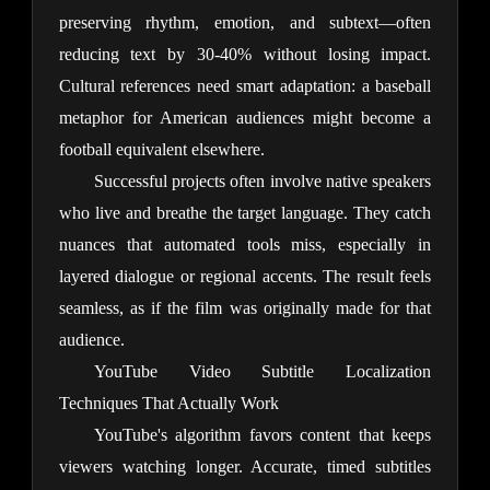
preserving rhythm, emotion, and subtext—often 
reducing text by 30-40% without losing impact. 
Cultural references need smart adaptation: a baseball 
metaphor for American audiences might become a 
football equivalent elsewhere.
Successful projects often involve native speakers 
who live and breathe the target language. They catch 
nuances that automated tools miss, especially in 
layered dialogue or regional accents. The result feels 
seamless, as if the film was originally made for that 
audience.
YouTube Video Subtitle Localization
Techniques That Actually Work
YouTube's algorithm favors content that keeps 
viewers watching longer. Accurate, timed subtitles 