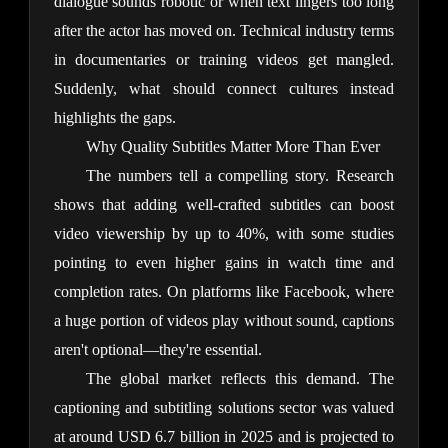
dialogue sounds robotic or when text lingers too long 
after the actor has moved on. Technical industry terms 
in documentaries or training videos get mangled. 
Suddenly, what should connect cultures instead 
highlights the gaps.
Why Quality Subtitles Matter More Than Ever
The numbers tell a compelling story. Research 
shows that adding well-crafted subtitles can boost 
video viewership by up to 40%, with some studies 
pointing to even higher gains in watch time and 
completion rates. On platforms like Facebook, where 
a huge portion of videos play without sound, captions 
aren't optional—they're essential.
The global market reflects this demand. The 
captioning and subtitling solutions sector was valued 
at around USD 6.7 billion in 2025 and is projected to 