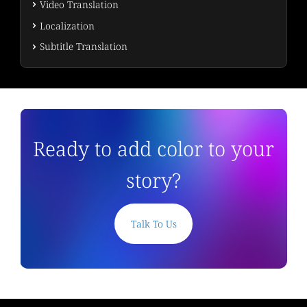
Video Translation
Localization
Subtitle Translation
Ready to add color to your
story?
Talk To Us