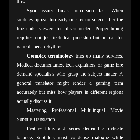
this.
Sync issues
 break immersion fast. When 
subtitles appear too early or stay on screen after the 
line ends, viewers feel disconnected. Proper timing 
requires not just technical precision but an ear for 
natural speech rhythms.
Complex terminology
 trips up many services. 
Medical documentaries, tech explainers, or game lore 
demand specialists who grasp the subject matter. A 
general translator might render a gaming term 
accurately but miss how players in different regions 
actually discuss it.
Mastering Professional Multilingual Movie
Subtitle Translation
Feature films and series demand a delicate 
balance. Subtitlers must condense dialogue while 