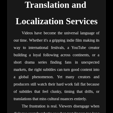
Translation and 
Localization Services
Videos have become the universal language of 
our time. Whether it's a gripping indie film making its 
way to international festivals, a YouTube creator 
building a loyal following across continents, or a 
short drama series finding fans in unexpected 
markets, the right subtitles can turn good content into 
a global phenomenon. Yet many creators and 
producers still watch their hard work fall flat because 
of subtitles that feel clunky, timing that drifts, or 
translations that miss cultural nuances entirely.
The frustration is real. Viewers disengage when 