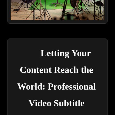
Letting Your 
Content Reach the 
World: Professional 
Video Subtitle 