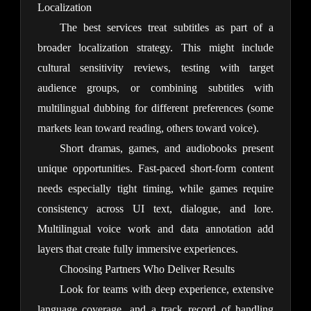
Localization
The best services treat subtitles as part of a 
broader localization strategy. This might include 
cultural sensitivity reviews, testing with target 
audience groups, or combining subtitles with 
multilingual dubbing for different preferences (some 
markets lean toward reading, others toward voice).
Short dramas, games, and audiobooks present 
unique opportunities. Fast-paced short-form content 
needs especially tight timing, while games require 
consistency across UI text, dialogue, and lore. 
Multilingual voice work and data annotation add 
layers that create fully immersive experiences.
Choosing Partners Who Deliver Results
Look for teams with deep experience, extensive 
language coverage, and a track record of handling 