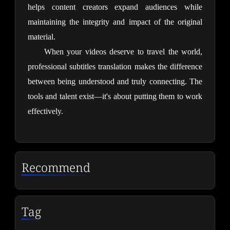
helps content creators expand audiences while 
maintaining the integrity and impact of the original 
material.
When your videos deserve to travel the world, 
professional subtitles translation makes the difference 
between being understood and truly connecting. The 
tools and talent exist—it's about putting them to work 
effectively.
Recommend
Tag