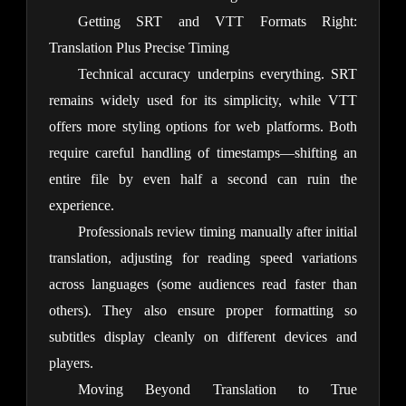
Getting SRT and VTT Formats Right:
Translation Plus Precise Timing
Technical accuracy underpins everything. SRT 
remains widely used for its simplicity, while VTT 
offers more styling options for web platforms. Both 
require careful handling of timestamps—shifting an 
entire file by even half a second can ruin the 
experience.
Professionals review timing manually after initial 
translation, adjusting for reading speed variations 
across languages (some audiences read faster than 
others). They also ensure proper formatting so 
subtitles display cleanly on different devices and 
players.
Moving Beyond Translation to True