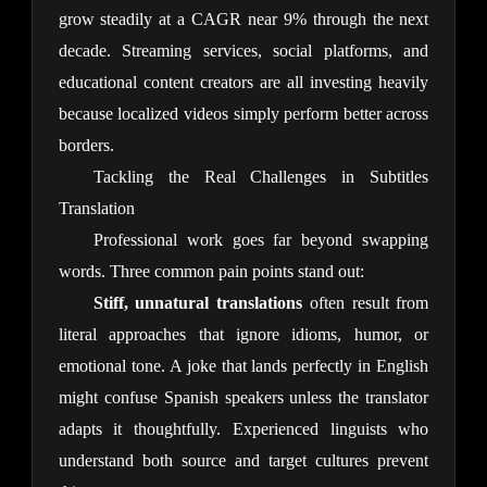
grow steadily at a CAGR near 9% through the next 
decade. Streaming services, social platforms, and 
educational content creators are all investing heavily 
because localized videos simply perform better across 
borders.
Tackling the Real Challenges in Subtitles
Translation
Professional work goes far beyond swapping 
words. Three common pain points stand out:
Stiff, unnatural translations
 often result from 
literal approaches that ignore idioms, humor, or 
emotional tone. A joke that lands perfectly in English 
might confuse Spanish speakers unless the translator 
adapts it thoughtfully. Experienced linguists who 
understand both source and target cultures prevent 