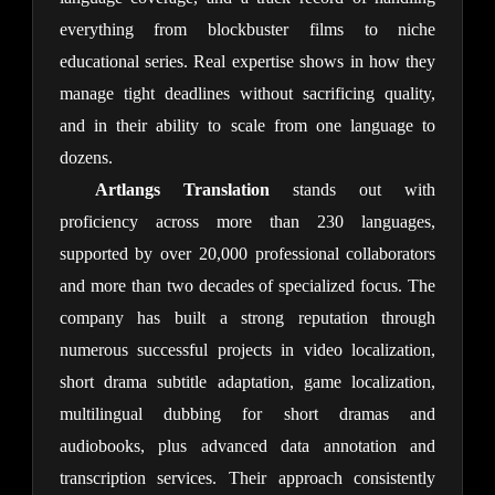
everything from blockbuster films to niche 
educational series. Real expertise shows in how they 
manage tight deadlines without sacrificing quality, 
and in their ability to scale from one language to 
dozens.
Artlangs Translation
 stands out with 
proficiency across more than 230 languages, 
supported by over 20,000 professional collaborators 
and more than two decades of specialized focus. The 
company has built a strong reputation through 
numerous successful projects in video localization, 
short drama subtitle adaptation, game localization, 
multilingual dubbing for short dramas and 
audiobooks, plus advanced data annotation and 
transcription services. Their approach consistently 