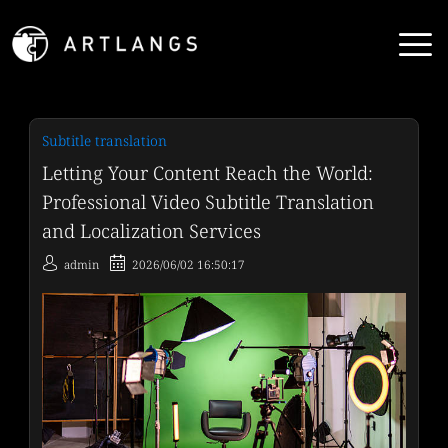
Subtitle translation
Letting Your Content Reach the World:
Professional Video Subtitle Translation
and Localization Services
admin
2026/06/02 16:50:17