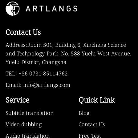
Contact Us
Address:Room 501, Building 6, Xincheng Science
and Technology Park, No. 588 Yuelu West Avenue,
Yuelu District, Changsha
TEL: +86 0731-85114762
Email: info@artlangs.com
Service
Quick Link
Subtitle translation
Blog
Video dubbing
Contact Us
Audio translation
Free Test