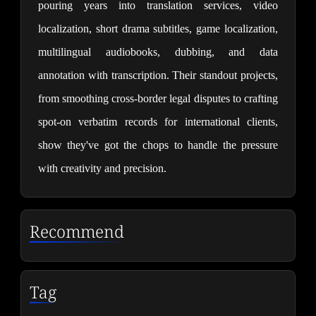
pouring years into translation services, video 
localization, short drama subtitles, game localization, 
multilingual audiobooks, dubbing, and data 
annotation with transcription. Their standout projects, 
from smoothing cross-border legal disputes to crafting 
spot-on verbatim records for international clients, 
show they've got the chops to handle the pressure 
with creativity and precision.
Recommend
Tag