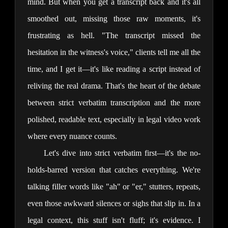
mind. But when you get a transcript back and it's all 
smoothed out, missing those raw moments, it's 
frustrating as hell. "The transcript missed the 
hesitation in the witness's voice," clients tell me all the 
time, and I get it—it's like reading a script instead of 
reliving the real drama. That's the heart of the debate 
between strict verbatim transcription and the more 
polished, readable text, especially in legal video work 
where every nuance counts.
Let's dive into strict verbatim first—it's the no-
holds-barred version that catches everything. We're 
talking filler words like "ah" or "er," stutters, repeats, 
even those awkward silences or sighs that slip in. In a 
legal context, this stuff isn't fluff; it's evidence. I 