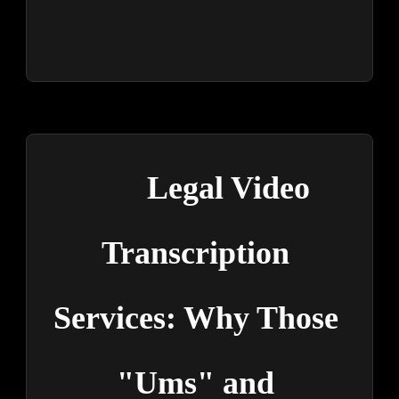
Legal Video 
Transcription 
Services: Why Those 
"Ums" and 