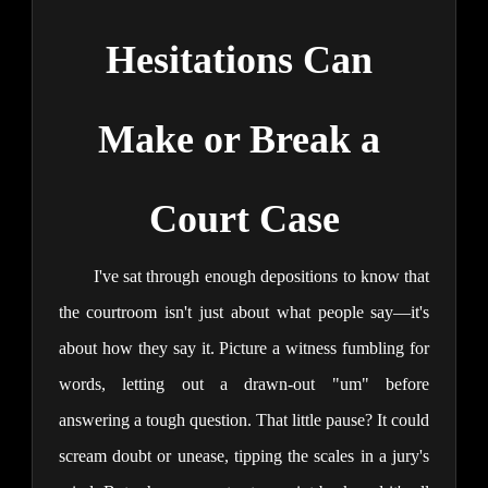
Hesitations Can 
Make or Break a 
Court Case
I've sat through enough depositions to know that 
the courtroom isn't just about what people say—it's 
about how they say it. Picture a witness fumbling for 
words, letting out a drawn-out "um" before 
answering a tough question. That little pause? It could 
scream doubt or unease, tipping the scales in a jury's 