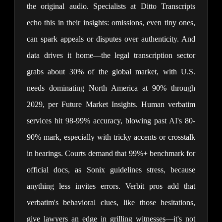
the original audio. Specialists at Ditto Transcripts 
echo this in their insights: omissions, even tiny ones, 
can spark appeals or disputes over authenticity. And 
data drives it home—the legal transcription sector 
grabs about 30% of the global market, with U.S. 
needs dominating North America at 90% through 
2029, per Future Market Insights. Human verbatim 
services hit 98-99% accuracy, blowing past AI's 80-
90% mark, especially with tricky accents or crosstalk 
in hearings. Courts demand that 99%+ benchmark for 
official docs, as Sonix guidelines stress, because 
anything less invites errors. Verbit pros add that 
verbatim's behavioral clues, like those hesitations, 
give lawyers an edge in grilling witnesses—it's not 