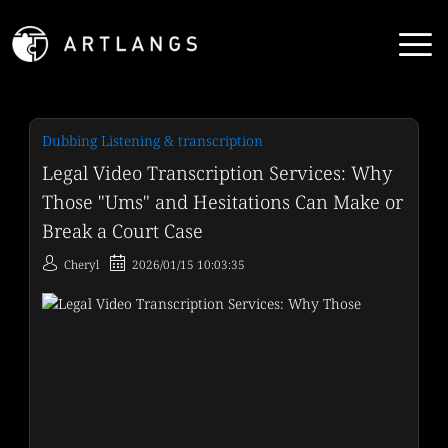
Dubbing Listening & transcription
Legal Video Transcription Services: Why
Those "Ums" and Hesitations Can Make or
Break a Court Case
Cheryl
2026/01/15 10:03:35