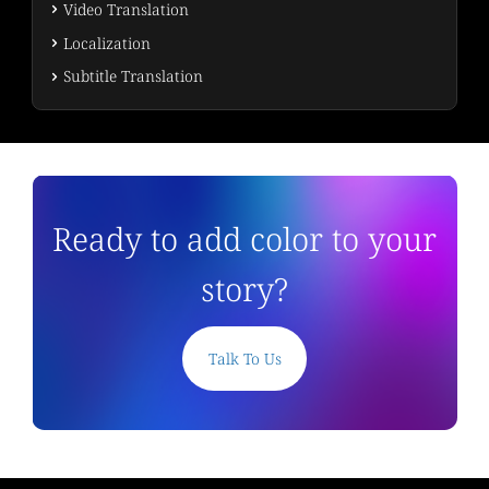
Video Translation
Localization
Subtitle Translation
Ready to add color to your
story?
Talk To Us