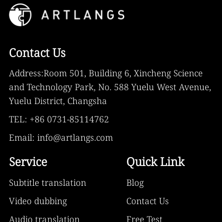
Contact Us
Address:Room 501, Building 6, Xincheng Science
and Technology Park, No. 588 Yuelu West Avenue,
Yuelu District, Changsha
TEL: +86 0731-85114762
Email: info@artlangs.com
Service
Quick Link
Subtitle translation
Blog
Video dubbing
Contact Us
Audio translation
Free Test