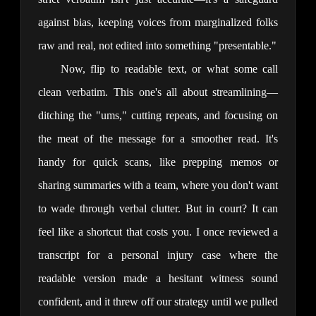
against bias, keeping voices from marginalized folks 
raw and real, not edited into something "presentable."
Now, flip to readable text, or what some call 
clean verbatim. This one's all about streamlining—
ditching the "ums," cutting repeats, and focusing on 
the meat of the message for a smoother read. It's 
handy for quick scans, like prepping memos or 
sharing summaries with a team, where you don't want 
to wade through verbal clutter. But in court? It can 
feel like a shortcut that costs you. I once reviewed a 
transcript for a personal injury case where the 
readable version made a hesitant witness sound 
confident, and it threw off our strategy until we pulled 