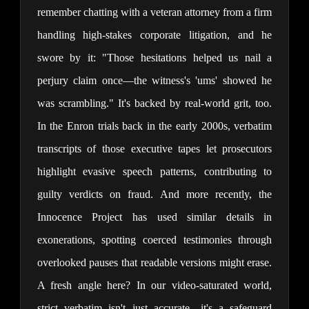
remember chatting with a veteran attorney from a firm 
handling high-stakes corporate litigation, and he 
swore by it: "Those hesitations helped us nail a 
perjury claim once—the witness's 'ums' showed he 
was scrambling." It's backed by real-world grit, too. 
In the Enron trials back in the early 2000s, verbatim 
transcripts of those executive tapes let prosecutors 
highlight evasive speech patterns, contributing to 
guilty verdicts on fraud. And more recently, the 
Innocence Project has used similar details in 
exonerations, spotting coerced testimonies through 
overlooked pauses that readable versions might erase. 
A fresh angle here? In our video-saturated world, 
strict verbatim isn't just accurate—it's a safeguard 