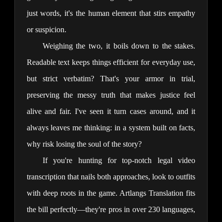
just words, it's the human element that stirs empathy 
or suspicion.
Weighing the two, it boils down to the stakes. 
Readable text keeps things efficient for everyday use, 
but strict verbatim? That's your armor in trial, 
preserving the messy truth that makes justice feel 
alive and fair. I've seen it turn cases around, and it 
always leaves me thinking: in a system built on facts, 
why risk losing the soul of the story?
If you're hunting for top-notch legal video 
transcription that nails both approaches, look to outfits 
with deep roots in the game. Artlangs Translation fits 
the bill perfectly—they're pros in over 230 languages, 