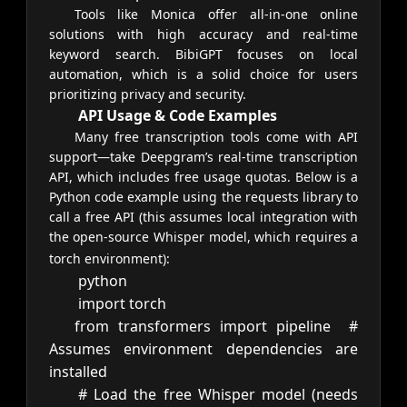
Tools like Monica offer all-in-one online
solutions with high accuracy and real-time
keyword search. BibiGPT focuses on local
automation, which is a solid choice for users
prioritizing privacy and security.
API Usage & Code Examples
Many free transcription tools come with API
support—take Deepgram’s real-time transcription
API, which includes free usage quotas. Below is a
Python code example using the requests library to
call a free API (this assumes local integration with
the open-source Whisper model, which requires a
torch environment):
python
import
torch
from
transformers
import
pipeline
#
Assumes environment dependencies are
installed
# Load the free Whisper model (needs