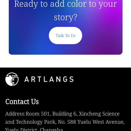
Ready to add color to your
story?
Talk To Us
Contact Us
Address:Room 501, Building 6, Xincheng Science
and Technology Park, No. 588 Yuelu West Avenue,
Yuelu District, Changsha