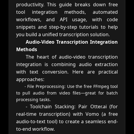
productivity. This guide breaks down free
tool integration methods, automated
workflows, and API usage, with code
snippets and step-by-step tutorials to help
you build a unified transcription solution.
Audio-Video Transcription Integration
Methods
The heart of audio-video transcription
integration is combining audio extraction
with text conversion. Here are practical
approaches:
- File Preprocessing: Use the free FFmpeg tool
to pull audio from video files—great for batch
processing tasks.
- Toolchain Stacking: Pair Otter.ai (for
real-time transcription) with Vomo (a free
audio-to-text tool) to create a seamless end-
to-end workflow.