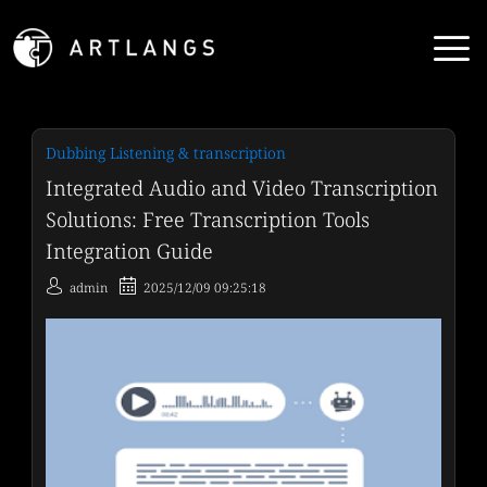
Dubbing Listening & transcription
Integrated Audio and Video Transcription
Solutions: Free Transcription Tools
Integration Guide
admin
2025/12/09 09:25:18