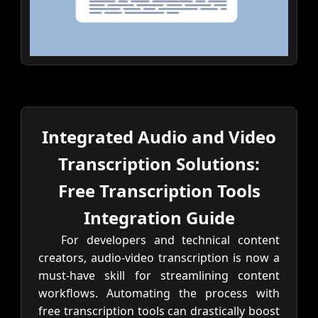
Integrated Audio and Video
Transcription Solutions:
Free Transcription Tools
Integration Guide
For developers and technical content
creators, audio-video transcription is now a
must-have skill for streamlining content
workflows. Automating the process with
free transcription tools can drastically boost