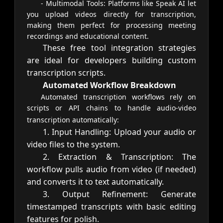
- Multimodal Tools: Platforms like Speak AI let
you upload videos directly for transcription,
making them perfect for processing meeting
recordings and educational content.
These free tool integration strategies
are ideal for developers building custom
transcription scripts.
Automated Workflow Breakdown
Automated transcription workflows rely on
scripts or API chains to handle audio-video
transcription automatically:
1. Input Handling: Upload your audio or
video files to the system.
2. Extraction & Transcription: The
workflow pulls audio from video (if needed)
and converts it to text automatically.
3. Output Refinement: Generate
timestamped transcripts with basic editing
features for polish.