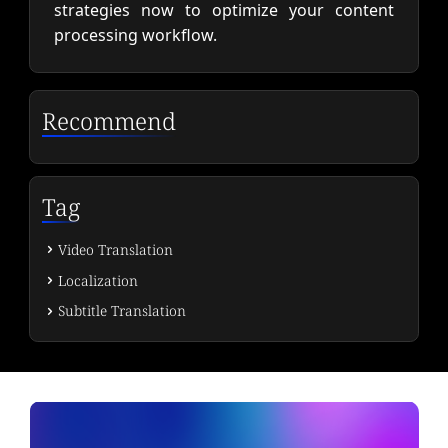
strategies now to optimize your content
processing workflow.
Recommend
Tag
Video Translation
Localization
Subtitle Translation