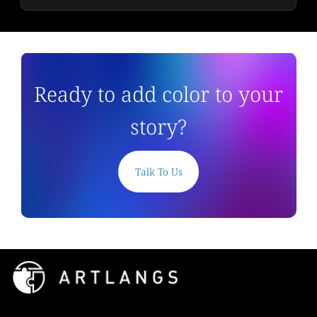
Ready to add color to your
story?
Talk To Us