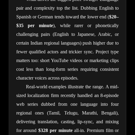
pair and complexity top the list. Dubbing English to 
Spanish or German tends toward the lower end (
$20–
$35 per minute
), while rarer or phonetically 
challenging pairs (English to Japanese, Arabic, or 
certain Indian regional languages) push higher due to 
fewer qualified actors and trickier sync. Project type 
matters too: short YouTube videos or marketing clips 
cost less than long-form series requiring consistent 
character voices across episodes.
Real-world examples illustrate the range. A mid-
sized localization firm recently handled an 8-episode 
web series dubbed from one language into four 
regional ones (Tamil, Telugu, Marathi, Bengali), 
delivering translation, casting, lip-sync, and mixing 
for around 
$328 per minute
 all-in. Premium film or 