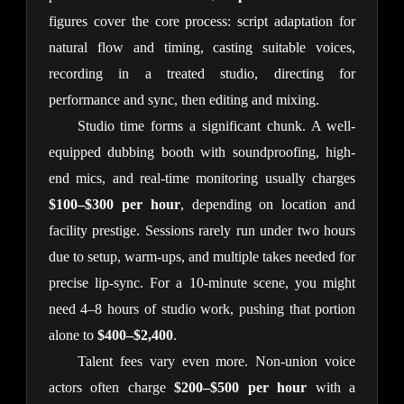
figures cover the core process: script adaptation for 
natural flow and timing, casting suitable voices, 
recording in a treated studio, directing for 
performance and sync, then editing and mixing.
Studio time forms a significant chunk. A well-
equipped dubbing booth with soundproofing, high-
end mics, and real-time monitoring usually charges 
$100–$300 per hour
, depending on location and 
facility prestige. Sessions rarely run under two hours 
due to setup, warm-ups, and multiple takes needed for 
precise lip-sync. For a 10-minute scene, you might 
need 4–8 hours of studio work, pushing that portion 
alone to 
$400–$2,400
.
Talent fees vary even more. Non-union voice 
actors often charge 
$200–$500 per hour
 with a 