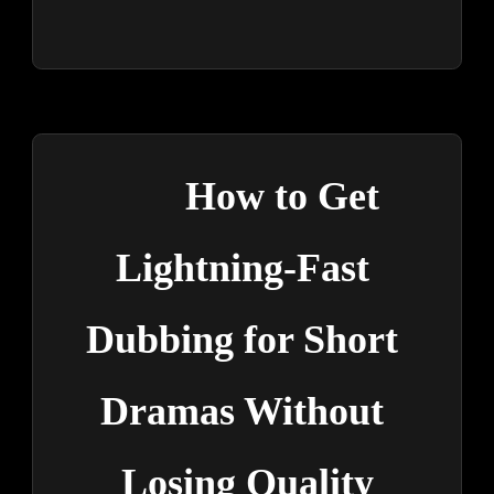
How to Get 
Lightning-Fast 
Dubbing for Short 
Dramas Without 
Losing Quality