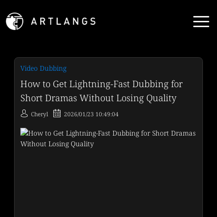
Video Dubbing
How to Get Lightning-Fast Dubbing for
Short Dramas Without Losing Quality
Cheryl
2026/01/23 10:49:04