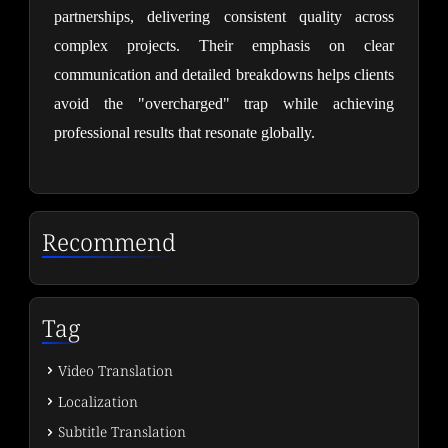
partnerships, delivering consistent quality across 
complex projects. Their emphasis on clear 
communication and detailed breakdowns helps clients 
avoid the "overcharged" trap while achieving 
professional results that resonate globally.
Recommend
Tag
Video Translation
Localization
Subtitle Translation