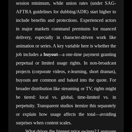
session minimum, while union rates (under SAG-
AFTRA guidelines for dubbing/ADR) start higher to 
include benefits and protections. Experienced actors 
in major markets command premiums for nuanced 
delivery, especially in character-driven work like 
animation or series. A key variable here is whether the 
job includes a 
buyout
—a one-time payment granting 
perpetual or limited usage rights. In non-broadcast 
projects (corporate videos, e-learning, short dramas), 
buyouts are common and baked into the quote. For 
broader distribution like streaming or TV, rights might 
be tiered: local vs. global, time-limited vs. in 
perpetuity. Transparent studios itemize this separately 
or explain how usage affects the total—avoiding 
surprises when content scales.
What drives the biggest price swings? Language 