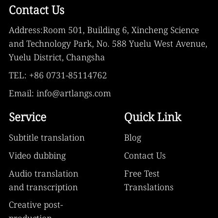
Contact Us
Address:Room 501, Building 6, Xincheng Science
and Technology Park, No. 588 Yuelu West Avenue,
Yuelu District, Changsha
TEL: +86 0731-85114762
Email: info@artlangs.com
Service
Quick Link
Subtitle translation
Blog
Video dubbing
Contact Us
Audio translation
Free Test
and transcription
Translations
Creative post-