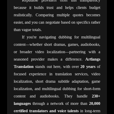
Reputable providers offer this transparency 
because it builds trust and helps clients budget 
realistically. Comparing multiple quotes becomes 
easier, and you can negotiate based on specifics rather 
than vague totals.
If you're navigating dubbing for multilingual 
content—whether short dramas, games, audiobooks, 
or broader video localization—partnering with a 
seasoned provider makes a difference. 
Artlangs 
Translation
 stands out here, with over 
20 years
 of 
focused experience in translation services, video 
localization, short drama subtitle adaptation, game 
localization, and multilingual dubbing for short-form 
content and audiobooks. They handle 
230+ 
languages
 through a network of more than 
20,000 
certified translators and voice talents
 in long-term 