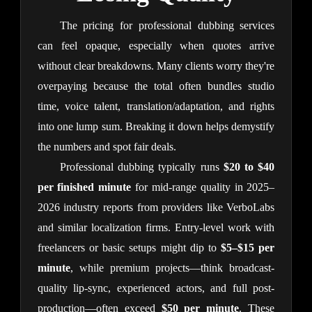
The pricing for professional dubbing services 
can feel opaque, especially when quotes arrive 
without clear breakdowns. Many clients worry they're 
overpaying because the total often bundles studio 
time, voice talent, translation/adaptation, and rights 
into one lump sum. Breaking it down helps demystify 
the numbers and spot fair deals.
Professional dubbing typically runs 
$20 to $40 
per finished minute
 for mid-range quality in 2025–
2026 industry reports from providers like VerboLabs 
and similar localization firms. Entry-level work with 
freelancers or basic setups might dip to 
$5–$15 per 
minute
, while premium projects—think broadcast-
quality lip-sync, experienced actors, and full post-
production—often exceed 
$50 per minute
. These 