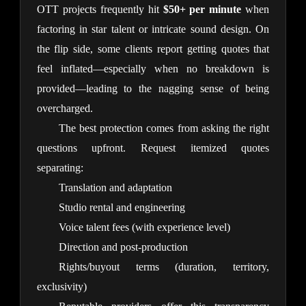
OTT projects frequently hit 
$50+ per minute
 when 
factoring in star talent or intricate sound design. On 
the flip side, some clients report getting quotes that 
feel inflated—especially when no breakdown is 
provided—leading to the nagging sense of being 
overcharged.
The best protection comes from asking the right 
questions upfront. Request itemized quotes 
separating:
Translation and adaptation
Studio rental and engineering
Voice talent fees (with experience level)
Direction and post-production
Rights/buyout terms (duration, territory,
exclusivity)