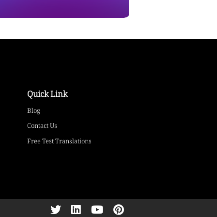
Quick Link
Blog
Contact Us
Free Test Translations