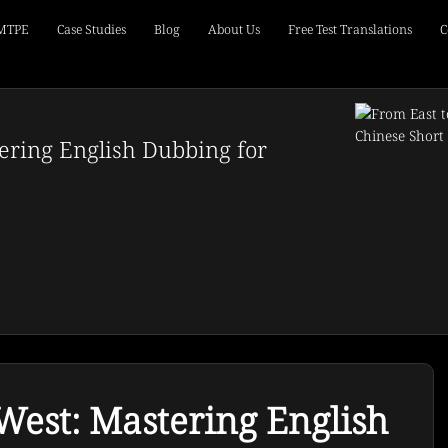
 MTPE
Case Studies
Blog
About Us
Free Test Translations
C
ering English Dubbing for
West: Mastering English 