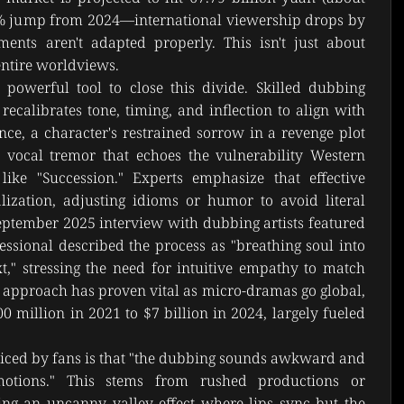
4% jump from 2024—international viewership drops by 
nts aren't adapted properly. This isn't just about 
 entire worldviews.
powerful tool to close this divide. Skilled dubbing 
calibrates tone, timing, and inflection to align with 
nce, a character's restrained sorrow in a revenge plot 
 vocal tremor that echoes the vulnerability Western 
ike "Succession." Experts emphasize that effective 
lization, adjusting idioms or humor to avoid literal 
a September 2025 interview with dubbing artists featured 
essional described the process as "breathing soul into 
xt," stressing the need for intuitive empathy to match 
s approach has proven vital as micro-dramas go global, 
 million in 2021 to $7 billion in 2024, largely fueled 
ced by fans is that "the dubbing sounds awkward and 
motions." This stems from rushed productions or 
ing an uncanny valley effect where lips sync but the 