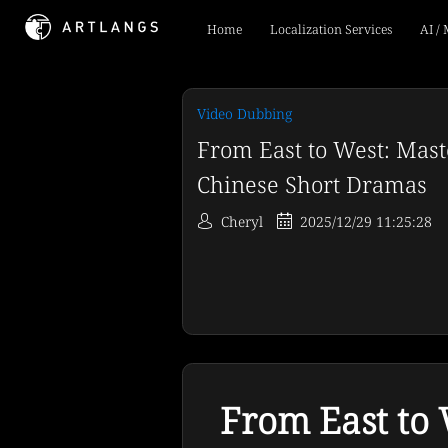
Home
Localization Services
AI /
Video Dubbing
From East to West: Mast
Chinese Short Dramas
Cheryl
2025/12/29 11:25:28
From East to 