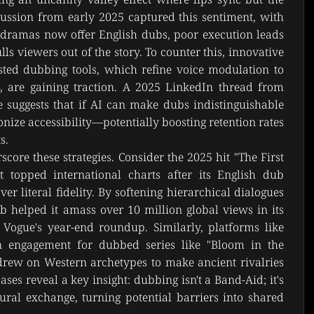
scussion from early 2025 captured this sentiment, with 
-dramas now offer English dubs, poor execution leads 
ls viewers out of the story. To counter this, innovative 
sted dubbing tools, which refine voice modulation to 
, are gaining traction. A 2025 LinkedIn thread from 
 suggests that if AI can make dubs indistinguishable 
onize accessibility—potentially boosting retention rates 
s.
core these strategies. Consider the 2025 hit "The First 
t topped international charts after its English dub 
r literal fidelity. By softening hierarchical dialogues 
ub helped it amass over 10 million global views in its 
 Vogue's year-end roundup. Similarly, platforms like 
n engagement for dubbed series like "Bloom in the 
rew on Western archetypes to make ancient rivalries 
ases reveal a key insight: dubbing isn't a Band-Aid; it's 
ural exchange, turning potential barriers into shared 