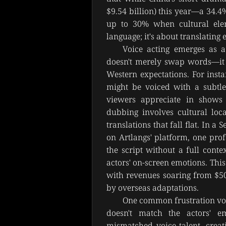
$9.54 billion) this year—a 34.
up to 30% when cultural eleme
language; it's about translating
Voice acting emerges as a 
doesn't merely swap words—it re
Western expectations. For insta
might be voiced with a subtle
viewers appreciate in shows l
dubbing involves cultural loca
translations that fall flat. In 
on Artlangs' platform, one prof
the script without a full conte
actors' on-screen emotions. Thi
with revenues soaring from $500
by overseas adaptations.
One common frustration voi
doesn't match the actors' e
mismatched voice talent, creat