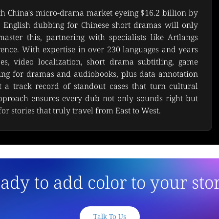
th China's micro-drama market eyeing $16.2 billion by 
English dubbing for Chinese short dramas will only 
ster this, partnering with specialists like Artlangs 
rence. With expertise in over 230 languages and years 
es, video localization, short drama subtitling, game 
bing for dramas and audiobooks, plus data annotation 
t a track record of standout cases that turn cultural 
pproach ensures every dub not only sounds right but 
or stories that truly travel from East to West.
ady to add color to your sto
Talk To Us