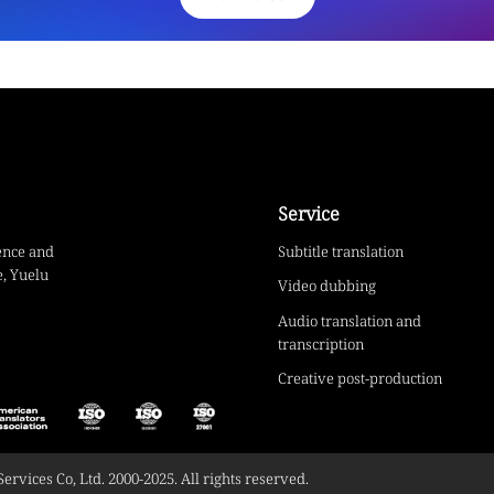
Service
ence and
Subtitle translation
, Yuelu
Video dubbing
Audio translation and
transcription
Creative post-production
vices Co, Ltd. 2000-2025. All rights reserved.