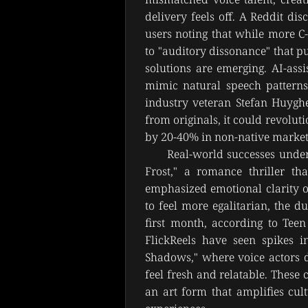
delivery feels off. A Reddit di
users noting that while more C
to "auditory dissonance" that pul
solutions are emerging. AI-assi
mimic natural speech patterns
industry veteran Stefan Huyghe
from originals, it could revoluti
by 20-40% in non-native market
Real-world successes unders
Frost," a romance thriller tha
emphasized emotional clarity ove
to feel more egalitarian, the d
first month, according to Teen
FlickReels have seen spikes i
Shadows," where voice actors d
feel fresh and relatable. These c
an art form that amplifies cult