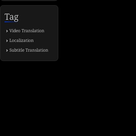
Tag
Video Translation
Localization
Subtitle Translation