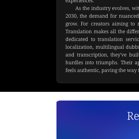
experiences.
As the industry evolves, wi
2030, the demand for nuanced 
grow. For creators aiming to ma
Translation makes all the diffe
dedicated to translation servic
localization, multilingual dub
and transcription, they've buil
hurdles into triumphs. Their a
feels authentic, paving the way f
Re