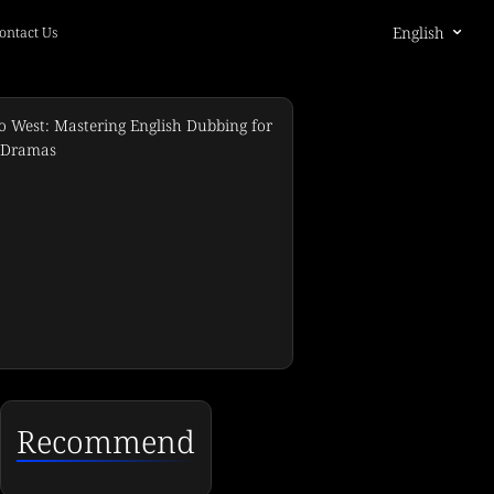
English
ontact Us
Recommend