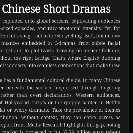
 Chinese Short Dramas
exploded onto global screens, captivating audiences 
e-sized episodes, and raw emotional intensity. Yet, for 
ten hit a snag—not in the storytelling itself, but in how 
al nuances embedded in C-dramas, from subtle facial 
 restraint to plot twists drawing on ancient folklore, 
thout the right bridge. That's where English dubbing 
 disconnects into seamless connections that make these 
ge lies a fundamental cultural divide. In many Chinese 
 beneath the surface, expressed through lingering 
rather than overt declarations. Western audiences, 
f Hollywood scripts or the quippy banter in Netflix 
flat or overly dramatic. Take the prevalence of themes 
tribution: without context, they can come across as 
eport from iMedia Research highlights this gap, noting 
market is projected to hit 67.79 billion yuan (about 