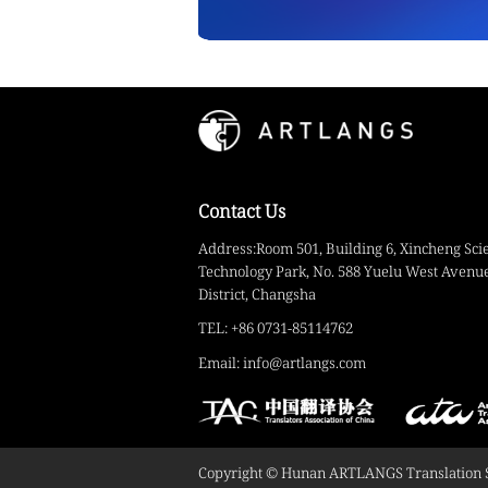
Contact Us
Address:Room 501, Building 6, Xincheng Sci
Technology Park, No. 588 Yuelu West Avenue
District, Changsha
TEL: +86 0731-85114762
Email: info@artlangs.com
Copyright © Hunan ARTLANGS Translation Ser