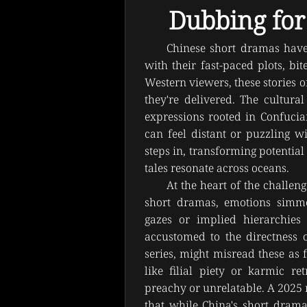
Dubbing for
Chinese short dramas have 
with their fast-paced plots, bit
Western viewers, these stories of
they're delivered. The cultur
expressions rooted in Confucian
can feel distant or puzzling wi
steps in, transforming potential
tales resonate across oceans.
At the heart of the challen
short dramas, emotions simmer
gazes or implied hierarchies 
accustomed to the directness o
series, might misread these as 
like filial piety or karmic re
preachy or unrelatable. A 2025 r
that while China's short drama 