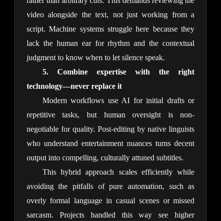
rather than arbitrary cuts. This demands reviewing the 
video alongside the text, not just working from a 
script. Machine systems struggle here because they 
lack the human ear for rhythm and the contextual 
judgment to know when to let silence speak.
5. Combine expertise with the right 
technology—never replace it
Modern workflows use AI for initial drafts or 
repetitive tasks, but human oversight is non-
negotiable for quality. Post-editing by native linguists 
who understand entertainment nuances turns decent 
output into compelling, culturally attuned subtitles.
This hybrid approach scales efficiently while 
avoiding the pitfalls of pure automation, such as 
overly formal language in casual scenes or missed 
sarcasm. Projects handled this way see higher 