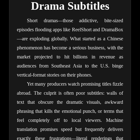
Drama Subtitles
Short dramas—those addictive, bite-sized 
episodes flooding apps like ReelShort and DramaBox
—are exploding globally. What started as a Chinese 
phenomenon has become a serious business, with the 
market projected to hit billions in revenue as 
audiences from Southeast Asia to the U.S. binge 
vertical-format stories on their phones.
Yet many producers watch promising titles fizzle 
abroad. The culprit is often poor subtitles: walls of 
text that obscure the dramatic visuals, awkward 
phrasing that kills the emotional punch, or terms that 
feel completely off to local viewers. Machine 
translation promises speed but frequently delivers 
exactly these frustrations—literal renderings that 