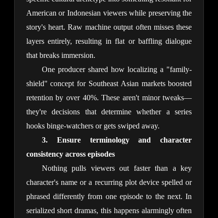
American or Indonesian viewers while preserving the 
story's heart. Raw machine output often misses these 
layers entirely, resulting in flat or baffling dialogue 
that breaks immersion.
One producer shared how localizing a "family-
shield" concept for Southeast Asian markets boosted 
retention by over 40%. These aren't minor tweaks—
they're decisions that determine whether a series 
hooks binge-watchers or gets swiped away.
3. Ensure terminology and character 
consistency across episodes
Nothing pulls viewers out faster than a key 
character's name or a recurring plot device spelled or 
phrased differently from one episode to the next. In 
serialized short dramas, this happens alarmingly often 