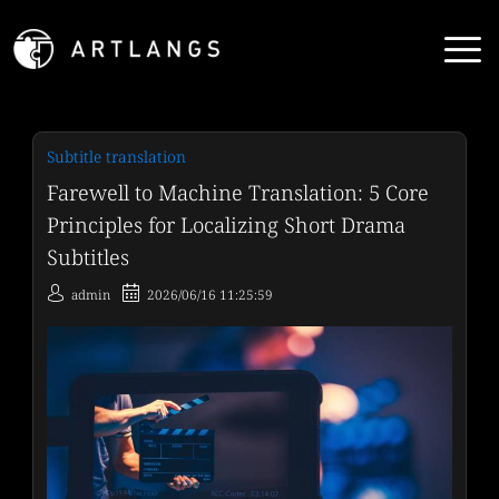
Subtitle translation
Farewell to Machine Translation: 5 Core
Principles for Localizing Short Drama
Subtitles
admin
2026/06/16 11:25:59