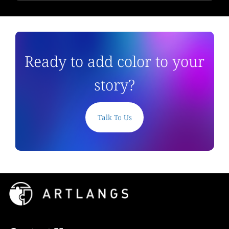
Ready to add color to your
story?
Talk To Us