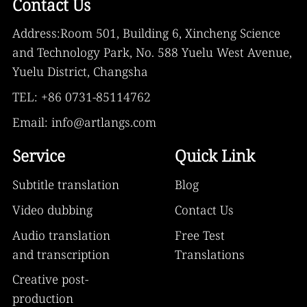
Contact Us
Address:Room 501, Building 6, Xincheng Science
and Technology Park, No. 588 Yuelu West Avenue,
Yuelu District, Changsha
TEL: +86 0731-85114762
Email: info@artlangs.com
Service
Quick Link
Subtitle translation
Blog
Video dubbing
Contact Us
Audio translation
Free Test
and transcription
Translations
Creative post-
production