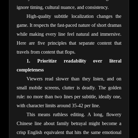
ignore timing, cultural nuance, and consistency.
High-quality subtitle localization changes the 
game. It respects the fast-paced nature of short dramas 
while making every line feel natural and immersive. 
Here are five principles that separate content that 
travels from content that flops.
1. Prioritize readability over literal 
completeness
Viewers read slower than they listen, and on 
small mobile screens, clutter is deadly. The golden 
rule: no more than two lines per subtitle, ideally one, 
with character limits around 35-42 per line.
This means ruthless editing. A long, flowery 
Chinese line about family betrayal might become a 
crisp English equivalent that hits the same emotional 