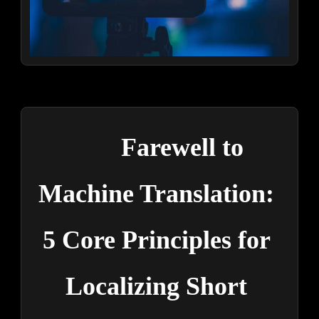
Farewell to 
Machine Translation: 
5 Core Principles for 
Localizing Short 