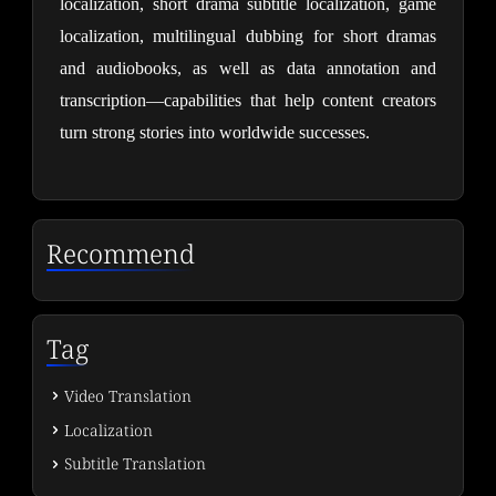
localization, short drama subtitle localization, game 
localization, multilingual dubbing for short dramas 
and audiobooks, as well as data annotation and 
transcription—capabilities that help content creators 
turn strong stories into worldwide successes.
Recommend
Tag
Video Translation
Localization
Subtitle Translation