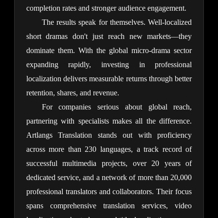
completion rates and stronger audience engagement.
The results speak for themselves. Well-localized 
short dramas don't just reach new markets—they 
dominate them. With the global micro-drama sector 
expanding rapidly, investing in professional 
localization delivers measurable returns through better 
retention, shares, and revenue.
For companies serious about global reach, 
partnering with specialists makes all the difference. 
Artlangs Translation stands out with proficiency 
across more than 230 languages, a track record of 
successful multimedia projects, over 20 years of 
dedicated service, and a network of more than 20,000 
professional translators and collaborators. Their focus 
spans comprehensive translation services, video 