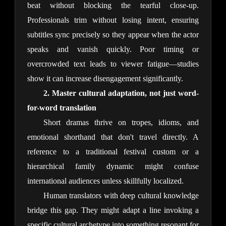
beat without blocking the tearful close-up. 
Professionals trim without losing intent, ensuring 
subtitles sync precisely so they appear when the actor 
speaks and vanish quickly. Poor timing or 
overcrowded text leads to viewer fatigue—studies 
show it can increase disengagement significantly.
2. Master cultural adaptation, not just word-
for-word translation
Short dramas thrive on tropes, idioms, and 
emotional shorthand that don't travel directly. A 
reference to a traditional festival custom or a 
hierarchical family dynamic might confuse 
international audiences unless skillfully localized.
Human translators with deep cultural knowledge 
bridge this gap. They might adapt a line invoking a 
specific cultural archetype into something resonant for 