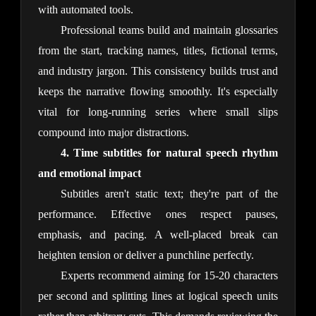
with automated tools.
Professional teams build and maintain glossaries 
from the start, tracking names, titles, fictional terms, 
and industry jargon. This consistency builds trust and 
keeps the narrative flowing smoothly. It's especially 
vital for long-running series where small slips 
compound into major distractions.
4. Time subtitles for natural speech rhythm 
and emotional impact
Subtitles aren't static text; they're part of the 
performance. Effective ones respect pauses, 
emphasis, and pacing. A well-placed break can 
heighten tension or deliver a punchline perfectly.
Experts recommend aiming for 15-20 characters 
per second and splitting lines at logical speech units 