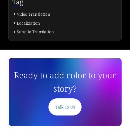
Tag
Video Translation
Localization
Subtitle Translation
Ready to add color to your
story?
Talk To Us