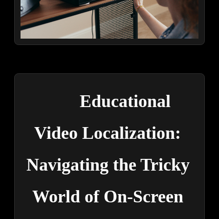
Educational 
Video Localization: 
Navigating the Tricky 
World of On-Screen 