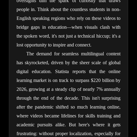
oversights dim the spark of curiosity that draws 
people in. Think about the countless students in non-
English speaking regions who rely on these videos to 
bridge gaps in education—when visuals clash with 
the spoken word, it's not just a technical hiccup; it's a 
lost opportunity to inspire and connect.
The demand for seamless multilingual content 
has skyrocketed, driven by the sheer scale of global 
digital education. Statista reports that the online 
learning market is on track to surpass $220 billion by 
2026, growing at a steady clip of nearly 7% annually 
through the end of the decade. This isn't surprising 
after the pandemic shifted so much learning online, 
where videos became lifelines for skills training and 
academic pursuits alike. But here's where it gets 
frustrating: without proper localization, especially for 