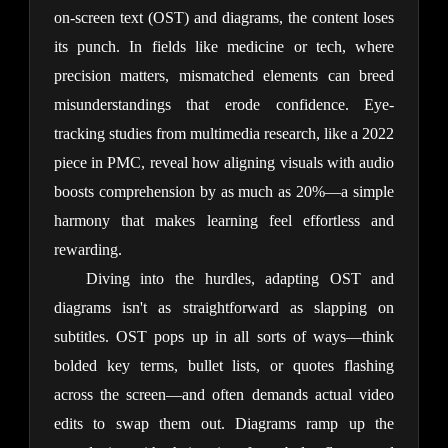
on-screen text (OST) and diagrams, the content loses 
its punch. In fields like medicine or tech, where 
precision matters, mismatched elements can breed 
misunderstandings that erode confidence. Eye-
tracking studies from multimedia research, like a 2022 
piece in PMC, reveal how aligning visuals with audio 
boosts comprehension by as much as 20%—a simple 
harmony that makes learning feel effortless and 
rewarding.
Diving into the hurdles, adapting OST and 
diagrams isn't as straightforward as slapping on 
subtitles. OST pops up in all sorts of ways—think 
bolded key terms, bullet lists, or quotes flashing 
across the screen—and often demands actual video 
edits to swap them out. Diagrams ramp up the 