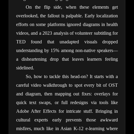
On the flip side, when these elements get 
overlooked, the fallout is palpable. Early localization 
efforts on some platforms ignored diagrams in health 
videos, and a 2023 analysis of volunteer subtitling for 
TED found that unadapted visuals dropped 
understanding by 15% among non-native speakers— 
a disheartening drop that leaves learners feeling 
sidelined.
So, how to tackle this head-on? It starts with a 
careful video walkthrough to spot every bit of OST 
and diagram, then mapping out fixes: overlays for 
quick text swaps, or full redesigns via tools like 
Adobe After Effects for intricate stuff. Bringing in 
cultural experts early prevents those awkward 
misfires, much like in Asian K-12 e-learning where 