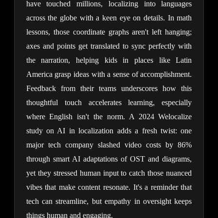
have touched millions, localizing into languages 
across the globe with a keen eye on details. In math 
lessons, those coordinate graphs aren't left hanging; 
axes and points get translated to sync perfectly with 
the narration, helping kids in places like Latin 
America grasp ideas with a sense of accomplishment. 
Feedback from their teams underscores how this 
thoughtful touch accelerates learning, especially 
where English isn't the norm. A 2024 Welocalize 
study on AI in localization adds a fresh twist: one 
major tech company slashed video costs by 86% 
through smart AI adaptations of OST and diagrams, 
yet they stressed human input to catch those nuanced 
vibes that make content resonate. It's a reminder that 
tech can streamline, but empathy in oversight keeps 
things human and engaging.