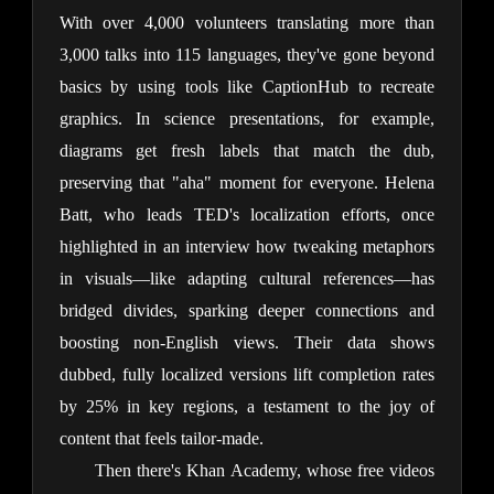
With over 4,000 volunteers translating more than 
3,000 talks into 115 languages, they've gone beyond 
basics by using tools like CaptionHub to recreate 
graphics. In science presentations, for example, 
diagrams get fresh labels that match the dub, 
preserving that "aha" moment for everyone. Helena 
Batt, who leads TED's localization efforts, once 
highlighted in an interview how tweaking metaphors 
in visuals—like adapting cultural references—has 
bridged divides, sparking deeper connections and 
boosting non-English views. Their data shows 
dubbed, fully localized versions lift completion rates 
by 25% in key regions, a testament to the joy of 
content that feels tailor-made.
Then there's Khan Academy, whose free videos 