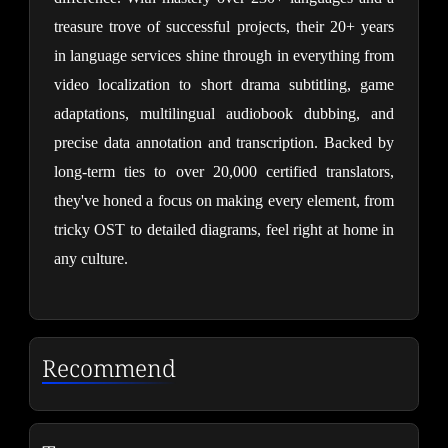
treasure trove of successful projects, their 20+ years 
in language services shine through in everything from 
video localization to short drama subtitling, game 
adaptations, multilingual audiobook dubbing, and 
precise data annotation and transcription. Backed by 
long-term ties to over 20,000 certified translators, 
they've honed a focus on making every element, from 
tricky OST to detailed diagrams, feel right at home in 
any culture.
Recommend