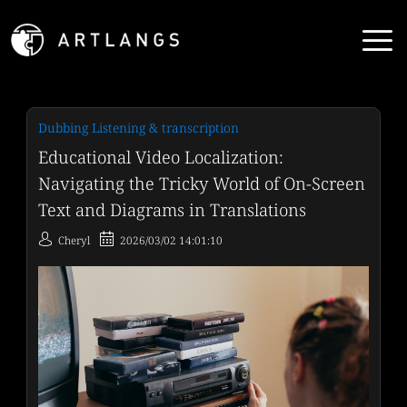
Dubbing Listening & transcription
Educational Video Localization:
Navigating the Tricky World of On-Screen
Text and Diagrams in Translations
Cheryl
2026/03/02 14:01:10