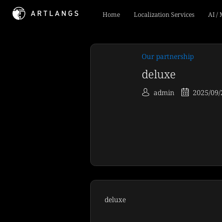
Home
Localization Services
AI /
Our partnership
deluxe
admin
2025/09/
deluxe