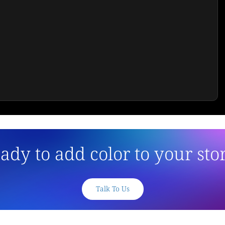
ady to add color to your sto
Talk To Us