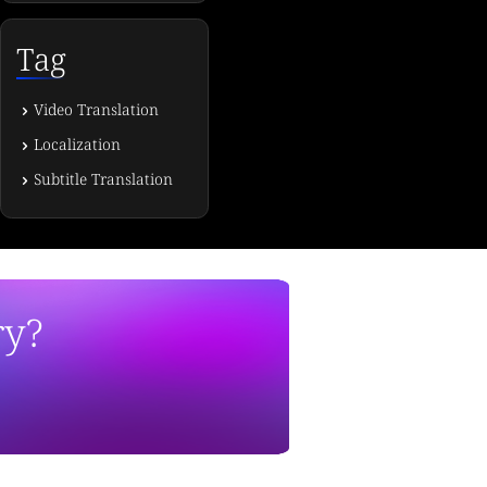
Tag
Video Translation
Localization
Subtitle Translation
ry?