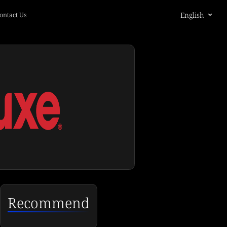
English
ontact Us
Recommend