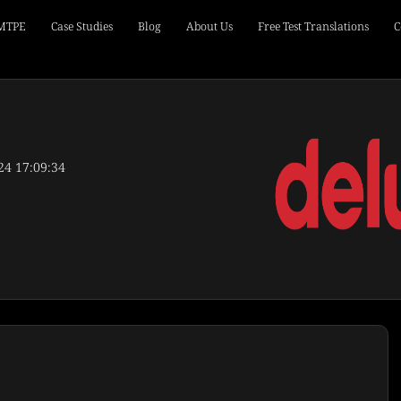
 MTPE
Case Studies
Blog
About Us
Free Test Translations
C
24 17:09:34