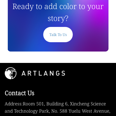
Ready to add color to your
story?
Talk To Us
Contact Us
Address:Room 501, Building 6, Xincheng Science
and Technology Park, No. 588 Yuelu West Avenue,