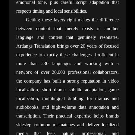
emotional tone, plus careful script adaptation that 
respects timing and local sensibilities.
Getting these layers right makes the difference 
between content that merely exists in another 
language and content that genuinely resonates. 
Artlangs Translation brings over 20 years of focused 
experience to exactly these challenges. Proficient in 
more than 230 languages and working with a 
network of over 20,000 professional collaborators, 
the company has built a strong reputation in video 
localization, short drama subtitle adaptation, game 
localization, multilingual dubbing for dramas and 
audiobooks, and high-volume data annotation and 
transcription. Their practical expertise helps brands 
sidestep common mismatches and deliver localized 
media that feels natural, professional, and 