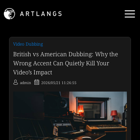
Video Dubbing
British vs American Dubbing: Why the
Wrong Accent Can Quietly Kill Your
Video’s Impact
admin
2026/05/21 11:26:55