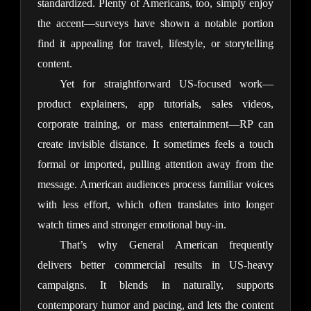
standardized. Plenty of Americans, too, simply enjoy 
the accent—surveys have shown a notable portion 
find it appealing for travel, lifestyle, or storytelling 
content.
Yet for straightforward US-focused work—
product explainers, app tutorials, sales videos, 
corporate training, or mass entertainment—RP can 
create invisible distance. It sometimes feels a touch 
formal or imported, pulling attention away from the 
message. American audiences process familiar voices 
with less effort, which often translates into longer 
watch times and stronger emotional buy-in.
That’s why General American frequently 
delivers better commercial results in US-heavy 
campaigns. It blends in naturally, supports 
contemporary humor and pacing, and lets the content 