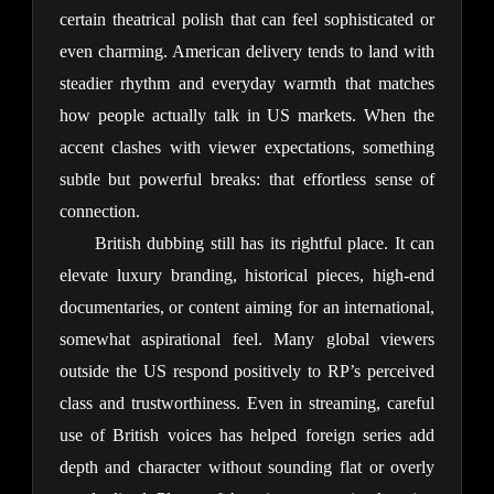
certain theatrical polish that can feel sophisticated or 
even charming. American delivery tends to land with 
steadier rhythm and everyday warmth that matches 
how people actually talk in US markets. When the 
accent clashes with viewer expectations, something 
subtle but powerful breaks: that effortless sense of 
connection.
British dubbing still has its rightful place. It can 
elevate luxury branding, historical pieces, high-end 
documentaries, or content aiming for an international, 
somewhat aspirational feel. Many global viewers 
outside the US respond positively to RP’s perceived 
class and trustworthiness. Even in streaming, careful 
use of British voices has helped foreign series add 
depth and character without sounding flat or overly 