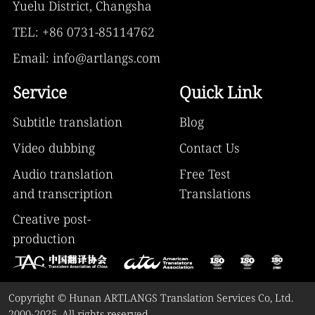
Yuelu District, Changsha
TEL: +86 0731-85114762
Email: info@artlangs.com
Service
Quick Link
Subtitle translation
Blog
Video dubbing
Contact Us
Audio translation
Free Test
and transcription
Translations
Creative post-
production
Copyright © Hunan ARTLANGS Translation Services Co, Ltd.
2000-2025. All rights reserved.