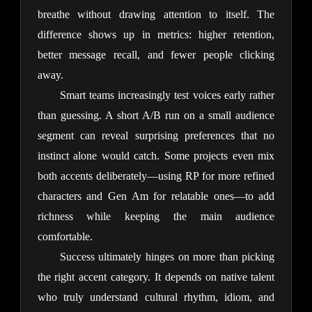
breathe without drawing attention to itself. The 
difference shows up in metrics: higher retention, 
better message recall, and fewer people clicking 
away.
Smart teams increasingly test voices early rather 
than guessing. A short A/B run on a small audience 
segment can reveal surprising preferences that no 
instinct alone would catch. Some projects even mix 
both accents deliberately—using RP for more refined 
characters and Gen Am for relatable ones—to add 
richness while keeping the main audience 
comfortable.
Success ultimately hinges on more than picking 
the right accent category. It depends on native talent 
who truly understand cultural rhythm, idiom, and 