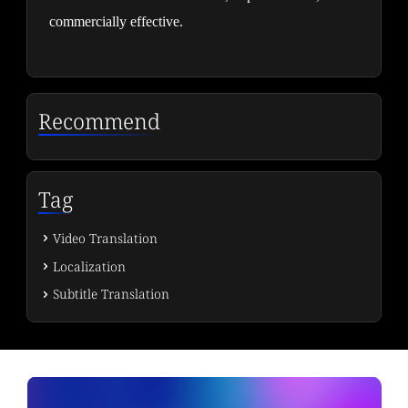
commercially effective.
Recommend
Tag
Video Translation
Localization
Subtitle Translation