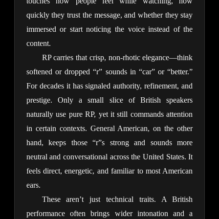
touches how people feel while watching, how 
quickly they trust the message, and whether they stay 
immersed or start noticing the voice instead of the 
content.
RP carries that crisp, non-rhotic elegance—think 
softened or dropped “r” sounds in “car” or “better.” 
For decades it has signaled authority, refinement, and 
prestige. Only a small slice of British speakers 
naturally use pure RP, yet it still commands attention 
in certain contexts. General American, on the other 
hand, keeps those “r”s strong and sounds more 
neutral and conversational across the United States. It 
feels direct, energetic, and familiar to most American 
ears.
These aren’t just technical traits. A British 
performance often brings wider intonation and a 