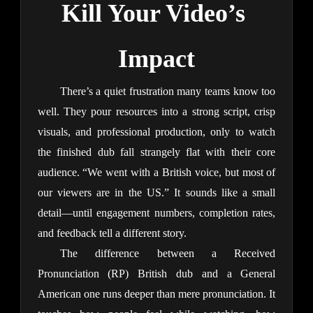
Kill Your Video’s 
Impact
There’s a quiet frustration many teams know too 
well. They pour resources into a strong script, crisp 
visuals, and professional production, only to watch 
the finished dub fall strangely flat with their core 
audience. “We went with a British voice, but most of 
our viewers are in the US.” It sounds like a small 
detail—until engagement numbers, completion rates, 
and feedback tell a different story.
The difference between a Received 
Pronunciation (RP) British dub and a General 
American one runs deeper than mere pronunciation. It 