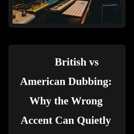
British vs 
American Dubbing: 
Why the Wrong 
Accent Can Quietly 