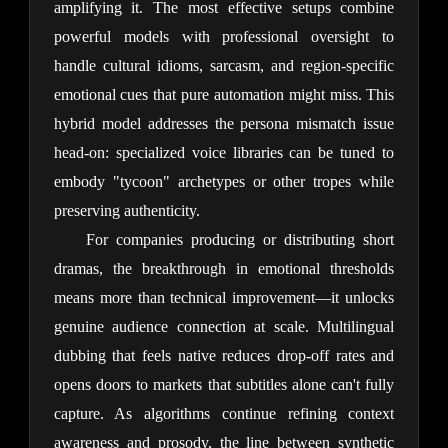
amplifying it. The most effective setups combine 
powerful models with professional oversight to 
handle cultural idioms, sarcasm, and region-specific 
emotional cues that pure automation might miss. This 
hybrid model addresses the persona mismatch issue 
head-on: specialized voice libraries can be tuned to 
embody "tycoon" archetypes or other tropes while 
preserving authenticity.
For companies producing or distributing short 
dramas, the breakthrough in emotional thresholds 
means more than technical improvement—it unlocks 
genuine audience connection at scale. Multilingual 
dubbing that feels native reduces drop-off rates and 
opens doors to markets that subtitles alone can't fully 
capture. As algorithms continue refining context 
awareness and prosody, the line between synthetic 