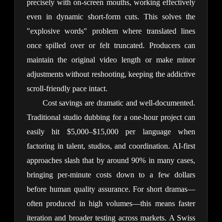
precisely with on-screen mouths, working effectively 
even in dynamic short-form cuts. This solves the 
"explosive words" problem where translated lines 
once spilled over or felt truncated. Producers can 
maintain the original video length or make minor 
adjustments without reshooting, keeping the addictive 
scroll-friendly pace intact.
Cost savings are dramatic and well-documented. 
Traditional studio dubbing for a one-hour project can 
easily hit $5,000–$15,000 per language when 
factoring in talent, studios, and coordination. AI-first 
approaches slash that by around 90% in many cases, 
bringing per-minute costs down to a few dollars 
before human quality assurance. For short dramas—
often produced in high volumes—this means faster 
iteration and broader testing across markets. A Swiss 