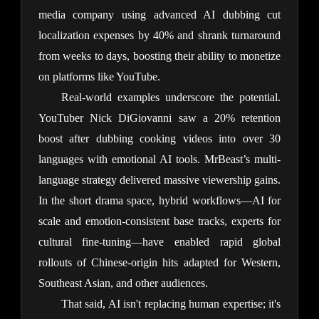
media company using advanced AI dubbing cut 
localization expenses by 40% and shrank turnaround 
from weeks to days, boosting their ability to monetize 
on platforms like YouTube.
Real-world examples underscore the potential. 
YouTuber Nick DiGiovanni saw a 20% retention 
boost after dubbing cooking videos into over 30 
languages with emotional AI tools. MrBeast’s multi-
language strategy delivered massive viewership gains. 
In the short drama space, hybrid workflows—AI for 
scale and emotion-consistent base tracks, experts for 
cultural fine-tuning—have enabled rapid global 
rollouts of Chinese-origin hits adapted for Western, 
Southeast Asian, and other audiences.
That said, AI isn't replacing human expertise; it's 