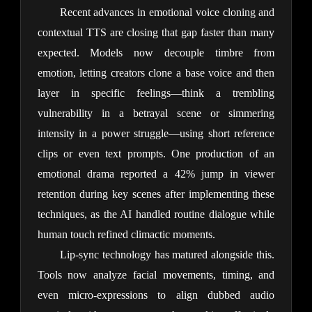
Recent advances in emotional voice cloning and 
contextual TTS are closing that gap faster than many 
expected. Models now decouple timbre from 
emotion, letting creators clone a base voice and then 
layer in specific feelings—think a trembling 
vulnerability in a betrayal scene or simmering 
intensity in a power struggle—using short reference 
clips or even text prompts. One production of an 
emotional drama reported a 42% jump in viewer 
retention during key scenes after implementing these 
techniques, as the AI handled routine dialogue while 
human touch refined climactic moments.
Lip-sync technology has matured alongside this. 
Tools now analyze facial movements, timing, and 
even micro-expressions to align dubbed audio 