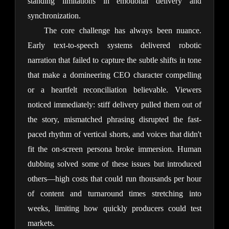
standing limitations in emotional delivery and 
synchronization.
The core challenge has always been nuance. 
Early text-to-speech systems delivered robotic 
narration that failed to capture the subtle shifts in tone 
that make a domineering CEO character compelling 
or a heartfelt reconciliation believable. Viewers 
noticed immediately: stiff delivery pulled them out of 
the story, mismatched phrasing disrupted the fast-
paced rhythm of vertical shorts, and voices that didn't 
fit the on-screen persona broke immersion. Human 
dubbing solved some of these issues but introduced 
others—high costs that could run thousands per hour 
of content and turnaround times stretching into 
weeks, limiting how quickly producers could test 
markets.