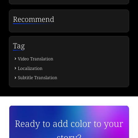
Recommend
Tag
Video Translation
Localization
Subtitle Translation
Ready to add color to your
story?