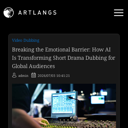
Video Dubbing
Breaking the Emotional Barrier: How AI
Is Transforming Short Drama Dubbing for
Global Audiences
admin
2026/07/03 10:41:21