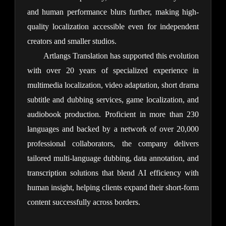
and human performance blurs further, making high-
quality localization accessible even for independent 
creators and smaller studios.
Artlangs Translation has supported this evolution 
with over 20 years of specialized experience in 
multimedia localization, video adaptation, short drama 
subtitle and dubbing services, game localization, and 
audiobook production. Proficient in more than 230 
languages and backed by a network of over 20,000 
professional collaborators, the company delivers 
tailored multi-language dubbing, data annotation, and 
transcription solutions that blend AI efficiency with 
human insight, helping clients expand their short-form 
content successfully across borders.