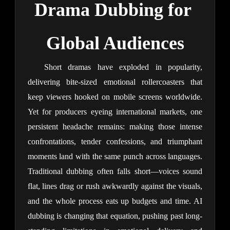
Drama Dubbing for 
Global Audiences
Short dramas have exploded in popularity, 
delivering bite-sized emotional rollercoasters that 
keep viewers hooked on mobile screens worldwide. 
Yet for producers eyeing international markets, one 
persistent headache remains: making those intense 
confrontations, tender confessions, and triumphant 
moments land with the same punch across languages. 
Traditional dubbing often falls short—voices sound 
flat, lines drag or rush awkwardly against the visuals, 
and the whole process eats up budgets and time. AI 
dubbing is changing that equation, pushing past long-