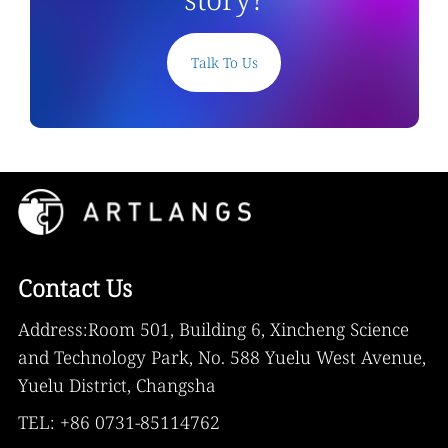
Talk To Us
Contact Us
Address:Room 501, Building 6, Xincheng Science
and Technology Park, No. 588 Yuelu West Avenue,
Yuelu District, Changsha
TEL: +86 0731-85114762