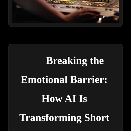
Breaking the 
Emotional Barrier: 
How AI Is 
Transforming Short 