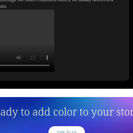
ons.
ady to add color to your sto
Talk To Us