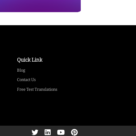
Quick Link
Blog
Contact Us
Free Test Translations