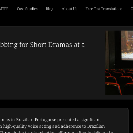
 MTPE
Case Studies
Blog
About Us
Free Test Translations
C
bbing for Short Dramas at a
amas in Brazilian Portuguese presented a significant
th high-quality voice acting and adherence to Brazilian
hrough the team's relentless efforts, we finally delivered a