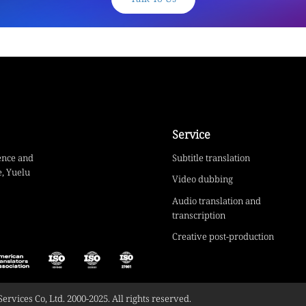
Service
ence and
Subtitle translation
, Yuelu
Video dubbing
Audio translation and
transcription
Creative post-production
vices Co, Ltd. 2000-2025. All rights reserved.