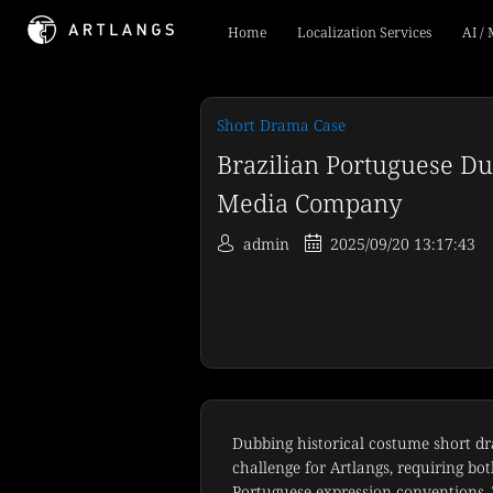
Home
Localization Services
AI /
Short Drama Case
Brazilian Portuguese Du
Media Company
admin
2025/09/20 13:17:43
Dubbing historical costume short dr
challenge for Artlangs, requiring bo
Portuguese expression conventions. T