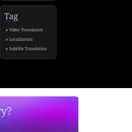
Tag
Video Translation
Localization
Subtitle Translation
ry?