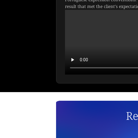
result that met the client's expectati
Re