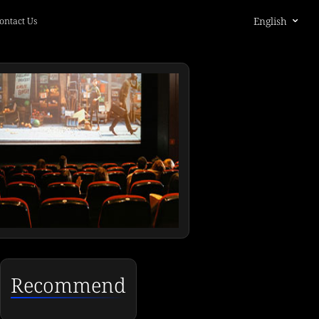
English
ontact Us
Recommend