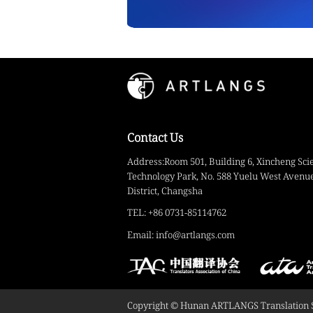
Contact Us
Address:Room 501, Building 6, Xincheng Sci
Technology Park, No. 588 Yuelu West Avenue
District, Changsha
TEL: +86 0731-85114762
Email: info@artlangs.com
Copyright © Hunan ARTLANGS Translation Ser