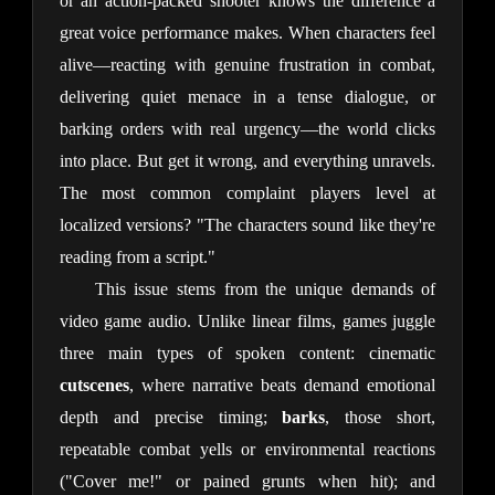
or an action-packed shooter knows the difference a 
great voice performance makes. When characters feel 
alive—reacting with genuine frustration in combat, 
delivering quiet menace in a tense dialogue, or 
barking orders with real urgency—the world clicks 
into place. But get it wrong, and everything unravels. 
The most common complaint players level at 
localized versions? "The characters sound like they're 
reading from a script."
This issue stems from the unique demands of 
video game audio. Unlike linear films, games juggle 
three main types of spoken content: cinematic 
cutscenes
, where narrative beats demand emotional 
depth and precise timing; 
barks
, those short, 
repeatable combat yells or environmental reactions 
("Cover me!" or pained grunts when hit); and 