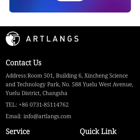
Contact Us
Address:Room 501, Building 6, Xincheng Science
and Technology Park, No. 588 Yuelu West Avenue,
Yuelu District, Changsha
TEL: +86 0731-85114762
Email: info@artlangs.com
Service
Quick Link