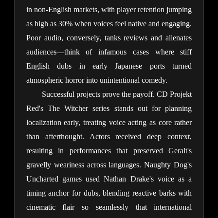
in non-English markets, with player retention jumping 
as high as 30% when voices feel native and engaging. 
Poor audio, conversely, tanks reviews and alienates 
audiences—think of infamous cases where stiff 
English dubs in early Japanese ports turned 
atmospheric horror into unintentional comedy.
Successful projects prove the payoff. CD Projekt 
Red's The Witcher series stands out for planning 
localization early, treating voice acting as core rather 
than afterthought. Actors received deep context, 
resulting in performances that preserved Geralt's 
gravelly weariness across languages. Naughty Dog's 
Uncharted games used Nathan Drake's voice as a 
timing anchor for dubs, blending reactive barks with 
cinematic flair so seamlessly that international 