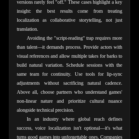
versions rarely feel "off." These cases highlight a key 
insight: the best results come from treating 
localization as collaborative storytelling, not just 
translation.
Avoiding the "script-reading" trap requires more 
than talent—it demands process. Provide actors with 
visual references and allow multiple takes for barks to 
build natural variation. Schedule sessions with the 
same team for continuity. Use tools for lip-sync 
adjustments without sacrificing natural cadence. 
Above all, choose partners who understand games' 
non-linear nature and prioritize cultural nuance 
alongside technical precision.
In an industry where global reach defines 
success, voice localization isn't optional—it's what 
turns good games into unforgettable ones. Companies 