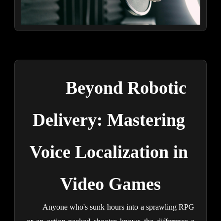
Beyond Robotic 
Delivery: Mastering 
Voice Localization in 
Video Games
Anyone who's sunk hours into a sprawling RPG 