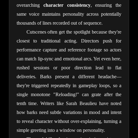
overarching 
character consistency
, ensuring the 
same voice maintains personality across potentially 
thousands of lines recorded out of sequence.
Cutscenes often get the spotlight because they're 
closest to traditional acting. Directors push for 
performance capture and reference footage so actors 
can match lip-sync and emotional arcs. Yet even here, 
rushed sessions or poor direction lead to flat 
deliveries. Barks present a different headache—
they're triggered repeatedly in gameplay loops, so a 
single monotone "Reloading!" can grate after the 
tenth time. Writers like Sarah Beaulieu have noted 
how barks need subtle variations in mood and intent 
to reveal character without over-explaining, turning a 
simple greeting into a window on personality.