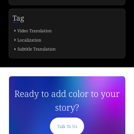
Tag
Video Translation
Localization
Subtitle Translation
Ready to add color to your
story?
Talk To Us