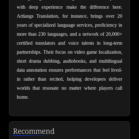
with deep experience make the difference here. 
Artlangs Translation, for instance, brings over 20 
years of specialized language services, proficiency in 
more than 230 languages, and a network of 20,000+ 
certified translators and voice talents in long-term 
partnerships. Their focus on video game localization, 
short drama dubbing, audiobooks, and multilingual 
data annotation ensures performances that feel lived-
in rather than recited, helping developers deliver 
worlds that resonate no matter where players call 
home.
Recommend