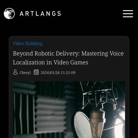
Video Dubbing
Beyond Robotic Delivery: Mastering Voice
Localization in Video Games
Cheryl
2026/01/28 11:21:09