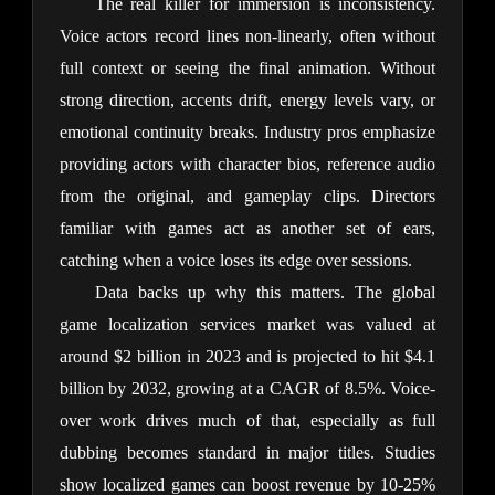
The real killer for immersion is inconsistency. 
Voice actors record lines non-linearly, often without 
full context or seeing the final animation. Without 
strong direction, accents drift, energy levels vary, or 
emotional continuity breaks. Industry pros emphasize 
providing actors with character bios, reference audio 
from the original, and gameplay clips. Directors 
familiar with games act as another set of ears, 
catching when a voice loses its edge over sessions.
Data backs up why this matters. The global 
game localization services market was valued at 
around $2 billion in 2023 and is projected to hit $4.1 
billion by 2032, growing at a CAGR of 8.5%. Voice-
over work drives much of that, especially as full 
dubbing becomes standard in major titles. Studies 
show localized games can boost revenue by 10-25% 