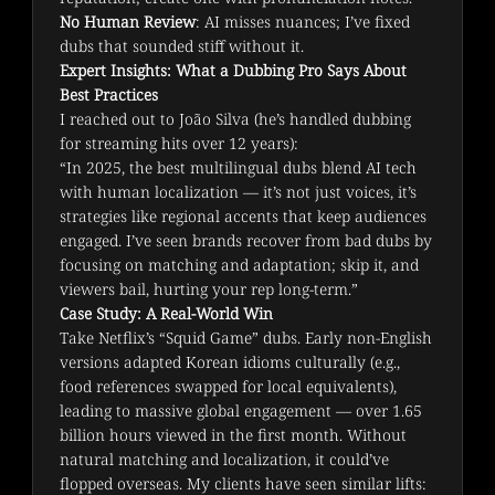
No Human Review
: AI misses nuances; I’ve fixed
dubs that sounded stiff without it.
Expert Insights: What a Dubbing Pro Says About
Best Practices
I reached out to João Silva (he’s handled dubbing 
for streaming hits over 12 years):
“In 2025, the best multilingual dubs blend AI tech 
with human localization — it’s not just voices, it’s 
strategies like regional accents that keep audiences 
engaged. I’ve seen brands recover from bad dubs by 
focusing on matching and adaptation; skip it, and 
viewers bail, hurting your rep long-term.”
Case Study: A Real-World Win
Take Netflix’s “Squid Game” dubs. Early non-English 
versions adapted Korean idioms culturally (e.g., 
food references swapped for local equivalents), 
leading to massive global engagement — over 1.65 
billion hours viewed in the first month. Without 
natural matching and localization, it could’ve 
flopped overseas. My clients have seen similar lifts: 