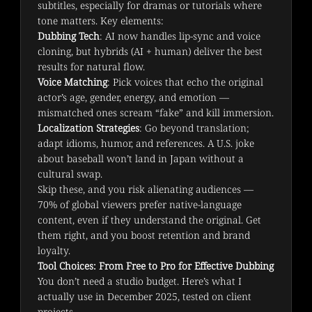
subtitles, especially for dramas or tutorials where 
tone matters. Key elements:
Dubbing Tech
: AI now handles lip-sync and voice
cloning, but hybrids (AI + human) deliver the best
results for natural flow.
Voice Matching
: Pick voices that echo the original
actor’s age, gender, energy, and emotion —
mismatched ones scream “fake” and kill immersion.
Localization Strategies
: Go beyond translation;
adapt idioms, humor, and references. A U.S. joke
about baseball won’t land in Japan without a
cultural swap.
Skip these, and you risk alienating audiences — 
70% of global viewers prefer native-language 
content, even if they understand the original. Get 
them right, and you boost retention and brand 
loyalty.
Tool Choices: From Free to Pro for Effective Dubbing
You don’t need a studio budget. Here’s what I 
actually use in December 2025, tested on client 
projects.