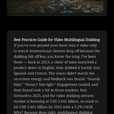
Best Practices Guide for Video Multilingual Dubbing
If you’ve ever poured your heart into a video only 
to watch international viewers drop off because the 
dubbing felt off-key, you know the sting. I’ve been 
there — back in 2023, a client of mine launched a 
product demo in English, then dubbed it hastily into 
Spanish and French. The voices didn’t match the 
on-screen energy, and feedback was brutal: “Sounds 
fake,” “Doesn’t feel right.” Engagement tanked, and 
their brand took a hit in those markets. Fast 
forward to 2025, and the video dubbing services 
market is booming at USD 3.641 billion, on track to 
hit USD 5.461 billion by 2033 with a 5.2% CAGR. 
Why? Because done right, multilingual dubbing 