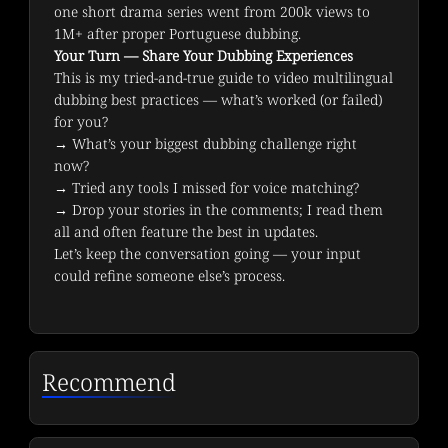
one short drama series went from 200k views to 
1M+ after proper Portuguese dubbing.
Your Turn — Share Your Dubbing Experiences
This is my tried-and-true guide to video multilingual 
dubbing best practices — what’s worked (or failed) 
for you?
→ What’s your biggest dubbing challenge right 
now?

→ Tried any tools I missed for voice matching?

→ Drop your stories in the comments; I read them 
all and often feature the best in updates.
Let’s keep the conversation going — your input 
could refine someone else’s process.
Recommend