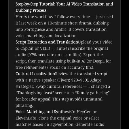
Step-by-Step Tutorial: Your AI Video Translation and
Dubbing Process
Here’s the workflow I follow every time — just used 
it last week on a 10-minute short drama, dubbing 
into Portuguese and Arabic. It covers translation, 
voice matching, and localization.
Script Extraction and Translation
Upload your video
to CapCut or VEED → auto-transcribe the original
audio (97% accurate on clean files). Export the
script, then translate using built-in AI (or DeepL for
free refinements). Focus on accuracy first.
Cultural Localization
Review the translated script
with a native speaker (Fiverr, $20–$50). Adapt
strategies: Swap cultural references — I changed a
“Thanksgiving feast” scene to a “family gathering”
for broader appeal. This step avoids unnatural
phrasing.
Voice Matching and Synthesis
In HeyGen or
ElevenLabs, clone the original voice or select
matches based on age/emotion. Generate audio