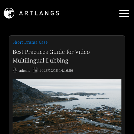
Short Drama Case
Best Practices Guide for Video
Multilingual Dubbing
admin
2025/12/15 14:16:56