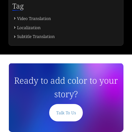
Tag
Video Translation
Localization
Subtitle Translation
Ready to add color to your
story?
Talk To Us