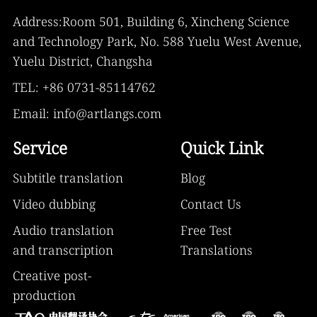
Address:Room 501, Building 6, Xincheng Science
and Technology Park, No. 588 Yuelu West Avenue,
Yuelu District, Changsha
TEL: +86 0731-85114762
Email: info@artlangs.com
Service
Quick Link
Subtitle translation
Blog
Video dubbing
Contact Us
Audio translation
Free Test
and transcription
Translations
Creative post-
production