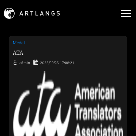
Medal
ATA
admin
2025/09/25 17:08:21