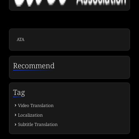
ATA
Recommend
Tag
Video Translation
Localization
Subtitle Translation