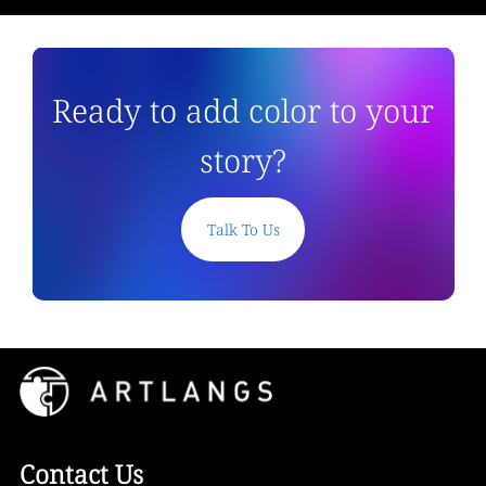
Ready to add color to your
story?
Talk To Us
Contact Us