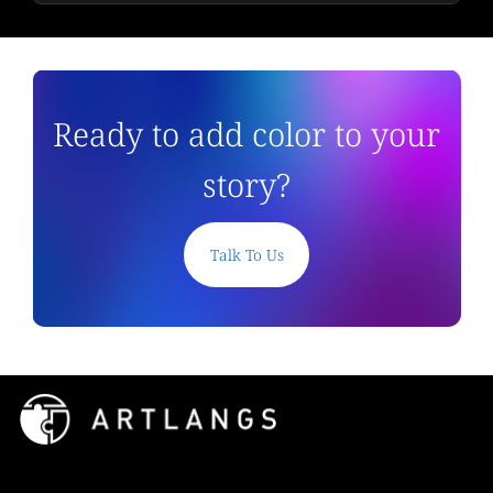
Ready to add color to your
story?
Talk To Us