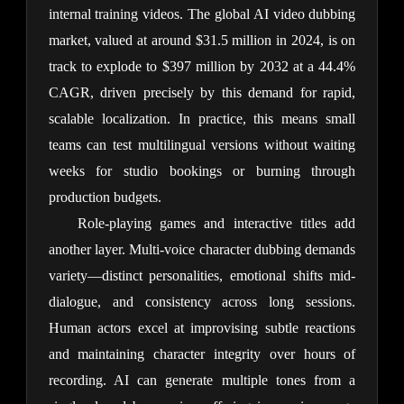
internal training videos. The global AI video dubbing 
market, valued at around $31.5 million in 2024, is on 
track to explode to $397 million by 2032 at a 44.4% 
CAGR, driven precisely by this demand for rapid, 
scalable localization. In practice, this means small 
teams can test multilingual versions without waiting 
weeks for studio bookings or burning through 
production budgets.
Role-playing games and interactive titles add 
another layer. Multi-voice character dubbing demands 
variety—distinct personalities, emotional shifts mid-
dialogue, and consistency across long sessions. 
Human actors excel at improvising subtle reactions 
and maintaining character integrity over hours of 
recording. AI can generate multiple tones from a 