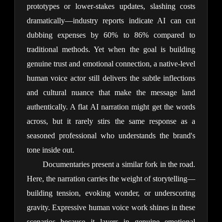
prototypes or lower-stakes updates, slashing costs 
dramatically—industry reports indicate AI can cut 
dubbing expenses by 60% to 86% compared to 
traditional methods. Yet when the goal is building 
genuine trust and emotional connection, a native-level 
human voice actor still delivers the subtle inflections 
and cultural nuance that make the message land 
authentically. A flat AI narration might get the words 
across, but it rarely stirs the same response as a 
seasoned professional who understands the brand's 
tone inside out.
Documentaries present a similar fork in the road. 
Here, the narration carries the weight of storytelling—
building tension, evoking wonder, or underscoring 
gravity. Expressive human voice work shines in these 
scenarios because it layers in genuine emotional 