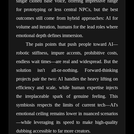
single cloned base voice, offering impressive range 
for prototyping or less central NPCs, but the best 
outcomes still come from hybrid approaches: AI for 
volume and iteration, humans for the lead roles where 
emotional depth defines immersion.
The pain points that push people toward AI—
robotic stiffness, impure accents, prohibitive costs, 
endless wait times—are real and widespread. But the 
solution isn't all-or-nothing. Forward-thinking 
projects pair the two: AI handles the heavy lifting on 
efficiency and scale, while human expertise injects 
the irreplaceable spark of genuine feeling. This 
symbiosis respects the limits of current tech—AI's 
emotional ceiling remains lower in nuanced scenarios
—while leveraging its speed to make high-quality 
dubbing accessible to far more creators.