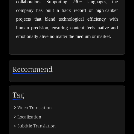
collaborators. Supporting 230+ languages, the 
company has built a track record of high-caliber 
projects that blend technological efficiency with 
human precision, ensuring content feels native and 
emotionally alive no matter the medium or market.
Recommend
Tag
Video Translation
Localization
Subtitle Translation