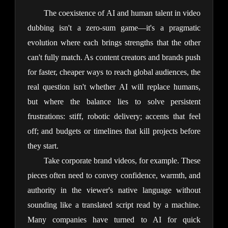
The coexistence of AI and human talent in video 
dubbing isn't a zero-sum game—it's a pragmatic 
evolution where each brings strengths that the other 
can't fully match. As content creators and brands push 
for faster, cheaper ways to reach global audiences, the 
real question isn't whether AI will replace humans, 
but where the balance lies to solve persistent 
frustrations: stiff, robotic delivery; accents that feel 
off; and budgets or timelines that kill projects before 
they start.
Take corporate brand videos, for example. These 
pieces often need to convey confidence, warmth, and 
authority in the viewer's native language without 
sounding like a translated script read by a machine. 
Many companies have turned to AI for quick 