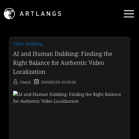
Video Dubbing
AI and Human Dubbing: Finding the
Right Balance for Authentic Video
Localization
Cheryl
2026/02/10 10:56:06