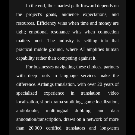
In the end, the smartest path forward depends on 
the project's goals, audience expectations, and 
resources. Efficiency wins when time and money are 
tight; emotional resonance wins when connection 
matters most. The industry is settling into that 
practical middle ground, where AI amplifies human 
capability rather than competing against it.
For businesses navigating these choices, partners 
with deep roots in language services make the 
difference. Artlangs translation, with over 20 years of 
specialized experience in translation, video 
localization, short drama subtitling, game localization, 
audiobooks, multilingual dubbing, and data 
annotation/transcription, draws on a network of more 
than 20,000 certified translators and long-term 