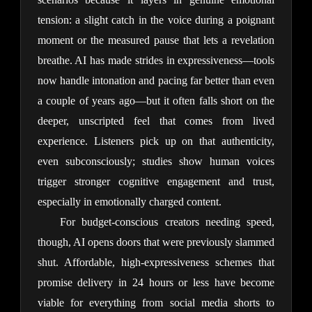
tension: a slight catch in the voice during a poignant 
moment or the measured pause that lets a revelation 
breathe. AI has made strides in expressiveness—tools 
now handle intonation and pacing far better than even 
a couple of years ago—but it often falls short on the 
deeper, unscripted feel that comes from lived 
experience. Listeners pick up on that authenticity, 
even subconsciously; studies show human voices 
trigger stronger cognitive engagement and trust, 
especially in emotionally charged content.
For budget-conscious creators needing speed, 
though, AI opens doors that were previously slammed 
shut. Affordable, high-expressiveness schemes that 
promise delivery in 24 hours or less have become 
viable for everything from social media shorts to 