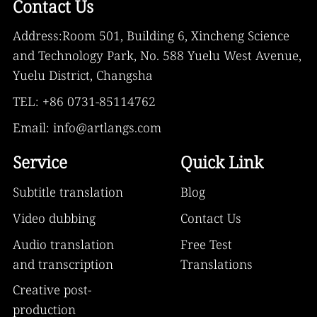
Contact Us
Address:Room 501, Building 6, Xincheng Science
and Technology Park, No. 588 Yuelu West Avenue,
Yuelu District, Changsha
TEL: +86 0731-85114762
Email: info@artlangs.com
Service
Quick Link
Subtitle translation
Blog
Video dubbing
Contact Us
Audio translation
Free Test
and transcription
Translations
Creative post-
production