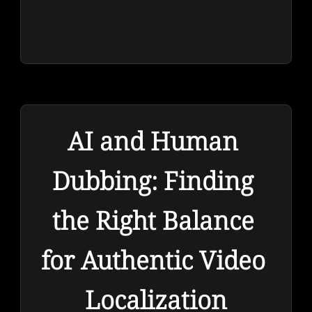
AI and Human 
Dubbing: Finding 
the Right Balance 
for Authentic Video 
Localization